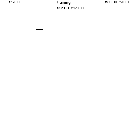
€80.00
€170.00
training
€100.
€95.00
€120.00