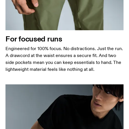
For focused runs
Engineered for 100% focus. No distractions. Just the run.
A drawcord at the waist ensures a secure fit. And two
side pockets mean you can keep essentials to hand. The
lightweight material feels like nothing at all.