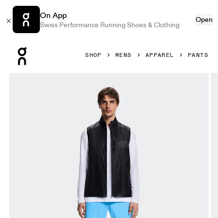
On App
Open
Swiss Performance Running Shoes & Clothing
Press Escape to close navigation
SHOP
MENS
APPAREL
PANTS
Product gallery item 1 out of 6 On Core Pants Gourami Men