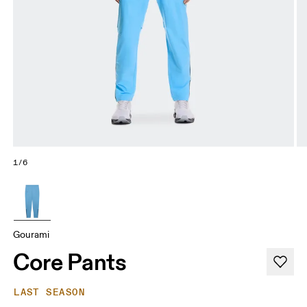
1/6
Gourami
Core Pants
LAST SEASON