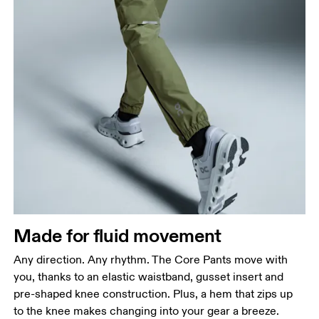
Waist
Measure around the natural waistline, which is the
narrowest part.
Hip
Measure around the fullest part of the hip.
Thigh
Made for fluid movement
Stand with feet shoulder-width apart. Measure
Any direction. Any rhythm. The Core Pants move with
around the fullest part of the thigh.
you, thanks to an elastic waistband, gusset insert and
Inseam
pre-shaped knee construction. Plus, a hem that zips up
Stand with feet slightly apart, legs straight.
to the knee makes changing into your gear a breeze.
Measure from the top of your inside leg down to