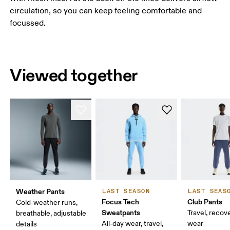
circulation, so you can keep feeling comfortable and
focussed.
Viewed together
Weather Pants
LAST SEASON
LAST SEAS
Focus Tech
Club Pants
Cold-weather runs,
Sweatpants
Travel, recove
breathable, adjustable
All-day wear, travel,
wear
details