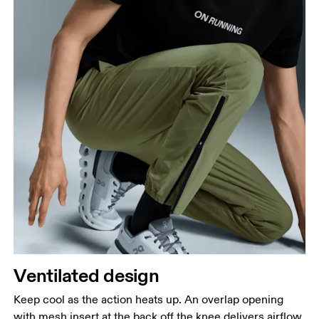
Ventilated design
Keep cool as the action heats up. An overlap opening
with mesh insert at the back off the knee delivers airflow