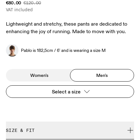
€80.00
€120.00
VAT included
Lightweight and stretchy, these pants are dedicated to
enhancing the joy of running. Made to move with you.
Pablo is 182,5cm / 6' and is wearing a size M
Women's
Men's
Select a size
SIZE & FIT