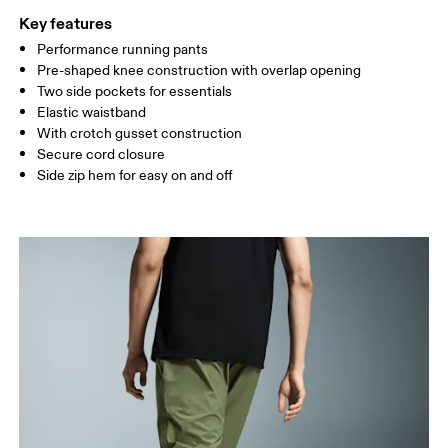
Key features
Performance running pants
Drag horizontally to see more
Pre-shaped knee construction with overlap opening
Inseam (size M): 74 cm
Two side pockets for essentials
Elastic waistband
With crotch gusset construction
How to measure
Secure cord closure
Side zip hem for easy on and off