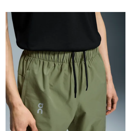
your ankle.