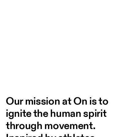
Our mission at On is to 
ignite the human spirit 
through movement. 