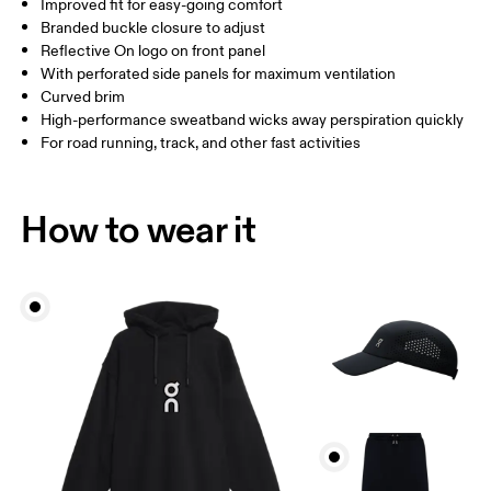
Improved fit for easy-going comfort
China
Branded buckle closure to adjust
Reflective On logo on front panel
Drag horizontally to see more
With perforated side panels for maximum ventilation
Curved brim
High-performance sweatband wicks away perspiration quickly
How to measure
For road running, track, and other fast activities
How to wear it