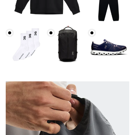
Head Circumference
Measure around your forehead, keeping the tape
parallel to the floor.