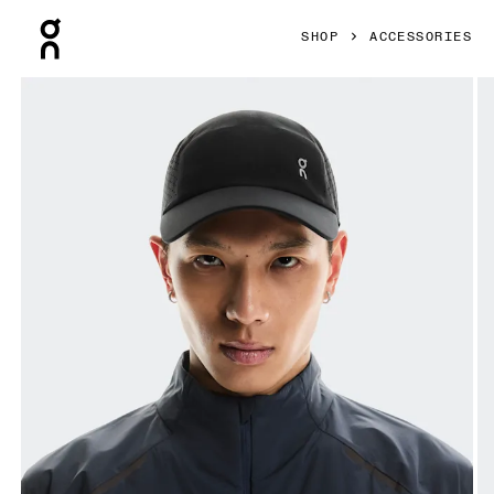
Press Escape to close navigation
SHOP
ACCESSORIES
Product gallery item 1 out of 5 On Lightweight Cap Black 