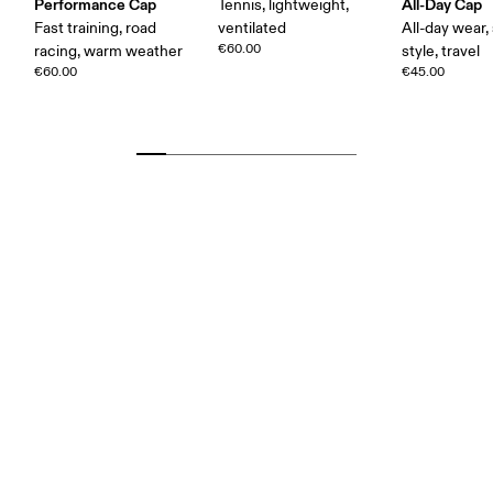
Performance Cap
All-Day Cap
Tennis, lightweight,
Fast training, road
ventilated
All-day wear,
€60.00
racing, warm weather
style, travel
€60.00
€45.00