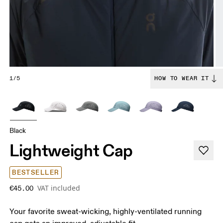
1/5
HOW TO WEAR IT
Black
Lightweight Cap
BESTSELLER
VAT included
€45.00
Your favorite sweat-wicking, highly-ventilated running