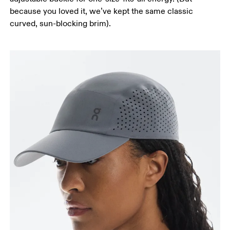
because you loved it, we’ve kept the same classic
curved, sun-blocking brim).