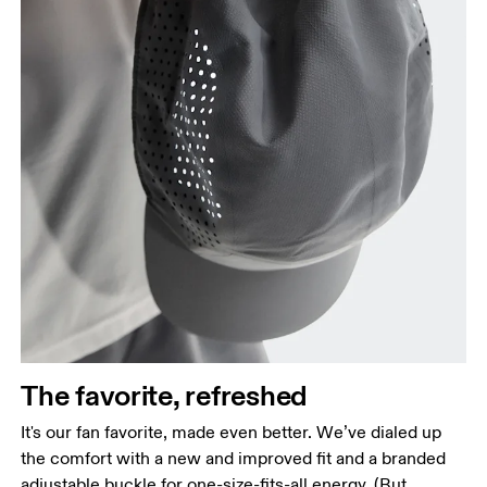
The favorite, refreshed
It's our fan favorite, made even better. We’ve dialed up
the comfort with a new and improved fit and a branded
adjustable buckle for one-size-fits-all energy. (But