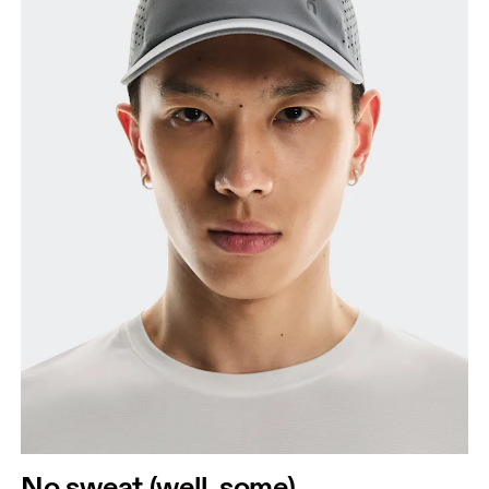
No sweat (well, some)