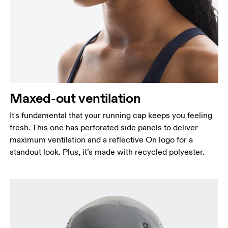
Maxed-out ventilation
It's fundamental that your running cap keeps you feeling
fresh. This one has perforated side panels to deliver
maximum ventilation and a reflective On logo for a
standout look. Plus, it’s made with recycled polyester.