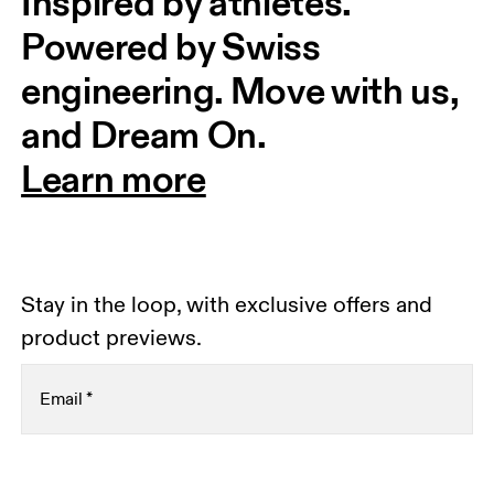
Inspired by athletes. 
Powered by Swiss 
engineering. Move with us, 
and Dream On.
Learn more
Stay in the loop, with exclusive offers and
product previews.
Email
*
Receive personalized content across digital media