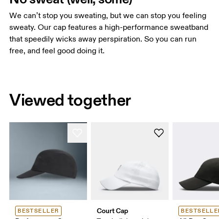
We can’t stop you sweating, but we can stop you feeling
sweaty. Our cap features a high-performance sweatband
that speedily wicks away perspiration. So you can run
free, and feel good doing it.
Viewed together
Court Cap
BESTSELLER
BESTSELLE