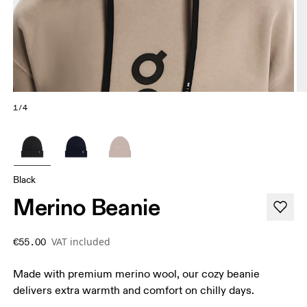
1/4
Black
Merino Beanie
VAT included
€55.00
Made with premium merino wool, our cozy beanie
delivers extra warmth and comfort on chilly days.