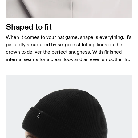
Shaped to fit
When it comes to your hat game, shape is everything. It’s
perfectly structured by six gore stitching lines on the
crown to deliver the perfect snugness. With finished
internal seams for a clean look and an even smoother fit.