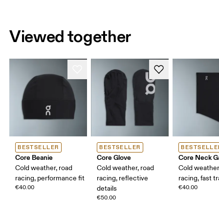
Viewed together
BESTSELLER
BESTSELLER
BESTSELLE
Core Beanie
Core Glove
Core Neck Ga
Cold weather, road
Cold weather, road
Cold weather
racing, performance fit
racing, reflective
racing, fast t
€40.00
€40.00
details
€50.00