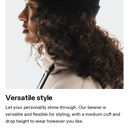
Versatile style
Let your personality shine through. Our beanie is
versatile and flexible for styling, with a medium cuff and
drop height to wear however you like.