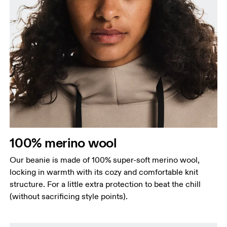
100% merino wool
Our beanie is made of 100% super-soft merino wool,
locking in warmth with its cozy and comfortable knit
structure. For a little extra protection to beat the chill
(without sacrificing style points).