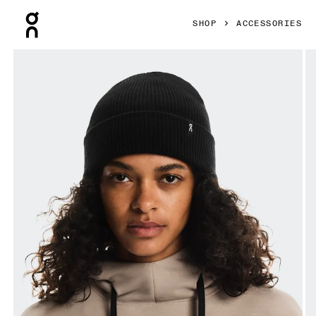
Press Escape to close navigation
SHOP
ACCESSORIES
Product gallery item 1 out of 4 On Merino Beanie Black Un