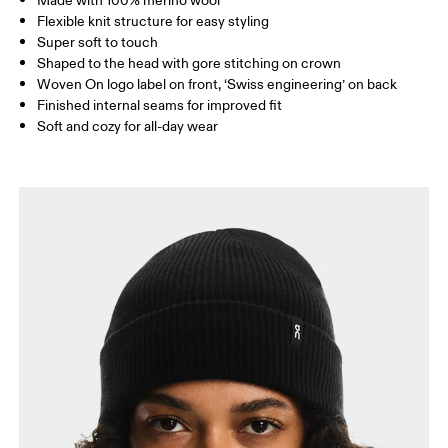
Made with 100% merino wool
Flexible knit structure for easy styling
Super soft to touch
Shaped to the head with gore stitching on crown
Woven On logo label on front, ‘Swiss engineering’ on back
Finished internal seams for improved fit
Soft and cozy for all-day wear