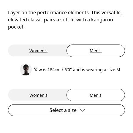
Layer on the performance elements. This versatile,
elevated classic pairs a soft fit with a kangaroo
pocket.
Women's
Men's
Yaw is 184cm / 6'0" and is wearing a size M
Women's
Men's
Select a size