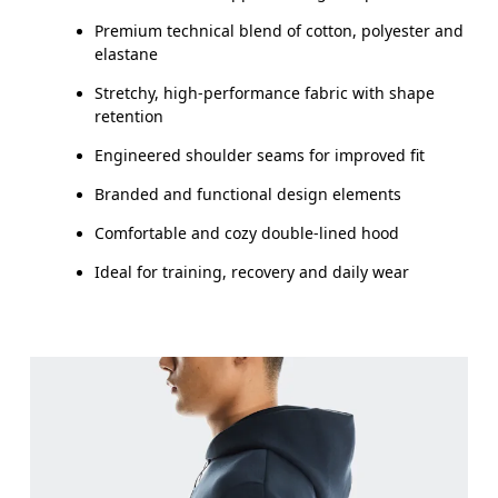
Premium technical blend of cotton, polyester and
elastane
Stretchy, high-performance fabric with shape
retention
Engineered shoulder seams for improved fit
Branded and functional design elements
Comfortable and cozy double-lined hood
Ideal for training, recovery and daily wear