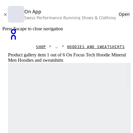
On App
Open
Swiss Performance Running Shoes & Clothing
Press Escape to close navigation
SHOP
HOODIES AND SWEATSHIRTS
Product gallery item 1 out of 6 On Focus Tech Hoodie Mineral
Men Hoodies and sweatshirts