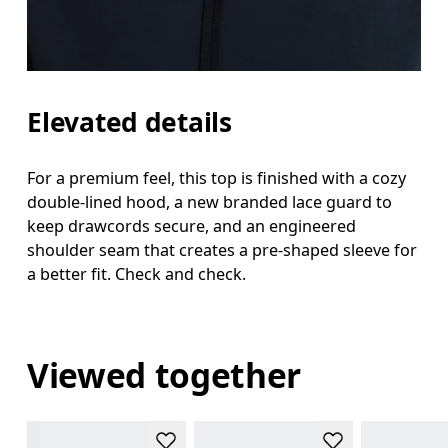
Elevated details
For a premium feel, this top is finished with a cozy
double-lined hood, a new branded lace guard to
keep drawcords secure, and an engineered
shoulder seam that creates a pre-shaped sleeve for
a better fit. Check and check.
Viewed together