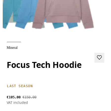
Mineral
Focus Tech Hoodie
LAST SEASON
€105.00
€150.00
VAT included