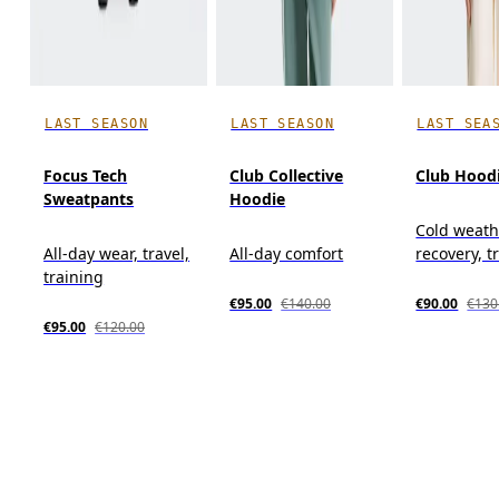
LAST SEASON
LAST SEASON
LAST SEA
Focus Tech
Club Collective
Club Hood
Sweatpants
Hoodie
Cold weath
All-day wear, travel,
All-day comfort
recovery, t
training
€95.00
€140.00
€90.00
€130
€95.00
€120.00