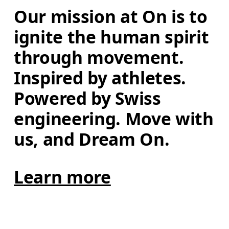
Our mission at On is to 
ignite the human spirit 
through movement. 
Inspired by athletes. 
Powered by Swiss 
engineering. Move with 
us, and Dream On.
Learn more