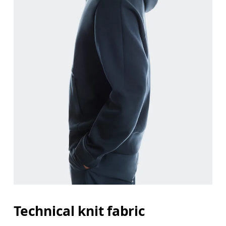
Chest
Measure around the fullest part across chest poin
Waist
Measure around the natural waistline, which is th
Hip
Measure around the fullest part of the hip.
Technical knit fabric