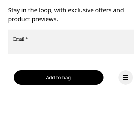
Stay in the loop, with exclusive offers and
product previews.
Email
*
Receive personalized content across digital media platforms
based on your interactions with On.
Read more
Add to bag
Help & support
Subscribe
Chat
By continuing, you accept our privacy policy. Your personal data will be 
passed on to On AG so we can contact you about our products and send you
surveys via e-mail. Data processing and the statistical analysis of the data 
will be carried out by our service providers, Sailthru (USA) and Braze (USA).
You can unsubscribe at any time by using the unsubscribe link in each e-mail
Please visit the 
On Group Privacy Notice
 for more information.
Continue
Become a member