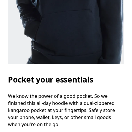
Pocket your essentials
We know the power of a good pocket. So we
finished this all-day hoodie with a dual-zippered
kangaroo pocket at your fingertips. Safely store
your phone, wallet, keys, or other small goods
when you're on the go.