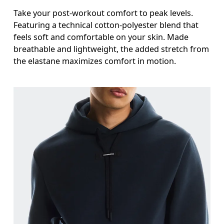
Take your post-workout comfort to peak levels.
Featuring a technical cotton-polyester blend that
feels soft and comfortable on your skin. Made
breathable and lightweight, the added stretch from
the elastane maximizes comfort in motion.