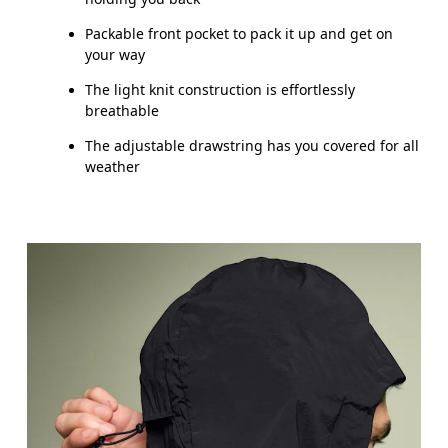
Packable front pocket to pack it up and get on
your way
The light knit construction is effortlessly
breathable
The adjustable drawstring has you covered for all
weather
Chest
Measure around the fullest part across chest poin
Waist