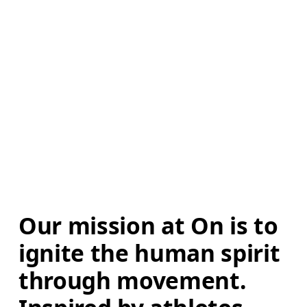
Our mission at On is to 
ignite the human spirit 
through movement. 