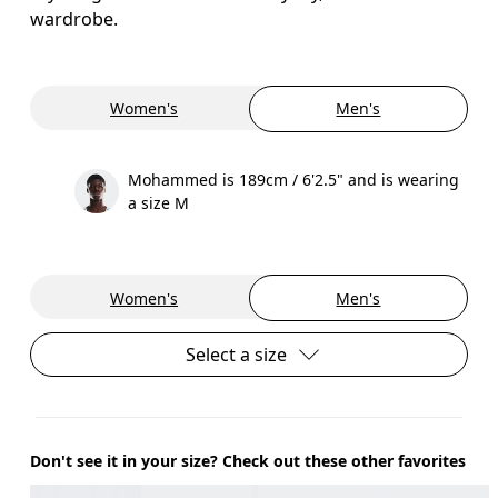
wardrobe.
Women's
Men's
Mohammed is 189cm / 6'2.5" and is wearing
a size M
Women's
Men's
Select a size
Don't see it in your size? Check out these other favorites