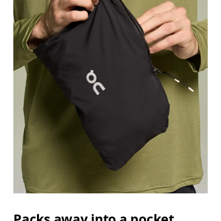
Packs away into a pocket