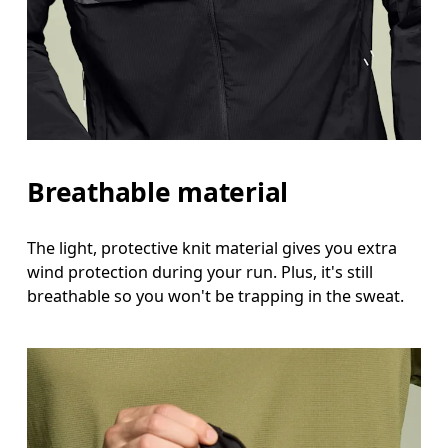
Breathable material
The light, protective knit material gives you extra
wind protection during your run. Plus, it's still
breathable so you won't be trapping in the sweat.