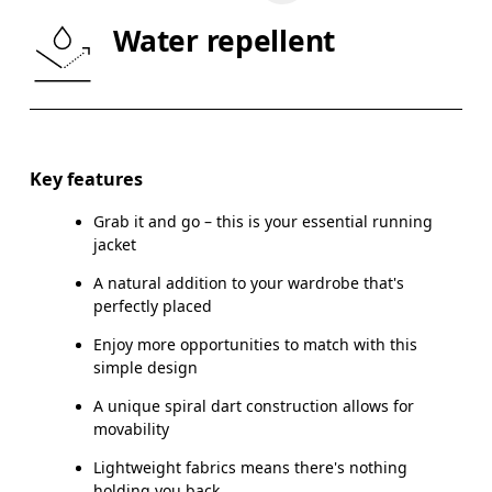
WAIST
75
76 — 82
8
Water repellent
HIP
89
90 — 95
96
Drag horizontally to see more
Key features
Grab it and go – this is your essential running
How to measure
jacket
A natural addition to your wardrobe that's
perfectly placed
Enjoy more opportunities to match with this
simple design
A unique spiral dart construction allows for
movability
Lightweight fabrics means there's nothing
holding you back