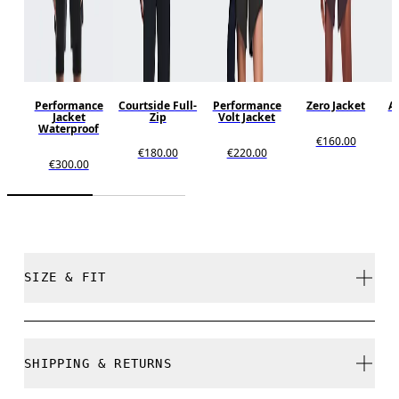
Performance
Courtside Full-
Performance
Zero Jacket
Al
Jacket
Zip
Volt Jacket
Waterproof
€160.00
€180.00
€220.00
€300.00
SIZE & FIT
Regular. True to size.
SHIPPING & RETURNS