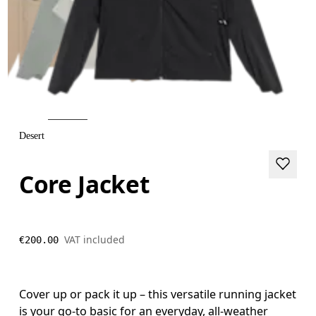
Desert
Core Jacket
VAT included
€200.00
Cover up or pack it up – this versatile running jacket
is your go-to basic for an everyday, all-weather