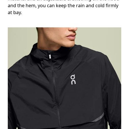
and the hem, you can keep the rain and cold firmly
at bay.