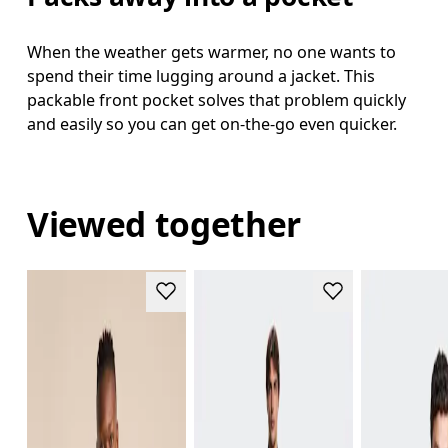
When the weather gets warmer, no one wants to
spend their time lugging around a jacket. This
packable front pocket solves that problem quickly
and easily so you can get on-the-go even quicker.
Viewed together