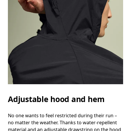
Measure around the natural waistline, which is th
Hip
Measure around the fullest part of the hip.
Adjustable hood and hem
No one wants to feel restricted during their run –
no matter the weather. Thanks to water-repellent
material and an adjustable drawstring on the hood