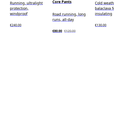
Core Pants
Running, ultralight
Cold weath
protection,
balaclava f
windproof
insulating
Road running, long
runs, all-day
€240.00
€130.00
€80.00
€120.00