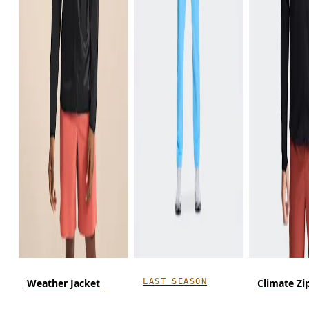
LAST SEASON
Weather Jacket
Climate Zi