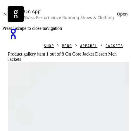
On App
Open
Swiss Performance Running Shoes & Clothing
Press Escape to close navigation
SHOP
MENS
APPAREL
JACKETS
Product gallery item 1 out of 8 On Core Jacket Desert Men
Jackets