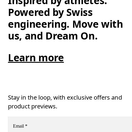
Inspired by athletes. 
Powered by Swiss 
engineering. Move with 
us, and Dream On.
Learn more
Stay in the loop, with exclusive offers and
product previews.
Email
*