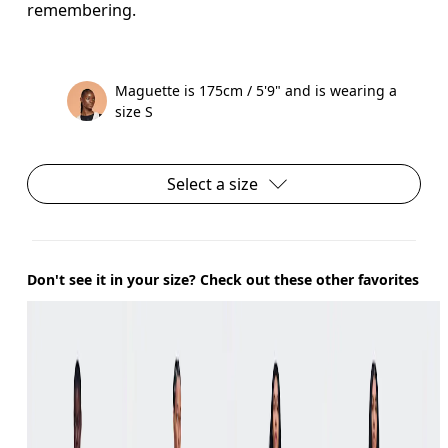
remembering.
Maguette is 175cm / 5'9" and is wearing a
size S
Select a size
Don't see it in your size? Check out these other favorites