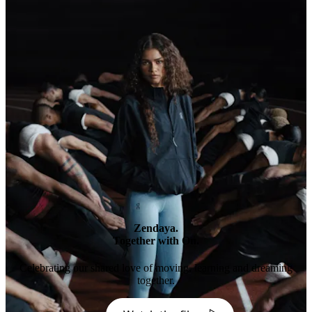
Zendaya.
Together with On.
Celebrating our shared love of moving, learning and dreaming
together.