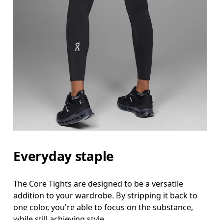
Everyday staple
The Core Tights are designed to be a versatile
addition to your wardrobe. By stripping it back to
one color, you're able to focus on the substance,
while still achieving style.