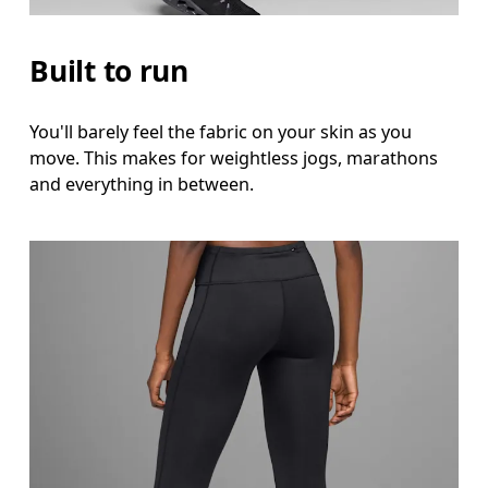
Inseam
Stand with feet slightly apart, legs straight. Mea
Built to run
You'll barely feel the fabric on your skin as you
move. This makes for weightless jogs, marathons
and everything in between.