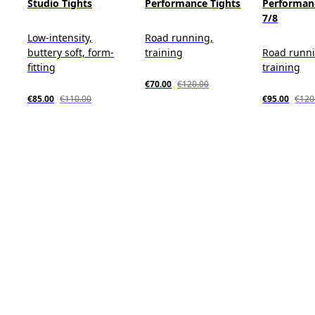
Studio Tights
Performance Tights
Performan
7/8
Low-intensity,
Road running,
buttery soft, form-
training
Road runn
fitting
training
€70.00
€120.00
€85.00
€110.00
€95.00
€120