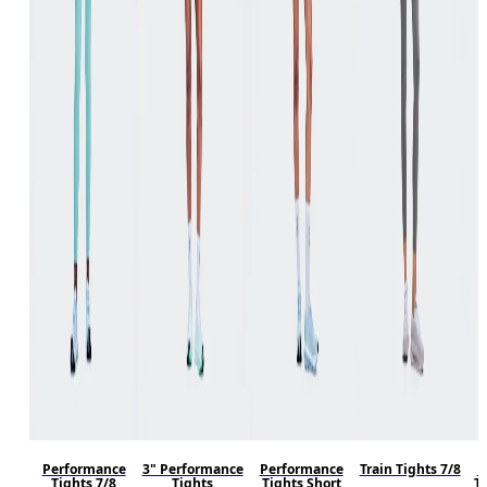
Performance
3" Performance
Performance
Train Tights 7/8
P
Tights 7/8
Tights
Tights Short
T