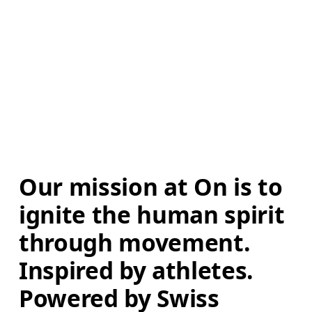
Our mission at On is to 
ignite the human spirit 
through movement. 
Inspired by athletes. 
Powered by Swiss 