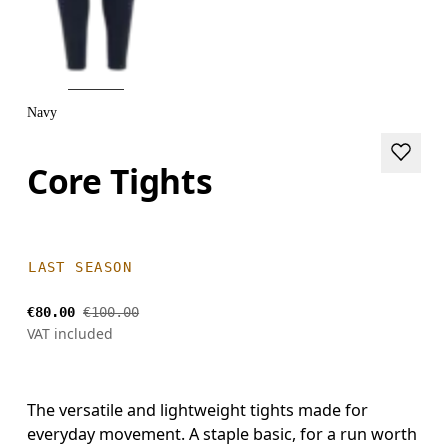
Navy
Core Tights
LAST SEASON
€80.00
€100.00
VAT included
The versatile and lightweight tights made for
everyday movement. A staple basic, for a run worth