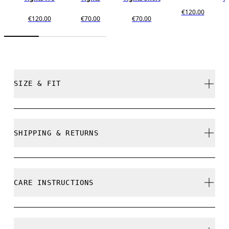
€120.00
€120.00
€70.00
€70.00
SIZE & FIT
Close. True to size.
SHIPPING & RETURNS
Free shipping on all orders over 35 €
Free returns within 30 days
Maguette is 175cm / 5'9" and is wearing a size S
CARE INSTRUCTIONS
Limited editions and last-season items can only be
refunded, but are not exchangeable due to limited
stock
Cold gentle machine wash