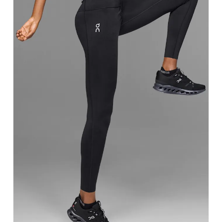
Waist
Measure around the natural waistline, which is th
Hip
Measure around the fullest part of the hip.
Thigh
Stand with feet shoulder-width apart. Measure aro