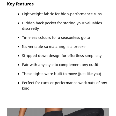
Inseam (size S): 65 cm
Key features
Lightweight fabric for high-performance runs
Hidden back pocket for storing your valuables
How to measure
discreetly
Timeless colours for a seasonless go to
It's versatile so matching is a breeze
Stripped down design for effortless simplicity
Pair with any style to complement any outfit
These tights were built to move (just like you)
Perfect for runs or performance work outs of any
kind