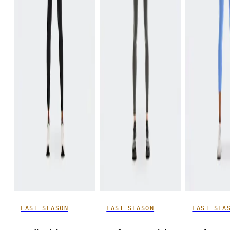
LAST SEASON
LAST SEASON
LAST SEA