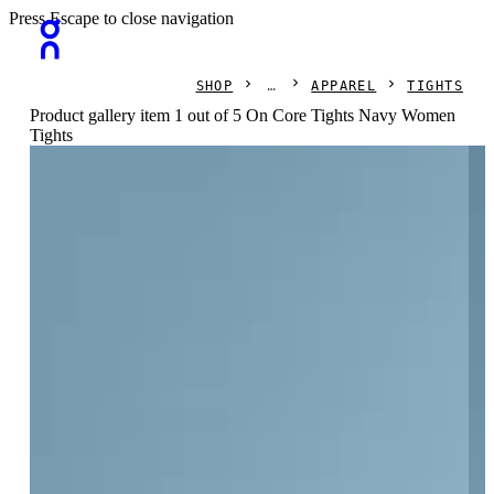
Press Escape to close navigation
SHOP
APPAREL
TIGHTS
Product gallery item 1 out of 5 On Core Tights Navy Women
Tights