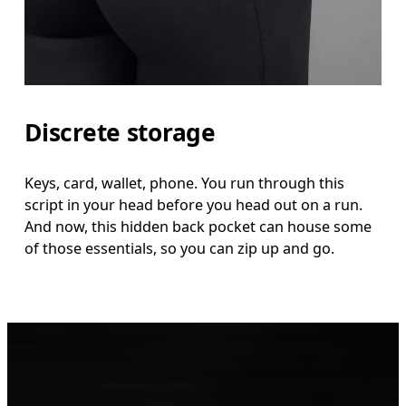
Discrete storage
Keys, card, wallet, phone. You run through this
script in your head before you head out on a run.
And now, this hidden back pocket can house some
of those essentials, so you can zip up and go.