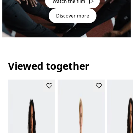
Watch the film
Discover more
Viewed together