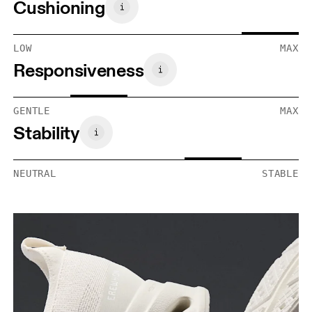
Cushioning
LOW
MAX
Responsiveness
GENTLE
MAX
Stability
NEUTRAL
STABLE