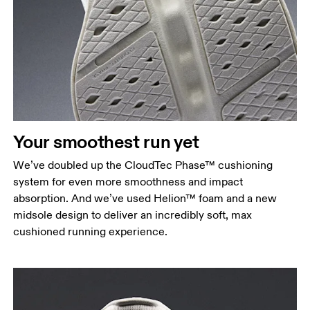
Your smoothest run yet
We’ve doubled up the CloudTec Phase™ cushioning
system for even more smoothness and impact
absorption. And we’ve used Helion™ foam and a new
midsole design to deliver an incredibly soft, max
cushioned running experience.