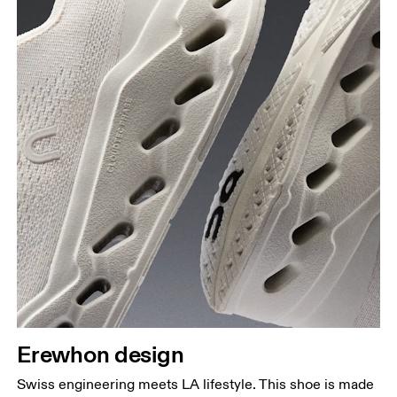
Erewhon design
Swiss engineering meets LA lifestyle. This shoe is made