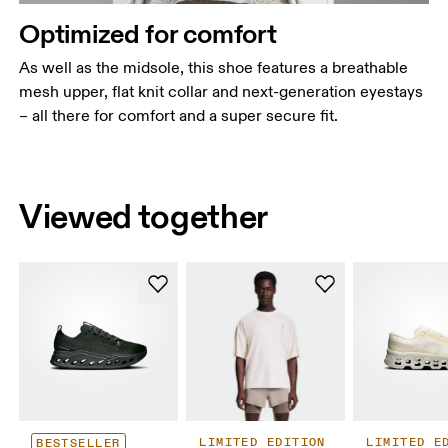
Optimized for comfort
As well as the midsole, this shoe features a breathable
mesh upper, flat knit collar and next-generation eyestays
– all there for comfort and a super secure fit.
Viewed together
LIMITED EDITION
LIMITED E
BESTSELLER