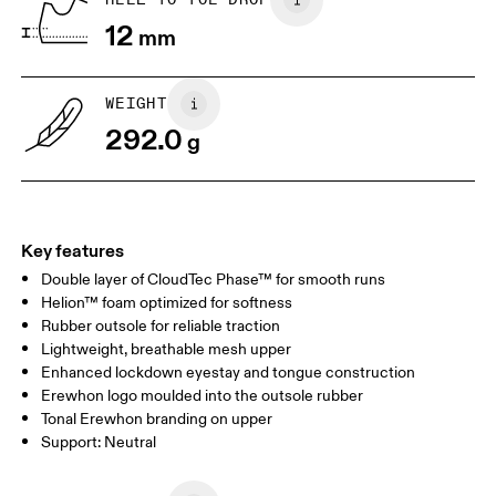
12
mm
US
7
7.5
WEIGHT
Drag horizontally to see more
292.0
g
Key features
Double layer of CloudTec Phase™ for smooth runs
Helion™ foam optimized for softness
Rubber outsole for reliable traction
Lightweight, breathable mesh upper
Enhanced lockdown eyestay and tongue construction
Erewhon logo moulded into the outsole rubber
Tonal Erewhon branding on upper
Support: Neutral