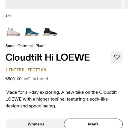
1/6
Sand | Oatmeal | Plum
Cloudtilt Hi LOEWE
LIMITED EDITION
VAT included
€500.00
Made for all-day exploring. A new take on the Cloudtilt
LOEWE with a higher topline, featuring a sock-like
design and speed lacing.
Women's
Men's