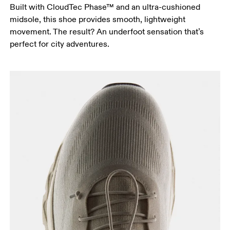
Built with CloudTec Phase™ and an ultra-cushioned
midsole, this shoe provides smooth, lightweight
movement. The result? An underfoot sensation that’s
perfect for city adventures.