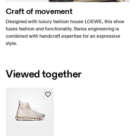
Craft of movement
Designed with luxury fashion house LOEWE, this shoe
fuses fashion and functionality. Swiss engineering is
combined with handcraft expertise for an expressive
style.
Viewed together