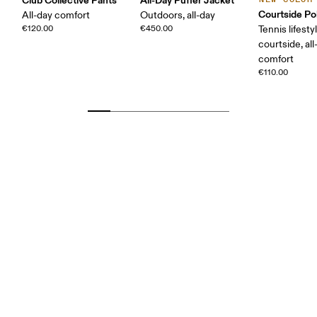
Courtside Po
All-day comfort
Outdoors, all-day
€120.00
€450.00
Tennis lifesty
courtside, all
comfort
€110.00