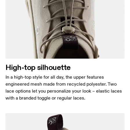
High-top silhouette
In a high-top style for all day, the upper features
engineered mesh made from recycled polyester. Two
lace options let you personalize your look – elastic laces
with a branded toggle or regular laces.