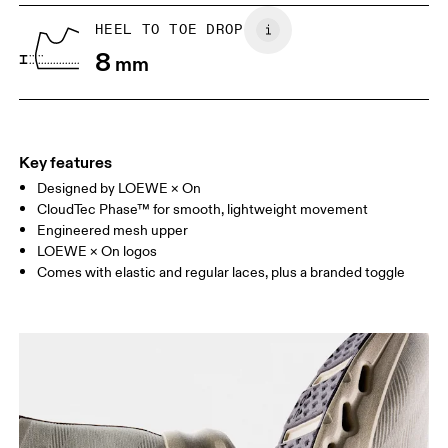
UK
6.5
7
HEEL TO TOE DROP
8
mm
US
7
7.5
Drag horizontally to see more
Key features
Designed by LOEWE × On
CloudTec Phase™ for smooth, lightweight movement
Engineered mesh upper
LOEWE × On logos
Comes with elastic and regular laces, plus a branded toggle