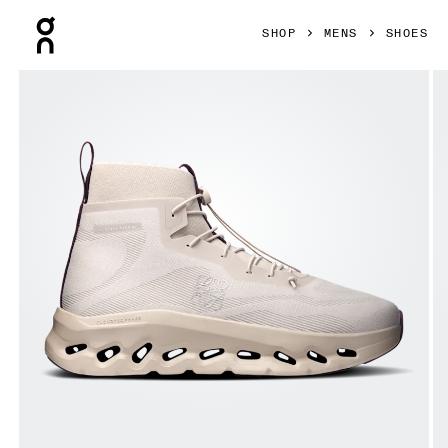
Press Escape to close navigation
SHOP
MENS
SHOES
Product gallery item 1 out of 6 On Cloudtilt Hi LOEWE Sand