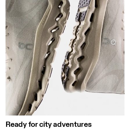
Ready for city adventures