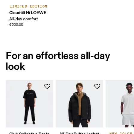
LIMITED EDITION
Cloudtilt Hi LOEWE
All-day comfort
€500.00
For an effortless all-day
look
Club Collective Pants
All-Day Puffer Jacket
NEW COLOR