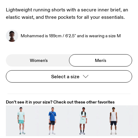
Lightweight running shorts with a secure inner brief, an
elastic waist, and three pockets for all your essentials.
Mohammed is 189cm / 6'2.5" and is wearing a size M
Women's
Men's
Select a size
Don't see it in your size? Check out these other favorites