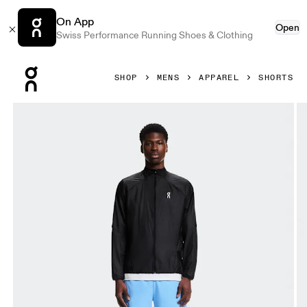
On App
Open
Swiss Performance Running Shoes & Clothing
Press Escape to close navigation
SHOP
MENS
APPAREL
SHORTS
Product gallery item 1 out of 6 On 5" Core Shorts Gourami 