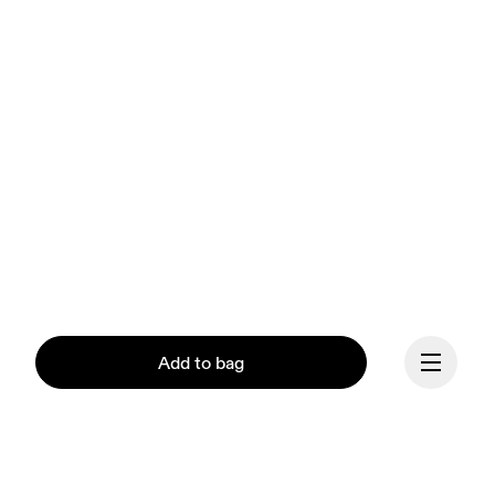
Add to bag