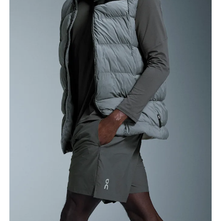
Waist
Measure around the natural waistline, which is the
narrowest part.
Hip