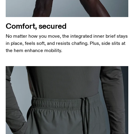
Measure around the fullest part of the hip.
Thigh
Stand with feet shoulder-width apart. Measure
Comfort, secured
around the fullest part of the thigh.
No matter how you move, the integrated inner brief stays
Inseam
in place, feels soft, and resists chafing. Plus, side slits at
Stand with feet slightly apart, legs straight.
the hem enhance mobility.
Measure from the top of your inside leg down to
your ankle.