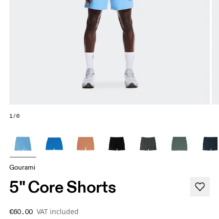
1/6
Gourami
5" Core Shorts
VAT included
€60.00