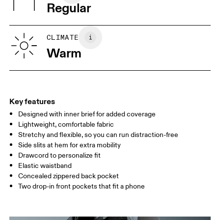
Regular
Vietnam
XS
S
SIZE GUIDE - MENS APPAREL
CLIMATE
WAIST
75
76 — 82
83
Warm
HIP
89
90 — 95
96 
THIGH
54.5
56
5
Key features
Designed with inner brief for added coverage
Drag horizontally to see more
Lightweight, comfortable fabric
Inseam (size M): 12.7 cm
Stretchy and flexible, so you can run distraction-free
Side slits at hem for extra mobility
Drawcord to personalize fit
How to measure
Elastic waistband
Concealed zippered back pocket
Two drop-in front pockets that fit a phone