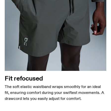
Fit refocused
The soft elastic waistband wraps smoothly for an ideal
fit, ensuring comfort during your swiftest movements. A
drawcord lets you easily adjust for comfort.