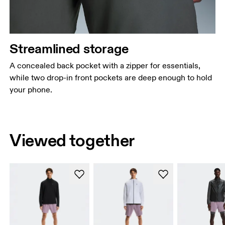
Streamlined storage
A concealed back pocket with a zipper for essentials,
while two drop-in front pockets are deep enough to hold
your phone.
Viewed together