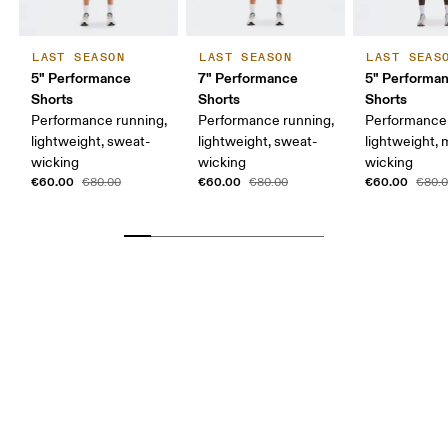
LAST SEASON
LAST SEASON
LAST SEAS
5" Performance
7" Performance
5" Performan
Shorts
Shorts
Shorts
Performance running,
Performance running,
Performance 
lightweight, sweat-
lightweight, sweat-
lightweight, 
wicking
wicking
wicking
€60.00
€60.00
€60.00
€80.00
€80.00
€80.