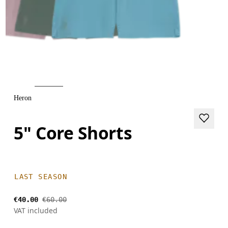
Heron
5" Core Shorts
LAST SEASON
€40.00
€60.00
VAT included