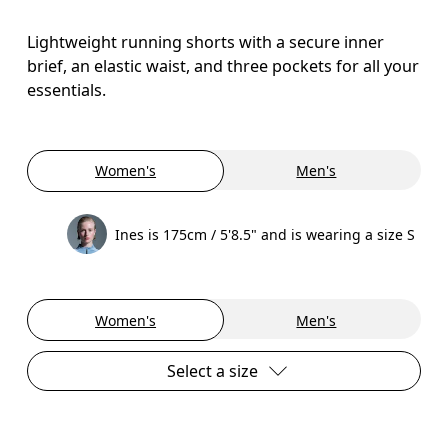
Lightweight running shorts with a secure inner
brief, an elastic waist, and three pockets for all your
essentials.
Women's
Men's
Ines is 175cm / 5'8.5" and is wearing a size S
Women's
Men's
Select a size