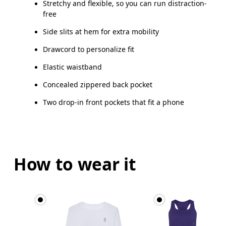
Stretchy and flexible, so you can run distraction-
free
Side slits at hem for extra mobility
Drawcord to personalize fit
Elastic waistband
Concealed zippered back pocket
Two drop-in front pockets that fit a phone
How to wear it