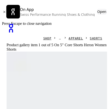
On App
Open
Swiss Performance Running Shoes & Clothing
Press Escape to close navigation
SHOP
APPAREL
SHORTS
Product gallery item 1 out of 5 On 5" Core Shorts Heron Women
Shorts