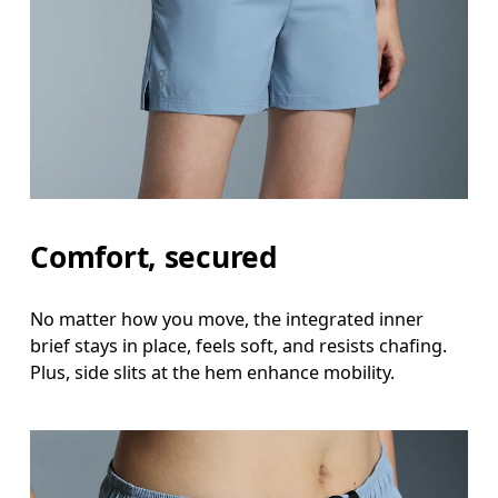
Comfort, secured
No matter how you move, the integrated inner
brief stays in place, feels soft, and resists chafing.
Plus, side slits at the hem enhance mobility.