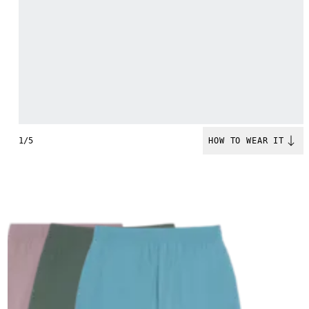
1/5
HOW TO WEAR IT