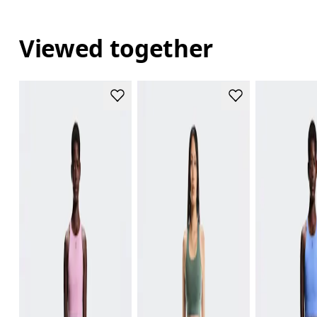
Viewed together