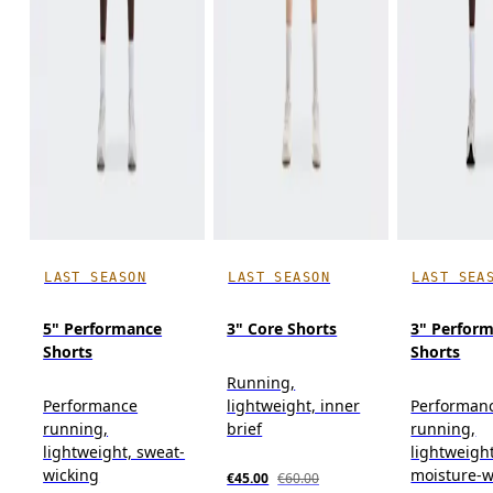
LAST SEASON
LAST SEASON
LAST SEA
5" Performance
3" Core Shorts
3" Perform
Shorts
Shorts
Running,
Performance
lightweight, inner
Performan
running,
brief
running,
lightweight, sweat-
lightweight
wicking
moisture-w
€45.00
€60.00