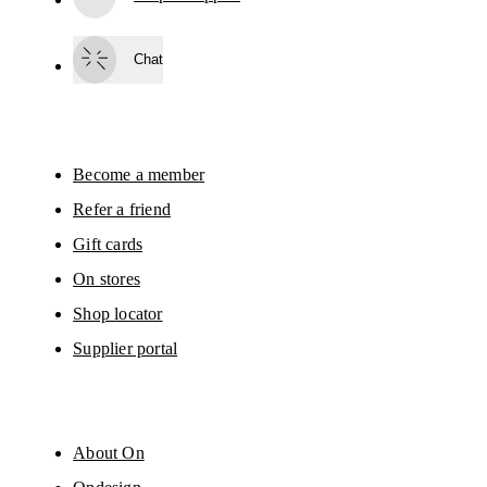
Subscribe
Chat
By continuing, you accept our privacy policy. Your personal data will be 
passed on to On AG so we can contact you about our products and send you
surveys via e-mail. Data processing and the statistical analysis of the data 
will be carried out by our service providers, Sailthru (USA) and Braze (USA).
You can unsubscribe at any time by using the unsubscribe link in each e-mail
Please visit the 
On Group Privacy Notice
 for more information.
Become a member
Refer a friend
Gift cards
On stores
Shop locator
Supplier portal
About On