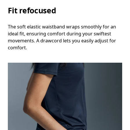
Fit refocused
The soft elastic waistband wraps smoothly for an
ideal fit, ensuring comfort during your swiftest
movements. A drawcord lets you easily adjust for
comfort.