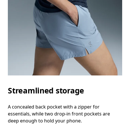
Streamlined storage
A concealed back pocket with a zipper for
essentials, while two drop-in front pockets are
deep enough to hold your phone.