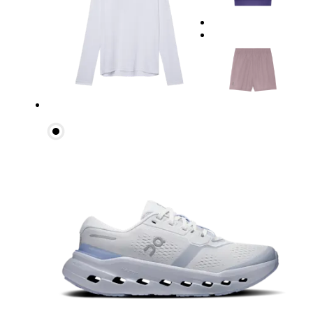
Waist
Measure around the natural waistline, which is th
Hip
Measure around the fullest part of the hip.
Thigh
Stand with feet shoulder-width apart. Measure aro
Inseam
Stand with feet slightly apart, legs straight. Mea