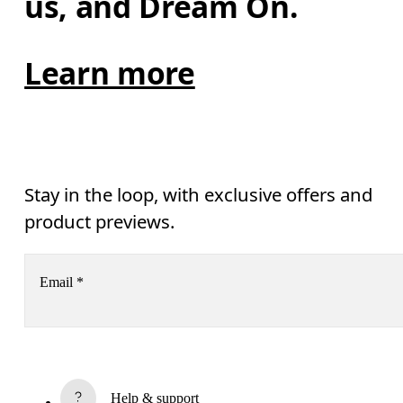
us, and Dream On.
Learn more
Stay in the loop, with exclusive offers and
product previews.
Email
*
Receive personalized content across digital media platforms
based on your interactions with On.
Read more
Help & support