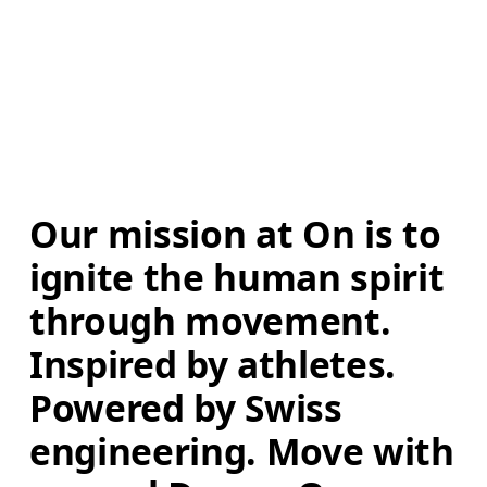
Our mission at On is to 
ignite the human spirit 
through movement. 
Inspired by athletes. 
Powered by Swiss 
engineering. Move with 