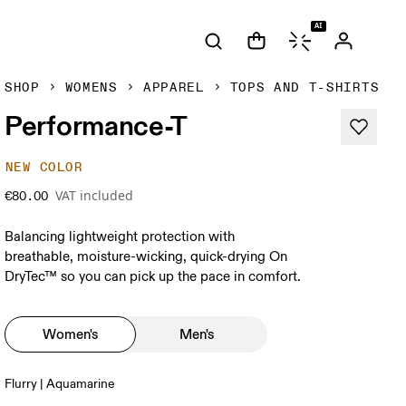
AI
SHOP
WOMENS
APPAREL
TOPS AND T-SHIRTS
Performance-T
NEW COLOR
VAT included
€80.00
Balancing lightweight protection with
breathable, moisture-wicking, quick-drying On
DryTec™ so you can pick up the pace in comfort.
Women's
Men's
Flurry | Aquamarine