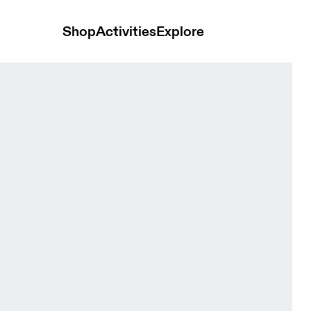
Shop
Activities
Explore
y & Aquamarine Women Tops and t-shirts