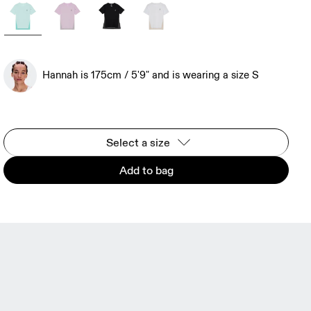
Hannah is 175cm / 5'9" and is wearing a size S
Select a size
Add to bag