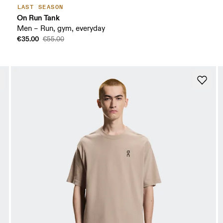
LAST SEASON
On Run Tank
Men – Run, gym, everyday
€35.00
€55.00