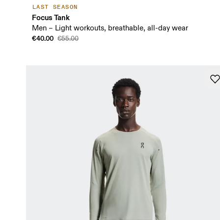
LAST SEASON
Focus Tank
Men – Light workouts, breathable, all-day wear
€40.00
€55.00