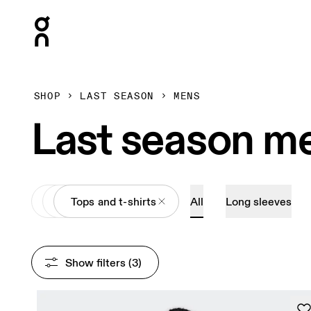
Press Escape to close navigation
SHOP
LAST SEASON
MENS
Last season me
All
Apparel
Tops and t-shirts
All
Long sleeves
Show filters
 (3)