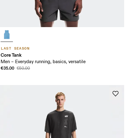
LAST SEASON
Core Tank
Men – Everyday running, basics, versatile
€35.00
€50.00