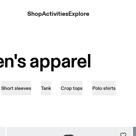
Shop
Activities
Explore
n's apparel
Short sleeves
Tank
Crop tops
Polo shirts