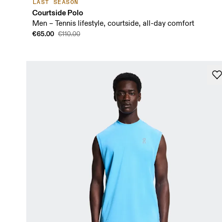
LAST SEASON
Courtside Polo
Men – Tennis lifestyle, courtside, all-day comfort
€65.00
€110.00