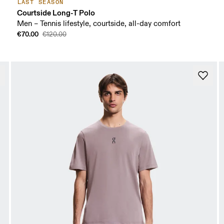
LAST SEASON
Courtside Long-T Polo
Men – Tennis lifestyle, courtside, all-day comfort
€70.00
€120.00