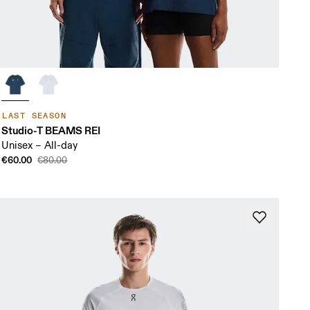
LAST SEASON
Studio-T BEAMS REI
Unisex – All-day
€60.00
€80.00