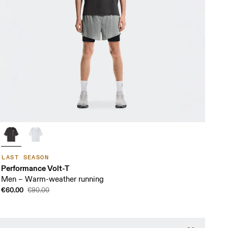
LAST SEASON
Performance Volt-T
Men – Warm-weather running
€60.00
€90.00