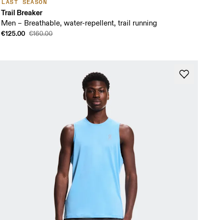
LAST SEASON
Trail Breaker
Men – Breathable, water-repellent, trail running
€125.00
€160.00