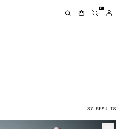
AI
37 RESULTS