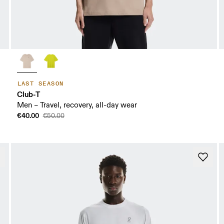
LAST SEASON
Club-T
Men – Travel, recovery, all-day wear
€40.00
€50.00