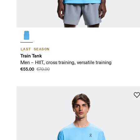
LAST SEASON
Train Tank
Men – HIIT, cross training, versatile training
€55.00
€70.00