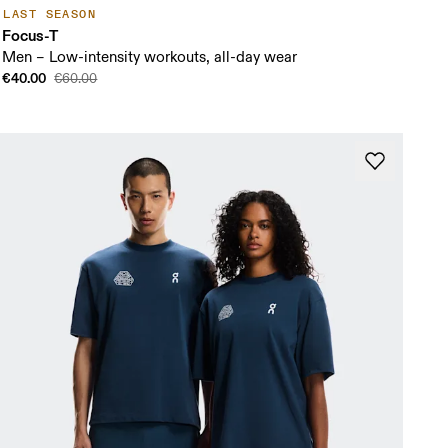
LAST SEASON
Focus-T
Men – Low-intensity workouts, all-day wear
€40.00
€60.00