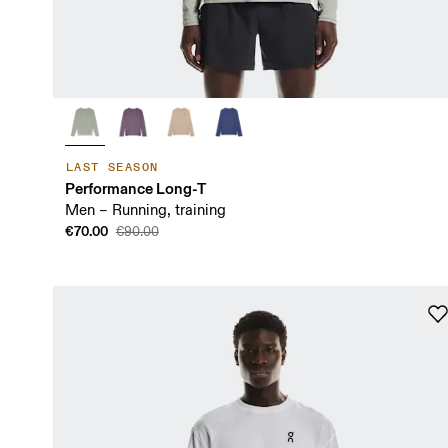
LAST SEASON
Performance Long-T
Men – Running, training
€70.00
€90.00