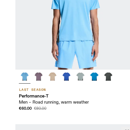
LAST SEASON
Performance-T
Men – Road running, warm weather
€60.00
€80.00