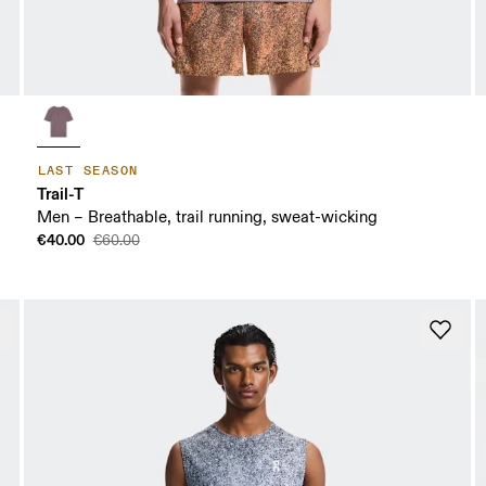
LAST SEASON
Trail-T
Men – Breathable, trail running, sweat-wicking
€40.00
€60.00