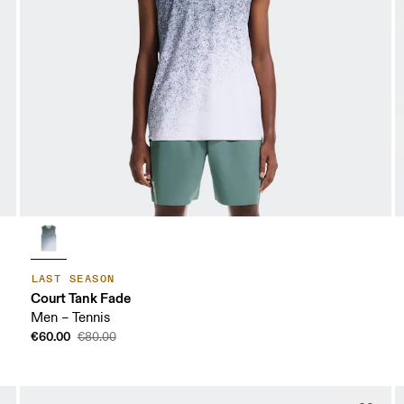
LAST SEASON
Court Tank Fade
Men – Tennis
€60.00
€80.00