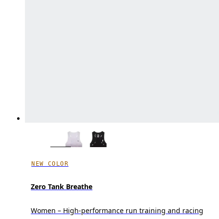
NEW COLOR
Zero Tank Breathe
Women – High-performance run training and racing