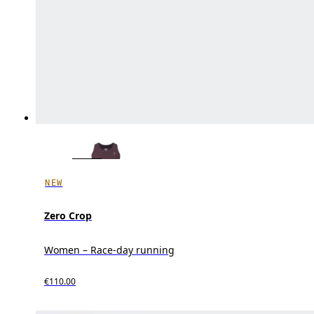
NEW
Zero Crop
Women – Race-day running
€110.00