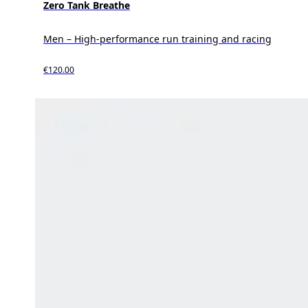
Zero Tank Breathe
Men – High-performance run training and racing
€120.00