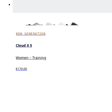
NEW GENERATION
Cloud X 5
Women – Training
€170.00