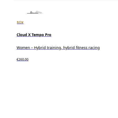
NEW
Cloud X Tempo Pro
Women – Hybrid training, hybrid fitness racing
€260.00