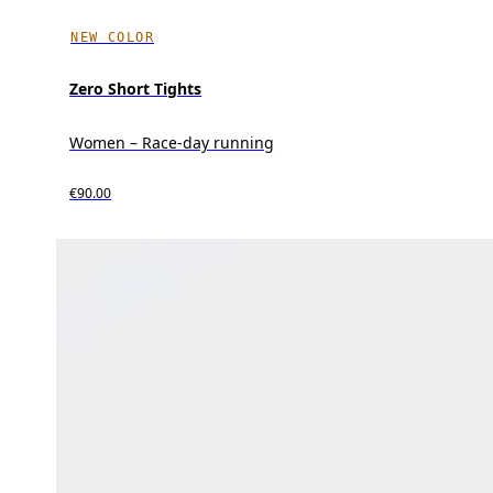
NEW COLOR
Zero Short Tights
Women – Race-day running
€90.00