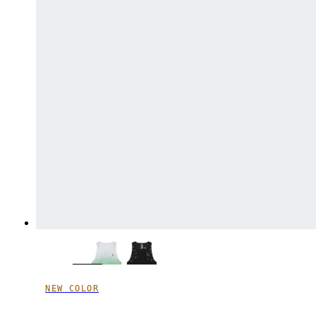
NEW COLOR