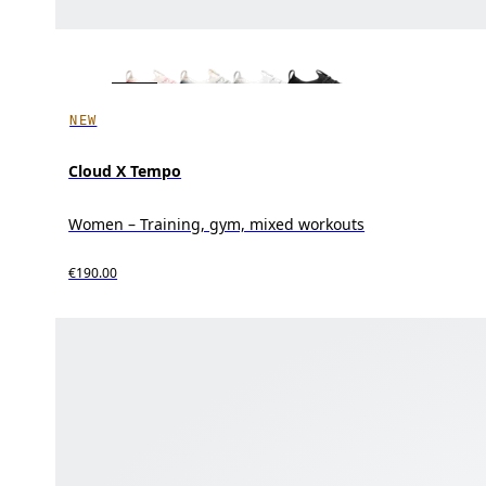
NEW
Cloud X Tempo
Women – Training, gym, mixed workouts
€190.00