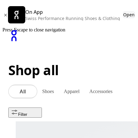
On App
Open
Swiss Performance Running Shoes & Clothing
Press Escape to close navigation
Shop all
Shoes
Apparel
Accessories
All
Filter