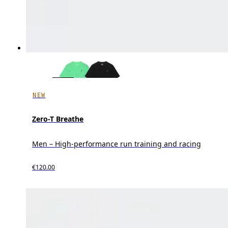
NEW
Zero-T Breathe
Men – High-performance run training and racing
€120.00