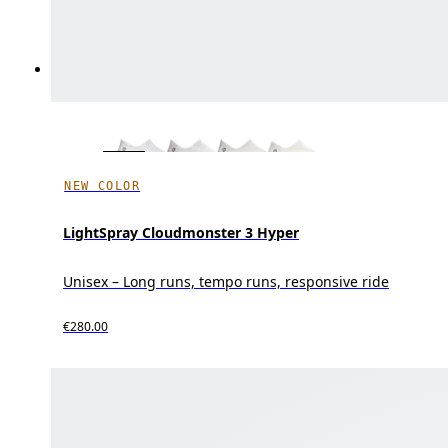
NEW COLOR
LightSpray Cloudmonster 3 Hyper
Unisex – Long runs, tempo runs, responsive ride
€280.00