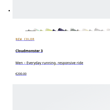
NEW COLOR
Cloudmonster 3
Men – Everyday running, responsive ride
€200.00