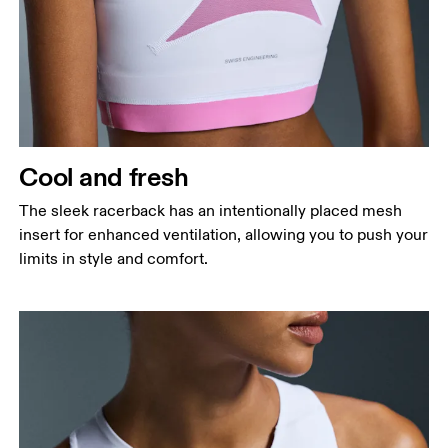
Cool and fresh
The sleek racerback has an intentionally placed mesh
insert for enhanced ventilation, allowing you to push your
limits in style and comfort.