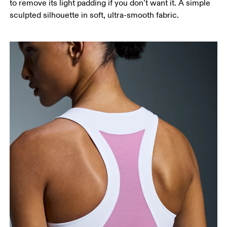
to remove its light padding if you don’t want it. A simple
sculpted silhouette in soft, ultra-smooth fabric.