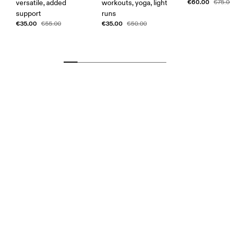
€60.00
versatile, added
workouts, yoga, light
€75.
support
runs
€35.00
€35.00
€55.00
€50.00