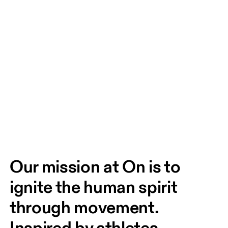
Our mission at On is to 
ignite the human spirit 
through movement. 
Inspired by athletes. 