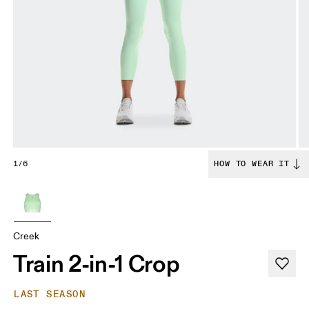
1/6
HOW TO WEAR IT
Creek
Train 2-in-1 Crop
LAST SEASON