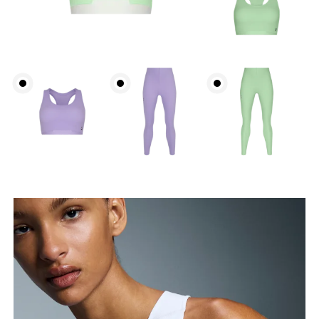
Bust
Measure around the fullest part across bust points,
keeping the tape horizontal.
Waist
Measure around the natural waistline, which is the
narrowest part.
Hip
Measure around the fullest part of the hip.