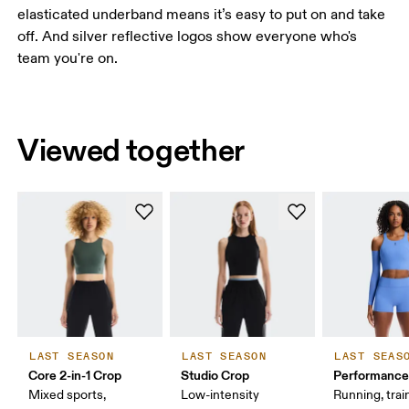
elasticated underband means it’s easy to put on and take
off. And silver reflective logos show everyone who's
team you're on.
Viewed together
LAST SEASON
LAST SEASON
LAST SEAS
Core 2-in-1 Crop
Studio Crop
Performance
Mixed sports,
Low-intensity
Running, trai