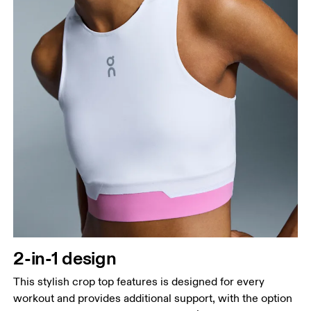
2-in-1 design
This stylish crop top features is designed for every
workout and provides additional support, with the option