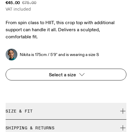
€45.00
€75.00
VAT included
From spin class to HIIT, this crop top with additional
support can handle it all. Delivers a sculpted,
comfortable fit.
Nikita is 175cm / 5'9" and is wearing a size S
Select a size
SIZE & FIT
Close. True to size.
SHIPPING & RETURNS