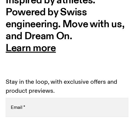
Powered by Swiss 
engineering. Move with us, 
and Dream On.
Learn more
Stay in the loop, with exclusive offers and
product previews.
Email
*
Receive personalized content across digital media