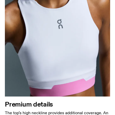
Premium details
The top’s high neckline provides additional coverage. An