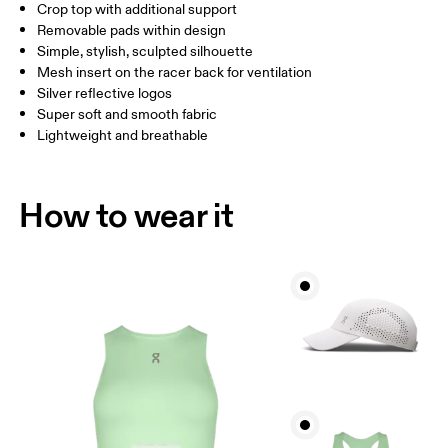
Crop top with additional support
Drag horizontally to see more
Removable pads within design
Simple, stylish, sculpted silhouette
Mesh insert on the racer back for ventilation
How to measure
Silver reflective logos
Super soft and smooth fabric
Lightweight and breathable
How to wear it