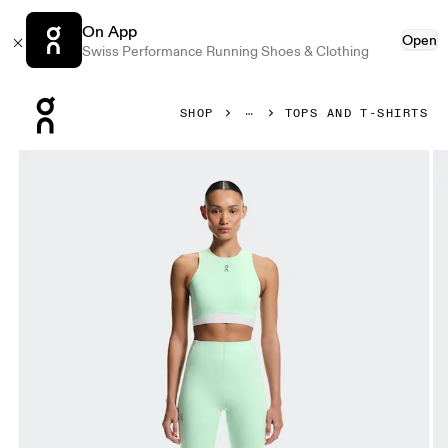
On App
Open
Swiss Performance Running Shoes & Clothing
Press Escape to close navigation
SHOP
TOPS AND T-SHIRTS
Product gallery item 1 out of 6 On Train 2-in-1 Crop Creek 