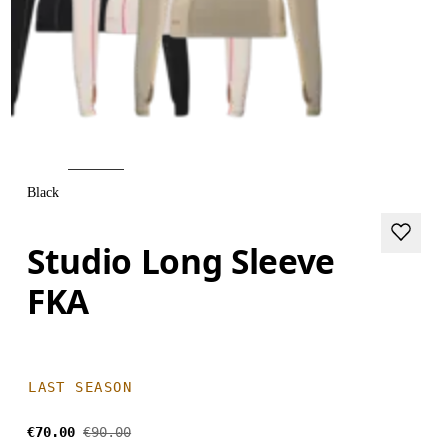
Black
Studio Long Sleeve
FKA
LAST SEASON
€70.00
€90.00