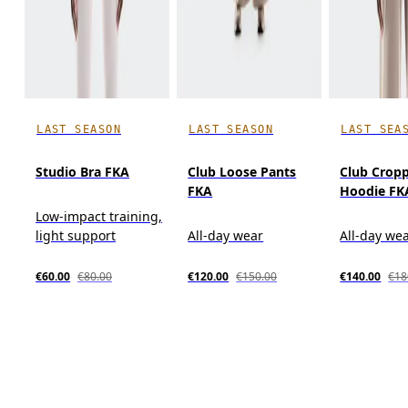
LAST SEASON
LAST SEASON
LAST SEA
Studio Bra FKA
Club Loose Pants
Club Crop
FKA
Hoodie FK
Low-impact training,
light support
All-day wear
All-day we
€60.00
€80.00
€120.00
€150.00
€140.00
€18