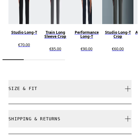
Studio Long-T
Train Long
Performance
Studio Long-T
Al
Sleeve Crop
Long-T
Crop
€70.00
€85.00
€90.00
€60.00
SIZE & FIT
Close. True to size.
SHIPPING & RETURNS
Free shipping on all orders over 35 €