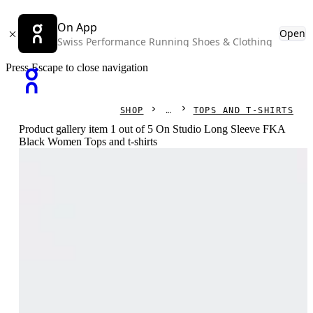
On App
Open
Swiss Performance Running Shoes & Clothing
Press Escape to close navigation
SHOP
TOPS AND T-SHIRTS
Product gallery item 1 out of 5 On Studio Long Sleeve FKA
Black Women Tops and t-shirts