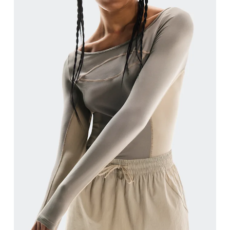
Bust
Measure around the fullest part across bust point
Waist
Measure around the natural waistline, which is th