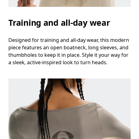
Hip
Measure around the fullest part of the hip.
Training and all-day wear
Designed for training and all-day wear, this modern
piece features an open boatneck, long sleeves, and
thumbholes to keep it in place. Style it your way for
a sleek, active-inspired look to turn heads.