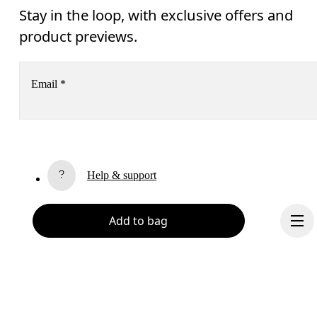
Stay in the loop, with exclusive offers and
product previews.
Email
*
Receive personalized content across digital media platforms
based on your interactions with On.
Read more
Help & support
Subscribe
Chat
Add to bag
By continuing, you accept our privacy policy. Your personal data will be 
passed on to On AG so we can contact you about our products and send you
surveys via e-mail. Data processing and the statistical analysis of the data 
will be carried out by our service providers, Sailthru (USA) and Braze (USA).
You can unsubscribe at any time by using the unsubscribe link in each e-mail
Please visit the 
On Group Privacy Notice
 for more information.
Become a member
Refer a friend