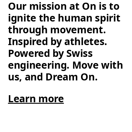
Our mission at On is to 
ignite the human spirit 
through movement. 
Inspired by athletes. 
Powered by Swiss 
engineering. Move with 
us, and Dream On.
Learn more