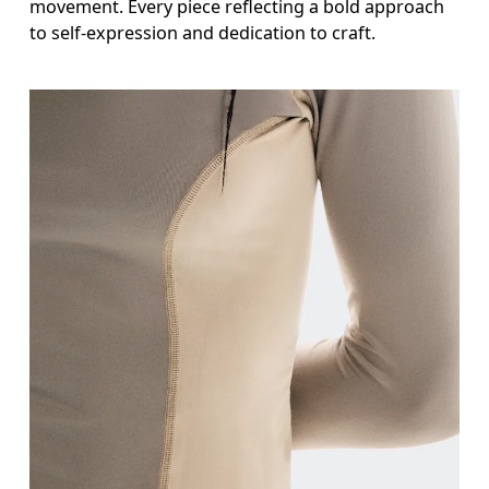
movement. Every piece reflecting a bold approach
to self-expression and dedication to craft.