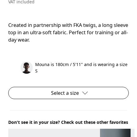
VAT included
Created in partnership with FKA twigs, a long sleeve
top in an ultra-soft fabric. Perfect for training or all-
day wear.
Mouna is 180cm / 5'11" and is wearing a size
S
Select a size
Don't see it in your size? Check out these other favorites