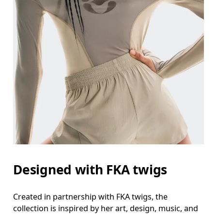
Designed with FKA twigs
Created in partnership with FKA twigs, the
collection is inspired by her art, design, music, and