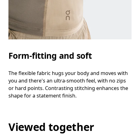
Form-fitting and soft
The flexible fabric hugs your body and moves with
you and there's an ultra-smooth feel, with no zips
or hard points. Contrasting stitching enhances the
shape for a statement finish.
Viewed together