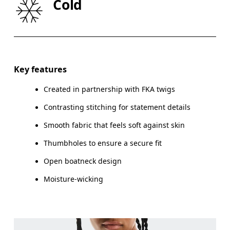
Cold
HIP
90
91 — 96
97
Drag horizontally to see more
Key features
Created in partnership with FKA twigs
How to measure
Contrasting stitching for statement details
Smooth fabric that feels soft against skin
Thumbholes to ensure a secure fit
Open boatneck design
Moisture-wicking