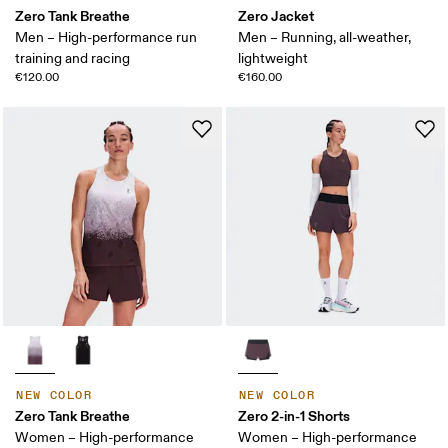
Zero Tank Breathe
Zero Jacket
Men – High-performance run
Men – Running, all-weather,
training and racing
lightweight
€120.00
€160.00
NEW COLOR
NEW COLOR
Zero Tank Breathe
Zero 2-in-1 Shorts
Women – High-performance
Women – High-performance