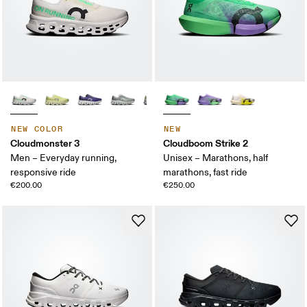
NEW COLOR
NEW
Cloudmonster 3
Cloudboom Strike 2
Men – Everyday running,
Unisex – Marathons, half
responsive ride
marathons, fast ride
€200.00
€250.00