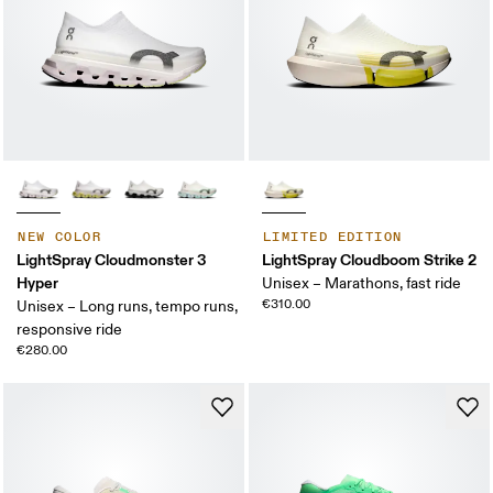
NEW COLOR
LIMITED EDITION
LightSpray Cloudmonster 3
LightSpray Cloudboom Strike 2
Hyper
Unisex – Marathons, fast ride
€310.00
Unisex – Long runs, tempo runs,
responsive ride
€280.00