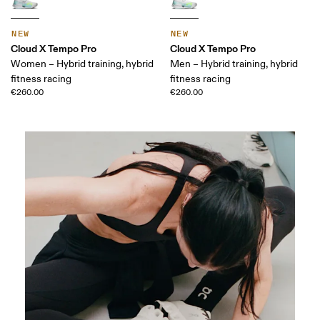
NEW
NEW
Cloud X Tempo Pro
Cloud X Tempo Pro
Women – Hybrid training, hybrid
Men – Hybrid training, hybrid
fitness racing
fitness racing
€260.00
€260.00