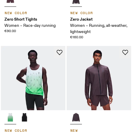
NEW COLOR
NEW COLOR
Zero Short Tights
Zero Jacket
Women – Race-day running
Women – Running, all-weather,
€90.00
lightweight
€160.00
NEW COLOR
NEW