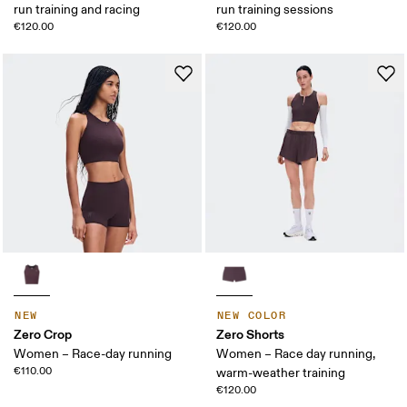
run training and racing
run training sessions
€120.00
€120.00
NEW
NEW COLOR
Zero Crop
Zero Shorts
Women – Race-day running
Women – Race day running,
€110.00
warm-weather training
€120.00