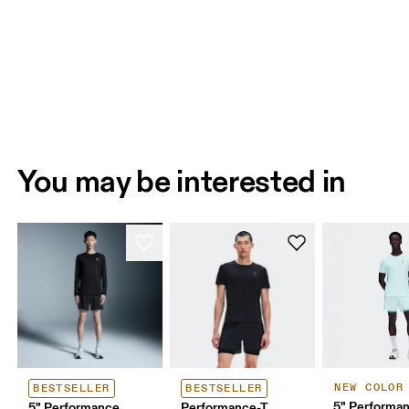
You may be interested in
NEW COLOR
BESTSELLER
BESTSELLER
5" Performan
5" Performance
Performance-T