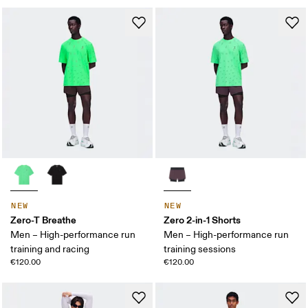
NEW
NEW
Zero-T Breathe
Zero 2-in-1 Shorts
Men – High-performance run
Men – High-performance run
training and racing
training sessions
€120.00
€120.00