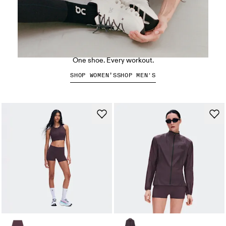
The Cloud X 5
One shoe. Every workout.
SHOP WOMEN’S
SHOP MEN'S