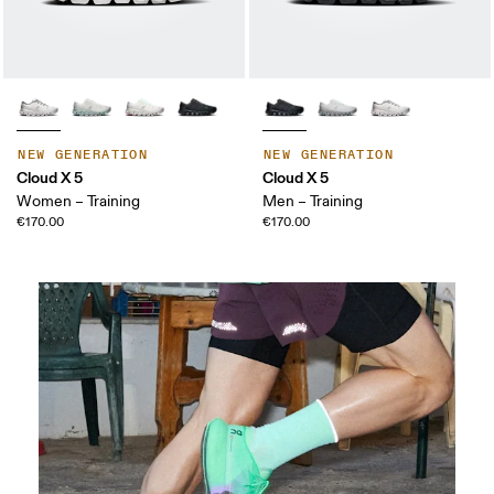
NEW GENERATION
NEW GENERATION
Cloud X 5
Cloud X 5
Women – Training
Men – Training
€170.00
€170.00