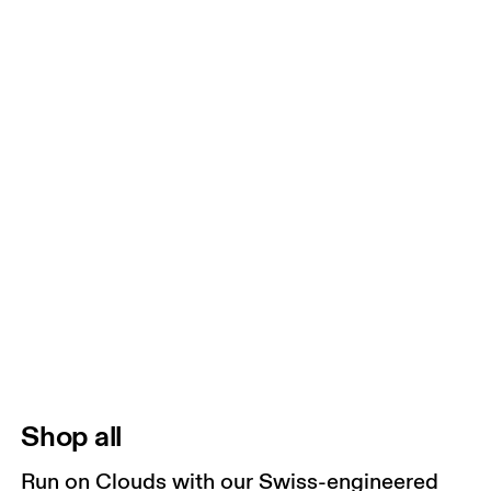
Shop all
Run on Clouds with our Swiss-engineered