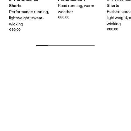
Shorts
Shorts
Road running, warm
Performance 
Performance running,
weather
€80.00
lightweight, 
lightweight, sweat-
wicking
wicking
€80.00
€80.00