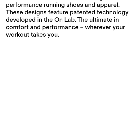
performance running shoes and apparel.
These designs feature patented technology
developed in the On Lab. The ultimate in
comfort and performance – wherever your
workout takes you.