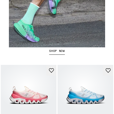
The Cloudboom Strike 2
SHOP NOW