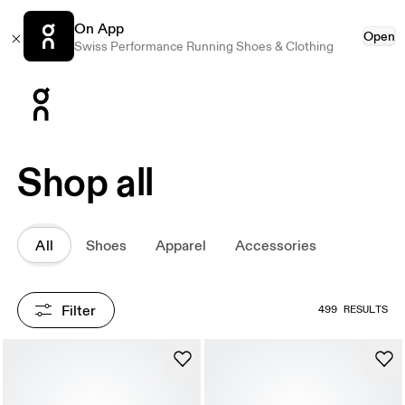
On App
Open
Swiss Performance Running Shoes & Clothing
Press Escape to close navigation
Shop all
All
Shoes
Apparel
Accessories
Filter
499 RESULTS