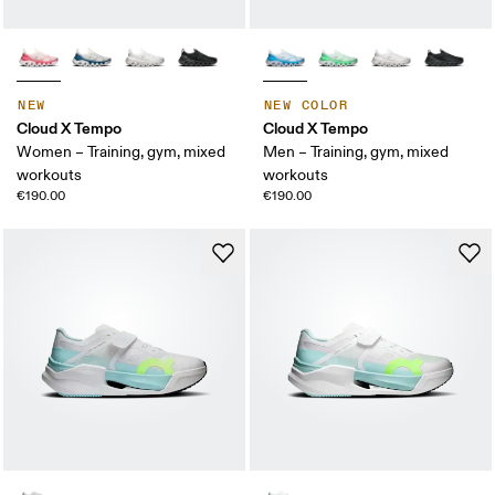
NEW
NEW COLOR
Cloud X Tempo
Cloud X Tempo
Women – Training, gym, mixed
Men – Training, gym, mixed
workouts
workouts
€190.00
€190.00