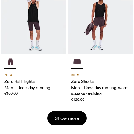
NEW
NEW
Zero Half Tights
Zero Shorts
Men – Race-day running
Men – Race day running, warm-
€100.00
weather training
€120.00
Show more