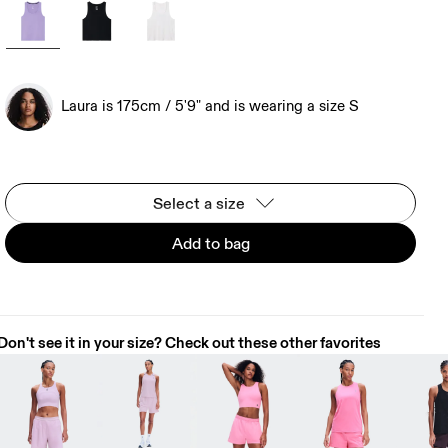
Laura is 175cm / 5'9" and is wearing a size S
Select a size
Add to bag
Don't see it in your size? Check out these other favorites