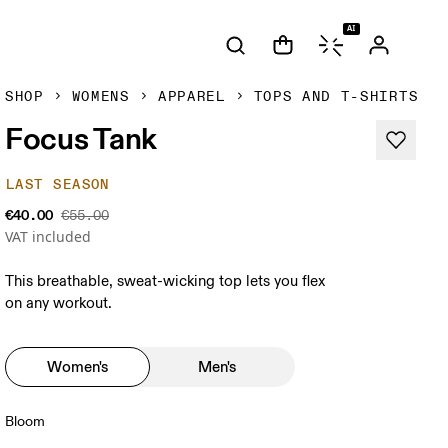
AI
SHOP
WOMENS
APPAREL
TOPS AND T-SHIRTS
Focus Tank
LAST SEASON
€40.00
€55.00
VAT included
This breathable, sweat-wicking top lets you flex
on any workout.
Women's
Men's
Bloom