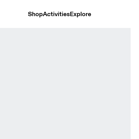
Shop
Activities
Explore
en Tops and t-shirts