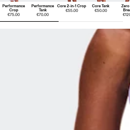
Performance
Performance
Core 2-in-1 Crop
Core Tank
Zero
Crop
Tank
Bre
€55.00
€50.00
€75.00
€70.00
€12