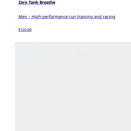
Zero Tank Breathe
Men – High-performance run training and racing
€120.00