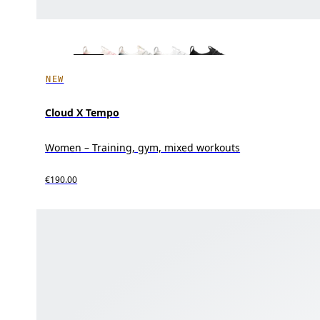
NEW
Cloud X Tempo
Women – Training, gym, mixed workouts
€190.00