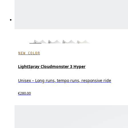
NEW COLOR
LightSpray Cloudmonster 3 Hyper
Unisex – Long runs, tempo runs, responsive ride
€280.00