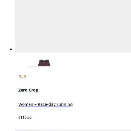
NEW
Zero Crop
Women – Race-day running
€110.00