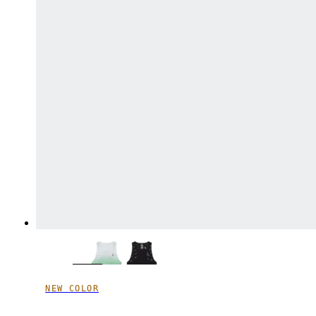
NEW COLOR