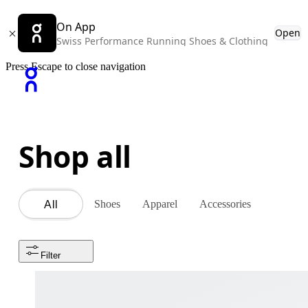
On App
Open
Swiss Performance Running Shoes & Clothing
Press Escape to close navigation
Shop all
Shoes
Apparel
Accessories
All
Filter