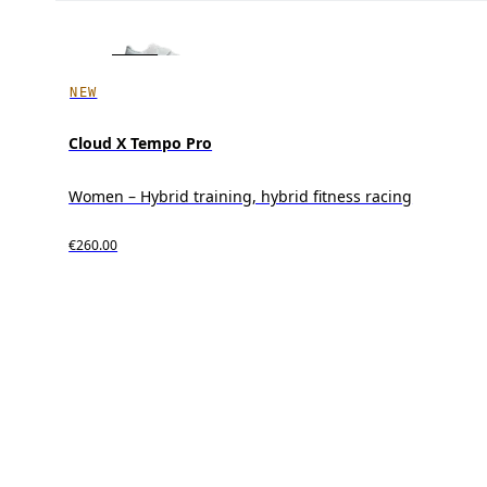
NEW
Cloud X Tempo Pro
Women – Hybrid training, hybrid fitness racing
€260.00