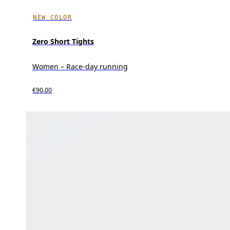
NEW COLOR
Zero Short Tights
Women – Race-day running
€90.00