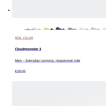
NEW COLOR
Cloudmonster 3
Men – Everyday running, responsive ride
€200.00