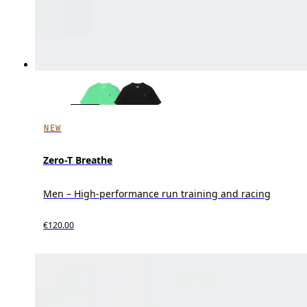
NEW
Zero-T Breathe
Men – High-performance run training and racing
€120.00