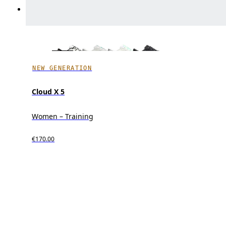
NEW GENERATION
Cloud X 5
Women – Training
€170.00