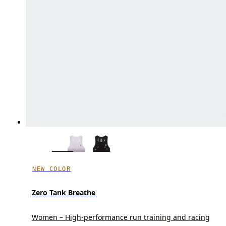
NEW COLOR
Zero Tank Breathe
Women – High-performance run training and racing