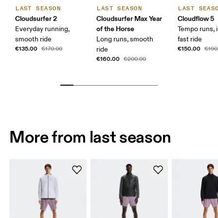
LAST SEASON
LAST SEASON
LAST SEAS
Cloudsurfer 2
Cloudsurfer Max Year
Cloudflow 5
of the Horse
Everyday running,
Tempo runs, i
smooth ride
Long runs, smooth
fast ride
€135.00
€150.00
€170.00
ride
€190
€160.00
€200.00
More from last season