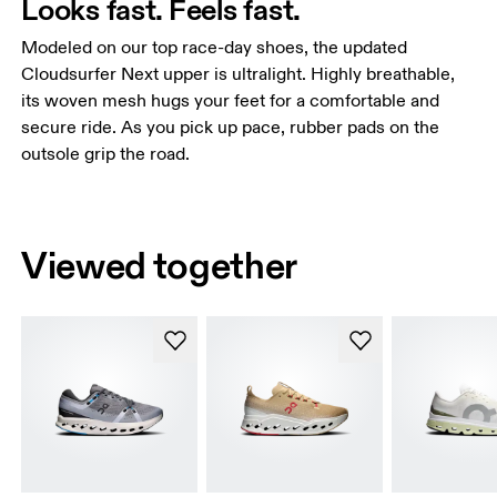
Looks fast. Feels fast.
Modeled on our top race-day shoes, the updated
Cloudsurfer Next upper is ultralight. Highly breathable,
its woven mesh hugs your feet for a comfortable and
secure ride. As you pick up pace, rubber pads on the
outsole grip the road.
Viewed together