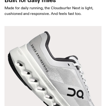
Made for daily running, the Cloudsurfer Next is light,
cushioned and responsive. And feels fast too.