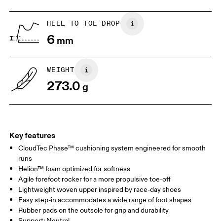
HEEL TO TOE DROP
Drag horizontally to see more
6
mm
WEIGHT
273.0
g
Key features
CloudTec Phase™ cushioning system engineered for smooth
runs
Helion™ foam optimized for softness
Agile forefoot rocker for a more propulsive toe-off
Lightweight woven upper inspired by race-day shoes
Easy step-in accommodates a wide range of foot shapes
Rubber pads on the outsole for grip and durability
Support: Neutral