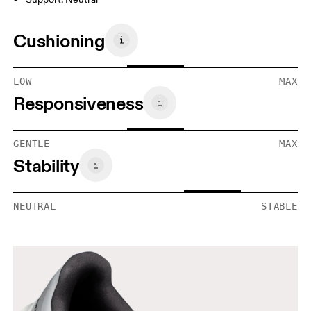
Cushioning
LOW
MAX
Responsiveness
GENTLE
MAX
Stability
NEUTRAL
STABLE