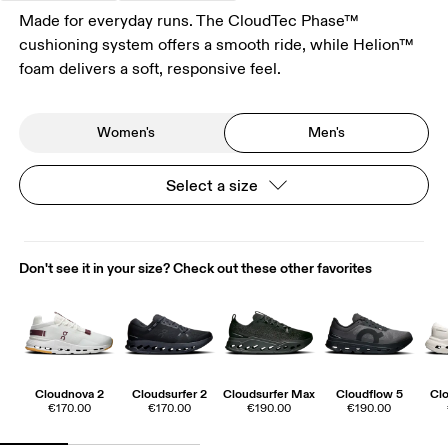
Made for everyday runs. The CloudTec Phase™
cushioning system offers a smooth ride, while Helion™
foam delivers a soft, responsive feel.
Women's
Men's
Select a size
Don't see it in your size? Check out these other favorites
Cloudnova 2
Cloudsurfer 2
Cloudsurfer Max
Cloudflow 5
Clo
€170.00
€170.00
€190.00
€190.00