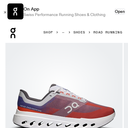
On App
Open
Swiss Performance Running Shoes & Clothing
Press Escape to close navigation
SHOP
SHOES
ROAD RUNNING
Product gallery item 1 out of 6 On Cloudsurfer Next Indig