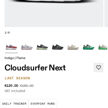
1/6
Indigo | Flame
Cloudsurfer Next
LAST SEASON
€125.00
€160.00
VAT included
The go-to choice for the majority of your miles.
These are the consistent, low
DAILY TRAINER
EVERYDAY RUNS