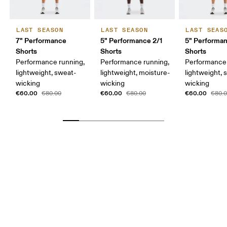
LAST SEASON
LAST SEASON
LAST SEAS
7" Performance
5" Performance 2/1
5" Performa
Shorts
Shorts
Shorts
Performance running,
Performance running,
Performance 
lightweight, sweat-
lightweight, moisture-
lightweight, 
wicking
wicking
wicking
€60.00
€60.00
€60.00
€80.00
€80.00
€80.