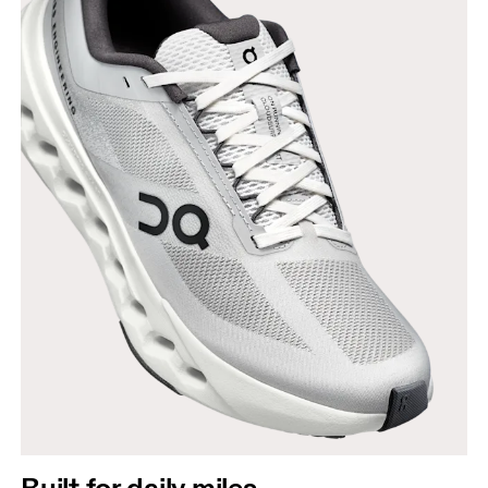
Built for daily miles