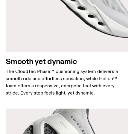
Smooth yet dynamic
The CloudTec Phase™ cushioning system delivers a
smooth ride and effortless sensation, while Helion™
foam offers a responsive, energetic feel with every
stride. Every step feels light, yet dynamic.