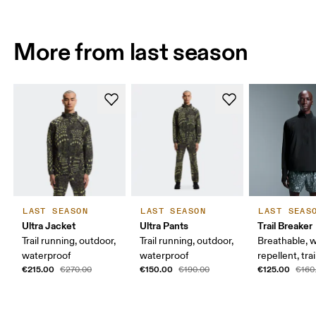
More from last season
LAST SEASON
LAST SEASON
LAST SEAS
Ultra Jacket
Ultra Pants
Trail Breaker
Trail running, outdoor,
Trail running, outdoor,
Breathable, w
waterproof
waterproof
repellent, tra
€215.00
€150.00
€125.00
€270.00
€190.00
€160