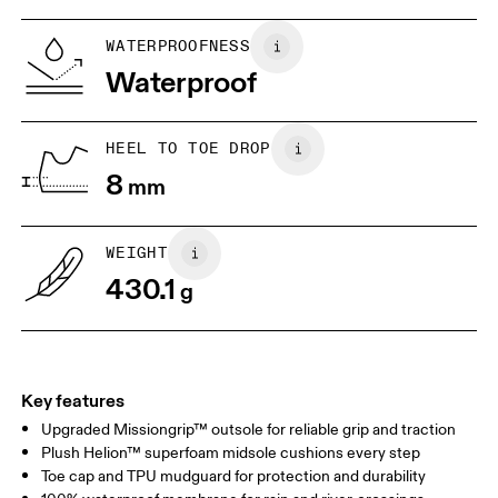
WATERPROOFNESS
Drag horizontally to see more
Waterproof
HEEL TO TOE DROP
8
mm
WEIGHT
430.1
g
Key features
Upgraded Missiongrip™ outsole for reliable grip and traction
Plush Helion™ superfoam midsole cushions every step
Toe cap and TPU mudguard for protection and durability