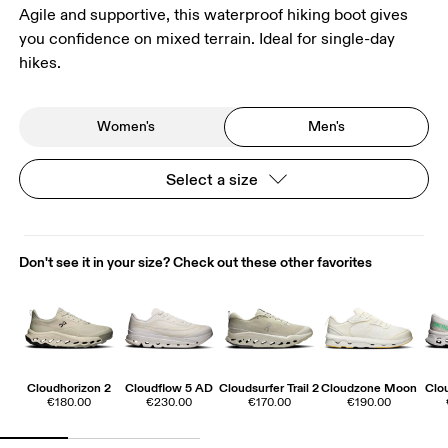
Agile and supportive, this waterproof hiking boot gives
you confidence on mixed terrain. Ideal for single-day
hikes.
Women's
Men's
Select a size
Don't see it in your size? Check out these other favorites
Cloudhorizon 2
Cloudflow 5 AD
Cloudsurfer Trail 2
Cloudzone Moon
Clo
€180.00
€230.00
€170.00
€190.00