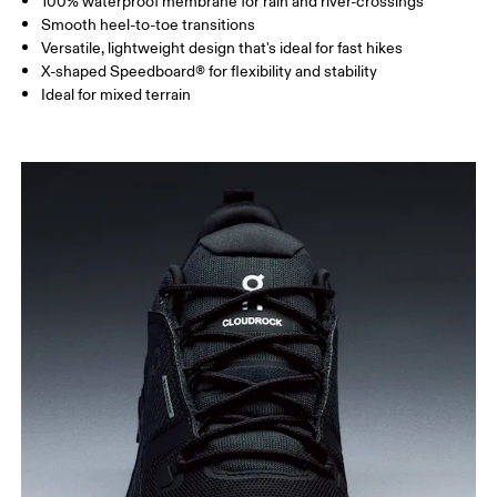
100% waterproof membrane for rain and river-crossings
Smooth heel-to-toe transitions
Versatile, lightweight design that's ideal for fast hikes
X-shaped Speedboard® for flexibility and stability
Ideal for mixed terrain