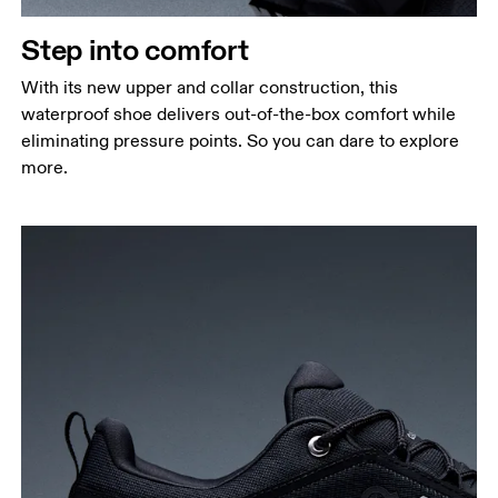
Step into comfort
With its new upper and collar construction, this
waterproof shoe delivers out-of-the-box comfort while
eliminating pressure points. So you can dare to explore
more.