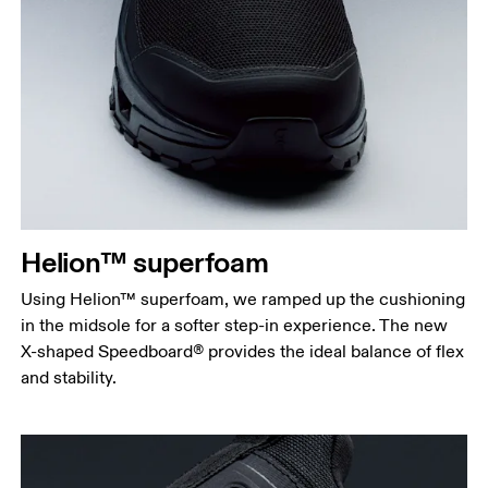
Helion™ superfoam
Using Helion™ superfoam, we ramped up the cushioning
in the midsole for a softer step-in experience. The new
X-shaped Speedboard® provides the ideal balance of flex
and stability.