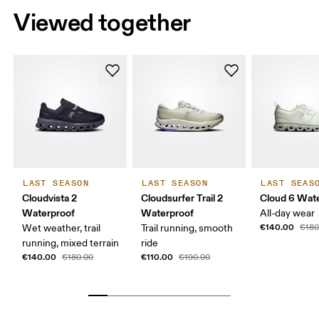
Viewed together
LAST SEASON
LAST SEASON
LAST SEAS
Cloudvista 2
Cloudsurfer Trail 2
Cloud 6 Wat
Waterproof
Waterproof
All-day wear
€140.00
Wet weather, trail
Trail running, smooth
€180
running, mixed terrain
ride
€140.00
€110.00
€180.00
€190.00