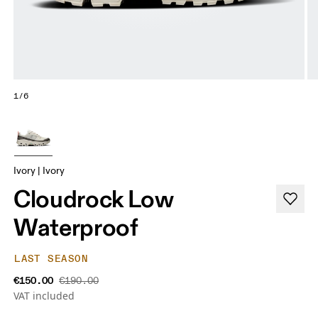
1/6
Ivory | Ivory
Cloudrock Low
Waterproof
LAST SEASON
€150.00
€190.00
VAT included