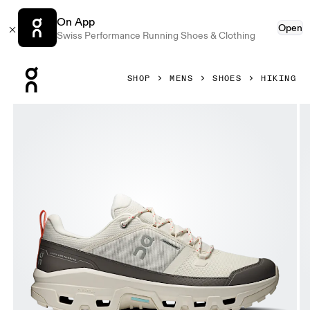
On App
Open
Swiss Performance Running Shoes & Clothing
Press Escape to close navigation
SHOP
MENS
SHOES
HIKING
Product gallery item 1 out of 6 On Cloudrock Low Waterproo