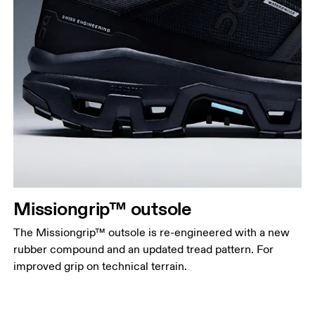
Missiongrip™ outsole
The Missiongrip™ outsole is re-engineered with a new
rubber compound and an updated tread pattern. For
improved grip on technical terrain.