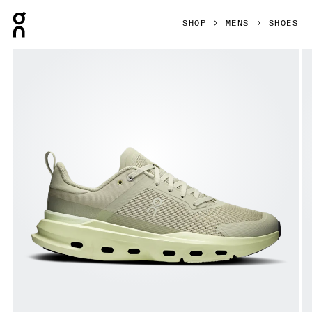
Press Escape to close navigation
SHOP
MENS
SHOES
Product gallery item 1 out of 6 On Cloudpulse Next Chalk 