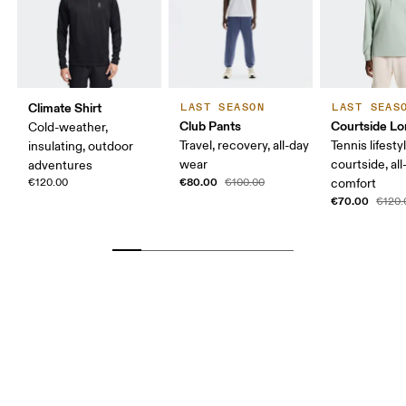
Climate Shirt
LAST SEASON
LAST SEAS
Club Pants
Courtside Lo
Cold-weather,
Travel, recovery, all-day
Tennis lifesty
insulating, outdoor
wear
courtside, all
adventures
€80.00
€120.00
€100.00
comfort
€70.00
€120.