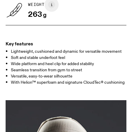
WEIGHT
263
g
Key features
Lightweight, cushioned and dynamic for versatile movement
Soft and stable underfoot feel
Wide platform and heel clip for added stability
Seamless transition from gym to street
Versatile, easy-to-wear silhouette
With Helion™ superfoam and signature CloudTec® cushioning