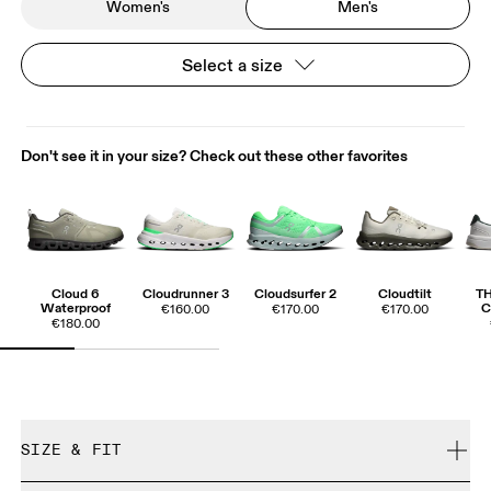
Women's
Men's
Select a size
Don't see it in your size? Check out these other favorites
Cloud 6
Cloudrunner 3
Cloudsurfer 2
Cloudtilt
T
Waterproof
C
€160.00
€170.00
€170.00
€180.00
SIZE & FIT