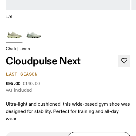
1/6
Chalk | Linen
Cloudpulse Next
LAST SEASON
€95.00
€140.00
VAT included
Ultra-light and cushioned, this wide-based gym shoe was
designed for stability. Perfect for training and all-day
wear.