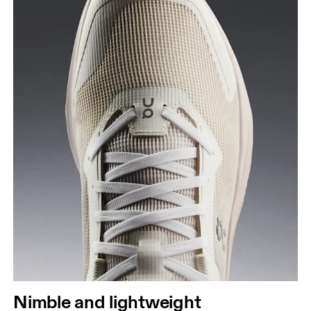
Nimble and lightweight