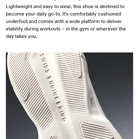
Lightweight and easy to wear, this shoe is destined to
become your daily go-to. It’s comfortably cushioned
underfoot and comes with a wide platform to deliver
stability during workouts – in the gym or wherever the
day takes you.