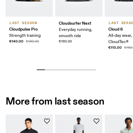
Cloudsurfer Next
LAST SEASON
LAST SEAS
Cloudpulse Pro
Cloud 6
Everyday running,
Strength training
All-day wear,
smooth ride
€140.00
€180.00
€160.00
CloudTec®
€110.00
€160
More from last season