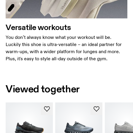
Versatile workouts
You don’t always know what your workout will be.
Luckily this shoe is ultra-versatile – an ideal partner for
warm-ups, with a wider platform for lunges and more.
Plus, it's easy to style all-day outside of the gym.
Viewed together