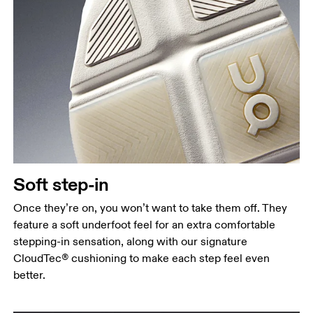
Soft step-in
Once they’re on, you won’t want to take them off. They
feature a soft underfoot feel for an extra comfortable
stepping-in sensation, along with our signature
CloudTec® cushioning to make each step feel even
better.