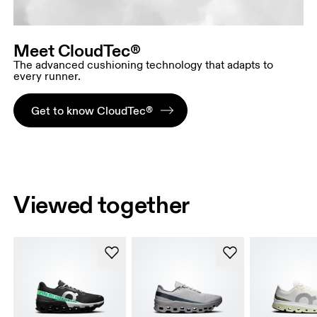
Meet CloudTec®
The advanced cushioning technology that adapts to
every runner.
Get to know CloudTec®
Viewed together