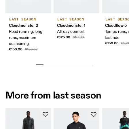
LAST SEASON
LAST SEASON
LAST SEAS
Cloudmonster 2
Cloudmonster 1
Cloudflow 5
Road running, long
All-day comfort
Tempo runs, i
€125.00
runs, maximum
€180.00
fast ride
€150.00
cushioning
€190
€150.00
€190.00
More from last season