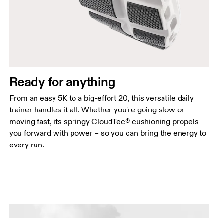
Ready for anything
From an easy 5K to a big-effort 20, this versatile daily
trainer handles it all. Whether you're going slow or
moving fast, its springy CloudTec® cushioning propels
you forward with power – so you can bring the energy to
every run.