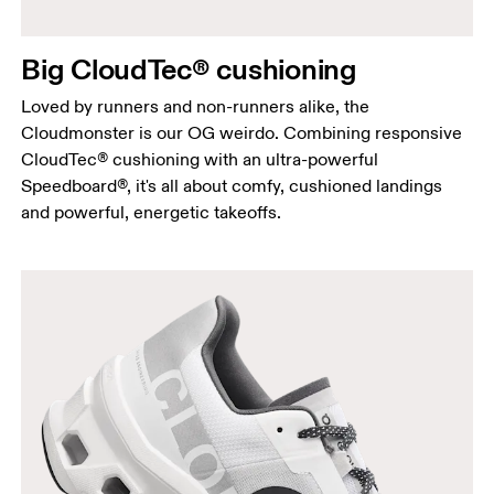
Big CloudTec® cushioning
Loved by runners and non-runners alike, the
Cloudmonster is our OG weirdo. Combining responsive
CloudTec® cushioning with an ultra-powerful
Speedboard®, it's all about comfy, cushioned landings
and powerful, energetic takeoffs.