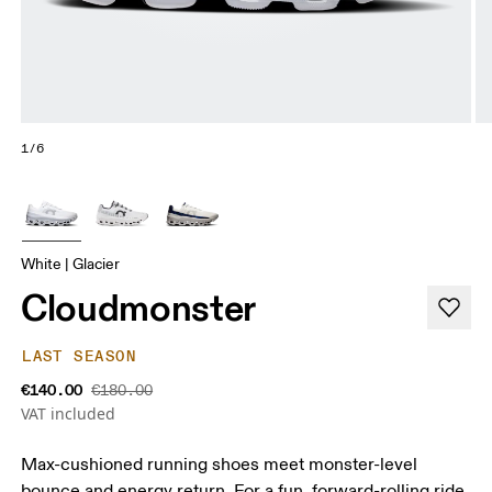
1/6
White | Glacier
Cloudmonster
LAST SEASON
€140.00
€180.00
VAT included
Max-cushioned running shoes meet monster-level
bounce and energy return. For a fun, forward-rolling ride.