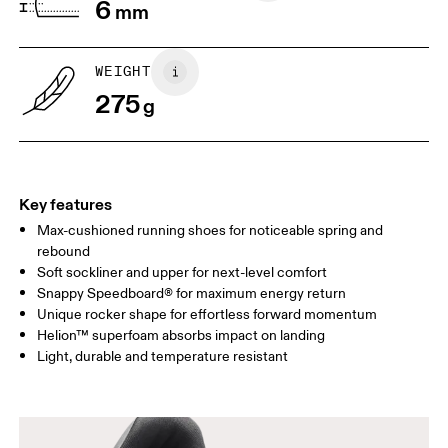
6
mm
WEIGHT
275
g
Key features
Max-cushioned running shoes for noticeable spring and
rebound
Soft sockliner and upper for next-level comfort
Snappy Speedboard® for maximum energy return
Unique rocker shape for effortless forward momentum
Helion™ superfoam absorbs impact on landing
Light, durable and temperature resistant