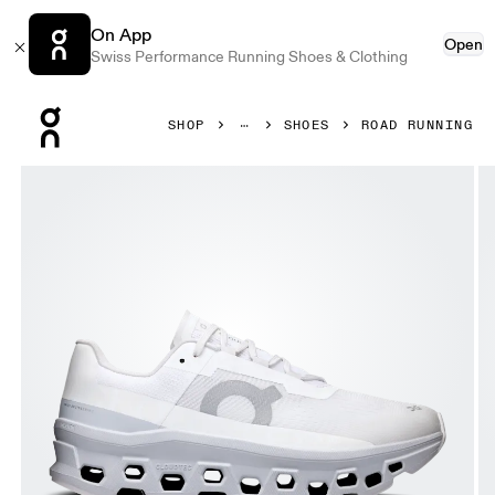
On App
Open
Swiss Performance Running Shoes & Clothing
Press Escape to close navigation
SHOP
SHOES
ROAD RUNNING
Product gallery item 1 out of 6 On Cloudmonster White & G