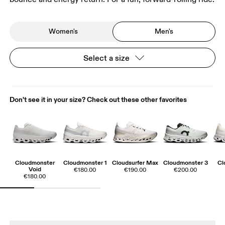
Women's
Men's
Select a size
Don't see it in your size? Check out these other favorites
Cloudmonster
Cloudmonster 1
Cloudsurfer Max
Cloudmonster 3
Cl
Void
€180.00
€190.00
€200.00
€180.00