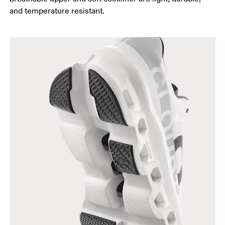
and temperature resistant.