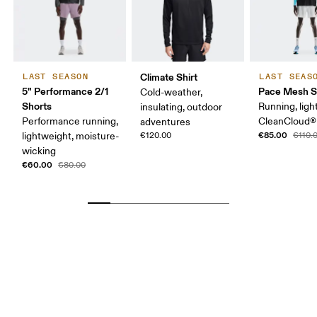
Climate Shirt
LAST SEASON
LAST SEAS
5" Performance 2/1
Pace Mesh S
Cold-weather,
Shorts
Running, ligh
insulating, outdoor
Performance running,
CleanCloud®
adventures
€85.00
lightweight, moisture-
€120.00
€110.
wicking
€60.00
€80.00