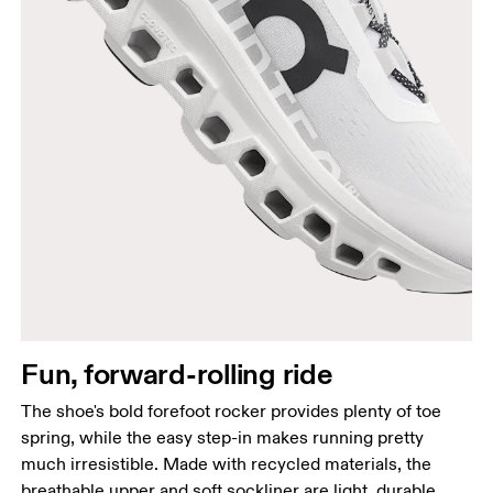
Fun, forward-rolling ride
The shoe's bold forefoot rocker provides plenty of toe
spring, while the easy step-in makes running pretty
much irresistible. Made with recycled materials, the
breathable upper and soft sockliner are light, durable,