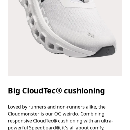
Big CloudTec® cushioning
Loved by runners and non-runners alike, the
Cloudmonster is our OG weirdo. Combining
responsive CloudTec® cushioning with an ultra-
powerful Speedboard®, it's all about comfy,