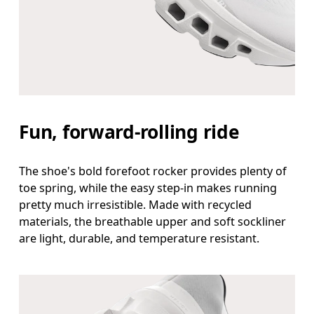
Fun, forward-rolling ride
The shoe's bold forefoot rocker provides plenty of
toe spring, while the easy step-in makes running
pretty much irresistible. Made with recycled
materials, the breathable upper and soft sockliner
are light, durable, and temperature resistant.