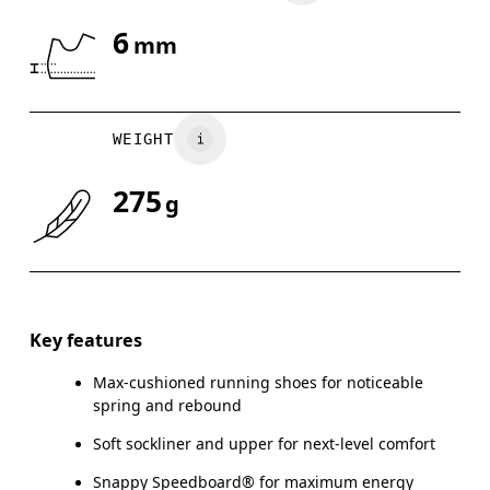
6
mm
WEIGHT
275
g
Key features
Max-cushioned running shoes for noticeable
spring and rebound
Soft sockliner and upper for next-level comfort
Snappy Speedboard® for maximum energy