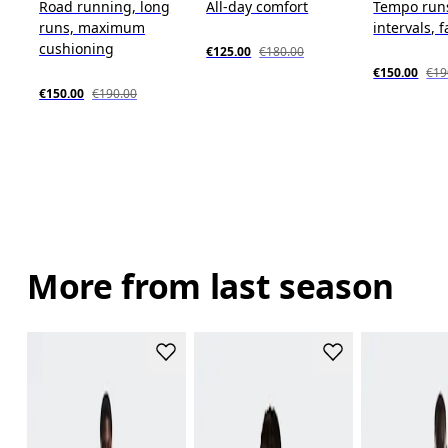
Road running, long
All-day comfort
Tempo run
runs, maximum
intervals, f
cushioning
€125.00
€180.00
€150.00
€19
€150.00
€190.00
More from last season