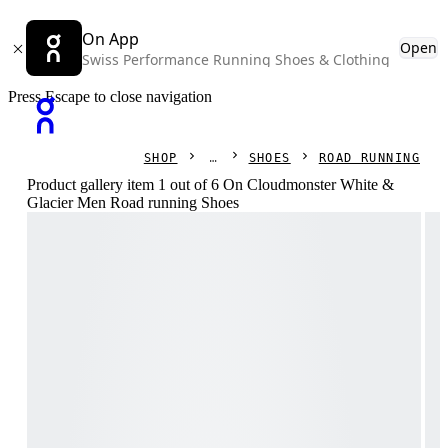
On App
Open
Swiss Performance Running Shoes & Clothing
Press Escape to close navigation
SHOP
SHOES
ROAD RUNNING
Product gallery item 1 out of 6 On Cloudmonster White &
Glacier Men Road running Shoes