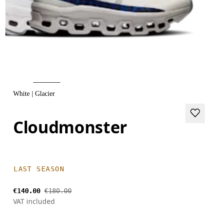
White | Glacier
Cloudmonster
LAST SEASON
€140.00
€180.00
VAT included