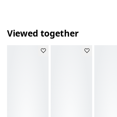
Viewed together