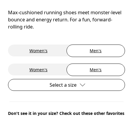
Max-cushioned running shoes meet monster-level
bounce and energy return. For a fun, forward-
rolling ride.
Women's
Men's
Women's
Men's
Select a size
Don't see it in your size? Check out these other favorites