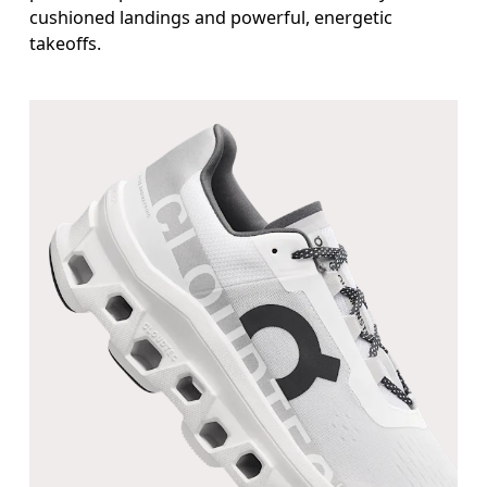
cushioned landings and powerful, energetic
takeoffs.