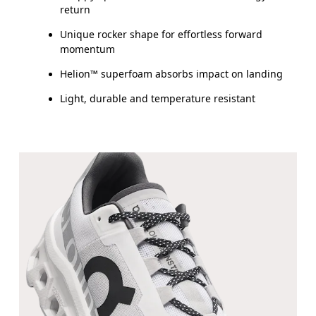
return
Unique rocker shape for effortless forward
momentum
Helion™ superfoam absorbs impact on landing
Light, durable and temperature resistant