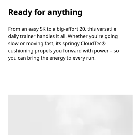
Ready for anything
From an easy 5K to a big-effort 20, this versatile
daily trainer handles it all. Whether you're going
slow or moving fast, its springy CloudTec®
cushioning propels you forward with power – so
you can bring the energy to every run.