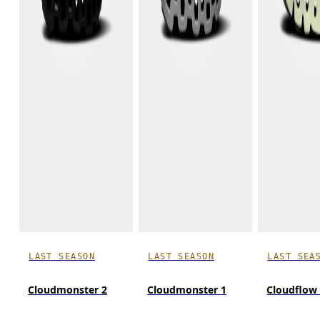
LAST SEASON
LAST SEASON
LAST SEA
Cloudmonster 2
Cloudmonster 1
Cloudflow