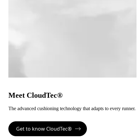
Meet CloudTec®
The advanced cushioning technology that adapts to every runner.
Get to know CloudTec®