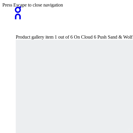
Press Escape to close navigation
Product gallery item 1 out of 6 On Cloud 6 Push Sand & Wol