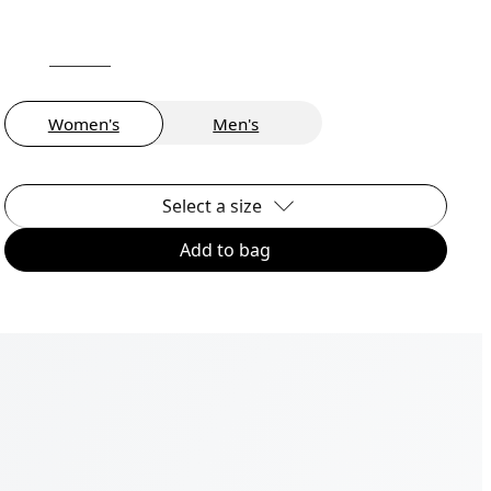
Women's
Men's
Select a size
Add to bag