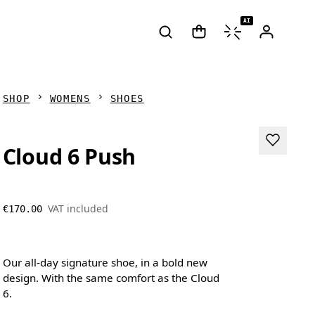
AI
SHOP
WOMENS
SHOES
Cloud 6 Push
VAT included
€170.00
Our all-day signature shoe, in a bold new
design. With the same comfort as the Cloud
6.