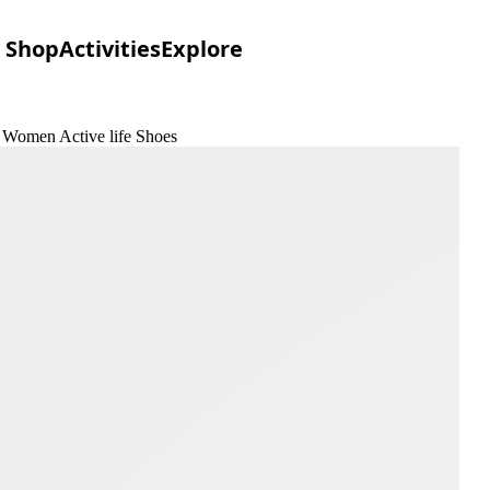
Shop
Activities
Explore
f Women Active life Shoes