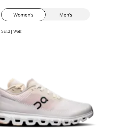
Women's
Men's
Sand | Wolf