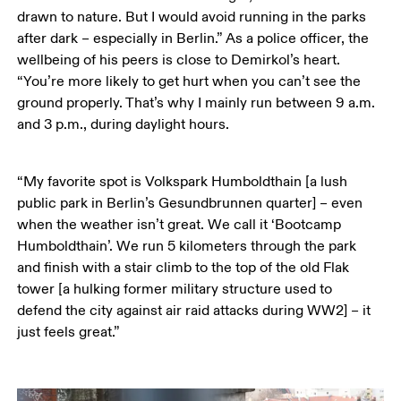
drawn to nature. But I would avoid running in the parks 
after dark – especially in Berlin.” As a police officer, the 
wellbeing of his peers is close to Demirkol’s heart. 
“You’re more likely to get hurt when you can’t see the 
ground properly. That’s why I mainly run between 9 a.m. 
and 3 p.m., during daylight hours.
“My favorite spot is Volkspark Humboldthain [a lush 
public park in Berlin’s Gesundbrunnen quarter] – even 
when the weather isn’t great. We call it ‘Bootcamp 
Humboldthain’. We run 5 kilometers through the park 
and finish with a stair climb to the top of the old Flak 
tower [a hulking former military structure used to 
defend the city against air raid attacks during WW2] – it 
just feels great.”