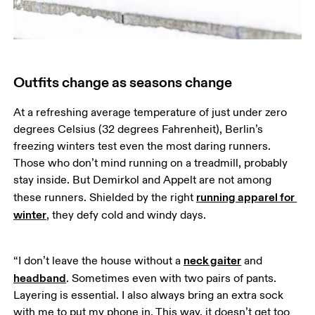
Outfits change as seasons change
At a refreshing average temperature of just under zero 
degrees Celsius (32 degrees Fahrenheit), Berlin’s 
freezing winters test even the most daring runners. 
Those who don’t mind running on a treadmill, probably 
stay inside. But Demirkol and Appelt are not among 
running apparel for 
these runners. Shielded by the right 
winter
, they defy cold and windy days.
neck gaiter
“I don’t leave the house without a 
 and 
headband
. Sometimes even with two pairs of pants. 
Layering is essential. I also always bring an extra sock 
with me to put my phone in. This way, it doesn’t get too 