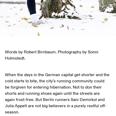
Words by Robert Birnbaum. Photography by Sonni 
Holmstedt.
When the days in the German capital get shorter and the 
cold starts to bite, the city’s running community could 
be forgiven for entering hibernation. Not to don their 
shorts and running shoes again until the streets are 
again frost-free. But Berlin runners Sani Demirkol and 
Julia Appelt are not big believers in a purely restful off-
season.  