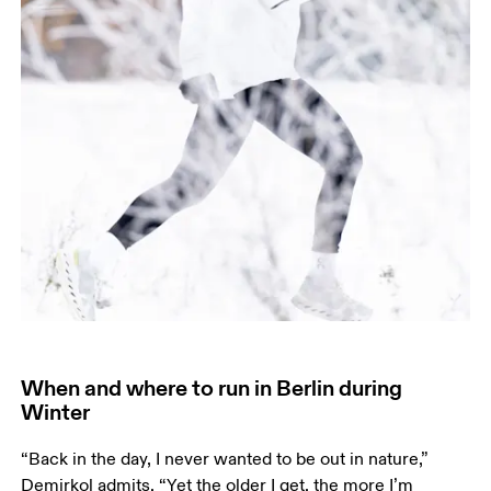
When and where to run in Berlin during
Winter
“Back in the day, I never wanted to be out in nature,” 
Demirkol admits. “Yet the older I get, the more I’m 