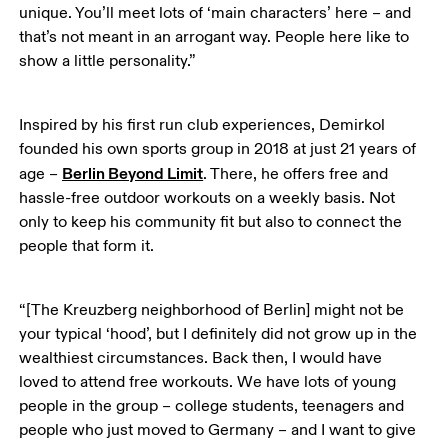
unique. You’ll meet lots of ‘main characters’ here – and 
that’s not meant in an arrogant way. People here like to 
show a little personality.” 
Inspired by his first run club experiences, Demirkol 
founded his own sports group in 2018 at just 21 years of 
Berlin Beyond Limit
age – 
. There, he offers free and 
hassle-free outdoor workouts on a weekly basis. Not 
only to keep his community fit but also to connect the 
people that form it.
“[The Kreuzberg neighborhood of Berlin] might not be 
your typical ‘hood’, but I definitely did not grow up in the 
wealthiest circumstances. Back then, I would have 
loved to attend free workouts. We have lots of young 
people in the group – college students, teenagers and 
people who just moved to Germany – and I want to give 