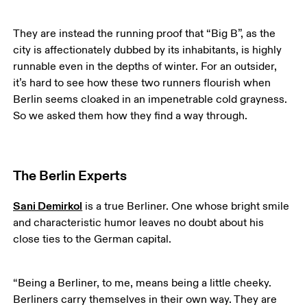
They are instead the running proof that “Big B”, as the 
city is affectionately dubbed by its inhabitants, is highly 
runnable even in the depths of winter. For an outsider, 
it’s hard to see how these two runners flourish when 
Berlin seems cloaked in an impenetrable cold grayness. 
So we asked them how they find a way through. 
The Berlin Experts
Sani Demirkol
 is a true Berliner. One whose bright smile 
and characteristic humor leaves no doubt about his 
close ties to the German capital.
“Being a Berliner, to me, means being a little cheeky. 
Berliners carry themselves in their own way. They are 