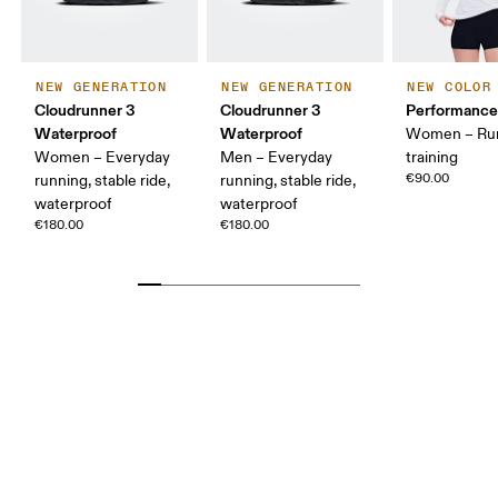
NEW GENERATION
NEW GENERATION
NEW COLOR
Cloudrunner 3
Cloudrunner 3
Performance
Waterproof
Waterproof
Women – Run
Women – Everyday
Men – Everyday
training
€90.00
running, stable ride,
running, stable ride,
waterproof
waterproof
€180.00
€180.00