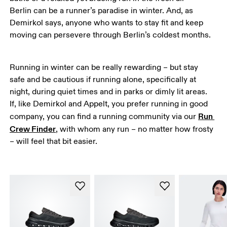
Berlin can be a runner’s paradise in winter. And, as 
Demirkol says, anyone who wants to stay fit and keep 
moving can persevere through Berlin’s coldest months.
Running in winter can be really rewarding – but stay 
safe and be cautious if running alone, specifically at 
night, during quiet times and in parks or dimly lit areas. 
If, like Demirkol and Appelt, you prefer running in good 
Run 
company, you can find a running community via our 
Crew Finder
, with whom any run – no matter how frosty 
– will feel that bit easier. 