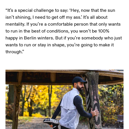
“It’s a special challenge to say: ‘Hey, now that the sun 
isn’t shining, I need to get off my ass.’ It’s all about 
mentality. If you’re a comfortable person that only wants 
to run in the best of conditions, you won’t be 100% 
happy in Berlin winters. But if you’re somebody who just 
wants to run or stay in shape, you’re going to make it 
through.”