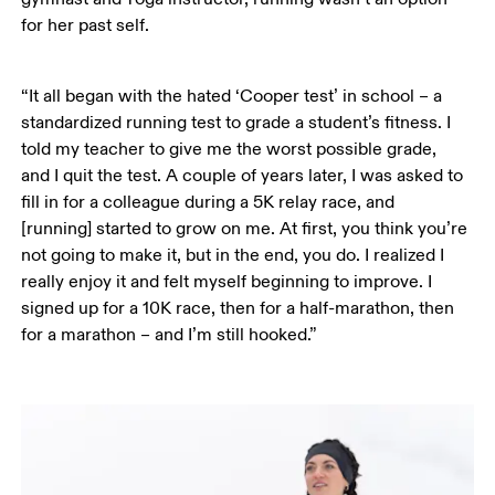
for her past self. 
“It all began with the hated ‘Cooper test’ in school – a 
standardized running test to grade a student’s fitness. I 
told my teacher to give me the worst possible grade, 
and I quit the test. A couple of years later, I was asked to 
fill in for a colleague during a 5K relay race, and 
[running] started to grow on me. At first, you think you’re 
not going to make it, but in the end, you do. I realized I 
really enjoy it and felt myself beginning to improve. I 
signed up for a 10K race, then for a half-marathon, then 
for a marathon – and I’m still hooked.”