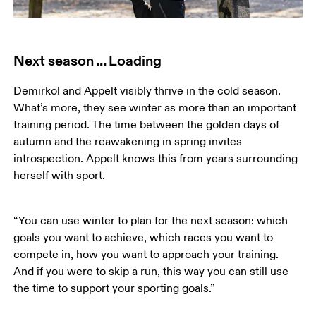
Next season … Loading
Demirkol and Appelt visibly thrive in the cold season. 
What’s more, they see winter as more than an important 
training period. The time between the golden days of 
autumn and the reawakening in spring invites 
introspection. Appelt knows this from years surrounding 
herself with sport. 
“You can use winter to plan for the next season: which 
goals you want to achieve, which races you want to 
compete in, how you want to approach your training. 
And if you were to skip a run, this way you can still use 
the time to support your sporting goals.”