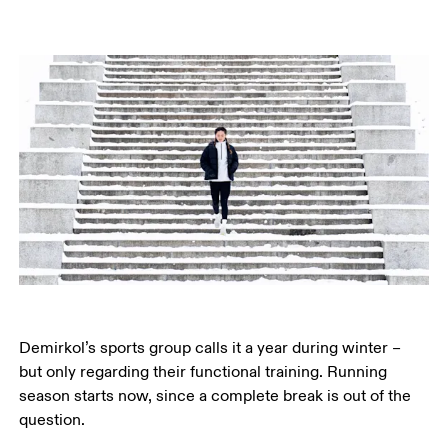
Demirkol’s sports group calls it a year during winter – 
but only regarding their functional training. Running 
season starts now, since a complete break is out of the 
question.