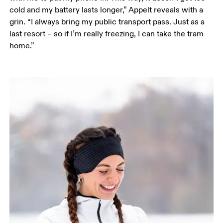
cold and my battery lasts longer,” Appelt reveals with a 
grin. “I always bring my public transport pass. Just as a 
last resort – so if I’m really freezing, I can take the tram 
home.”