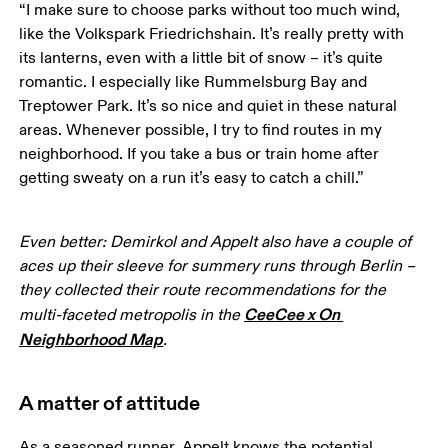
“I make sure to choose parks without too much wind, 
like the Volkspark Friedrichshain. It’s really pretty with 
its lanterns, even with a little bit of snow – it’s quite 
romantic. I especially like Rummelsburg Bay and 
Treptower Park. It’s so nice and quiet in these natural 
areas. Whenever possible, I try to find routes in my 
neighborhood. If you take a bus or train home after 
getting sweaty on a run it’s easy to catch a chill.”
Even better: Demirkol and Appelt also have a couple of 
aces up their sleeve for summery runs through Berlin – 
they collected their route recommendations for the 
CeeCee x On 
multi-faceted metropolis in the 
Neighborhood Map
.
A matter of attitude
As a seasoned runner, Appelt knows the potential 