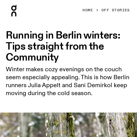
Press Escape to close navigation
HOME
OFF STORIES
Running in Berlin winters:
Tips straight from the
Community
Winter makes cozy evenings on the couch
seem especially appealing. This is how Berlin
runners Julia Appelt and Sani Demirkol keep
moving during the cold season.