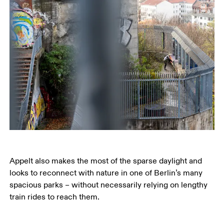
Appelt also makes the most of the sparse daylight and 
looks to reconnect with nature in one of Berlin’s many 
spacious parks – without necessarily relying on lengthy 
train rides to reach them.