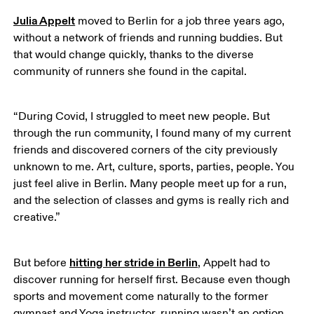
Julia Appelt
 moved to Berlin for a job three years ago, 
without a network of friends and running buddies. But 
that would change quickly, thanks to the diverse 
community of runners she found in the capital.
“During Covid, I struggled to meet new people. But 
through the run community, I found many of my current 
friends and discovered corners of the city previously 
unknown to me. Art, culture, sports, parties, people. You 
just feel alive in Berlin. Many people meet up for a run, 
and the selection of classes and gyms is really rich and 
creative.”
hitting her stride in Berlin
But before 
, Appelt had to 
discover running for herself first. Because even though 
sports and movement come naturally to the former 
gymnast and Yoga instructor, running wasn’t an option 