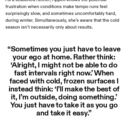
frustration when conditions make tempo runs feel 
surprisingly slow, and sometimes uncomfortably hard, 
during winter. Simultaneously, she’s aware that the cold 
season isn’t necessarily only about results.
“Sometimes you just have to leave
your ego at home. Rather think:
‘Alright, I might not be able to do
fast intervals right now.’ When
faced with cold, frozen surfaces I
instead think: ‘I’ll make the best of
it, I’m outside, doing something.’
You just have to take it as you go
and take it easy.”