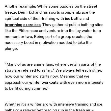
Another example: While some puddles on the street 
freeze, Demirkol and his sports group embrace the 
ice baths
spiritual side of their training with 
 and 
breathing exercises
. They gather at public bathing sites 
like the Plötzensee and venture into the icy water for a 
moment or two. Being part of a group creates the 
necessary boost in motivation needed to take the 
plunge. 
“Many of us are anime fans, where certain parts of the 
story are referred to as ‘arc’. We always tell each other, 
how our winter arc starts now. Meaning that we 
winter workouts
approach our 
 with even more intensity 
to be fit during summer.”
Whether it’s a winter arc with intensive training and ice 
baths or a relaxed yet bracing run in the fresh air – 