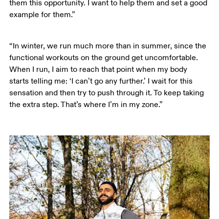
them this opportunity. I want to help them and set a good 
example for them.”
“In winter, we run much more than in summer, since the 
functional workouts on the ground get uncomfortable. 
When I run, I aim to reach that point when my body 
starts telling me: ‘I can’t go any further.’ I wait for this 
sensation and then try to push through it. To keep taking 
the extra step. That’s where I’m in my zone.”