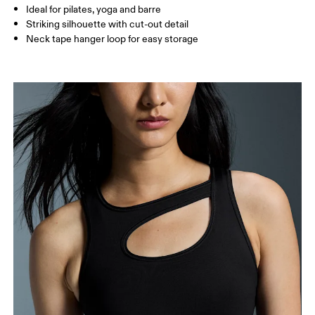
How to measure
Ideal for pilates, yoga and barre
Striking silhouette with cut-out detail
Neck tape hanger loop for easy storage