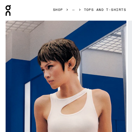
Press Escape to close navigation
SHOP
TOPS AND T-SHIRTS
Product gallery item 1 out of 6 On Studio Cut-Out Crop Whi