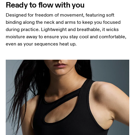
Ready to flow with you
Designed for freedom of movement, featuring soft
binding along the neck and arms to keep you focused
during practice. Lightweight and breathable, it wicks
moisture away to ensure you stay cool and comfortable,
even as your sequences heat up.