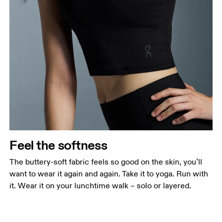
Feel the softness
The buttery-soft fabric feels so good on the skin, you’ll
want to wear it again and again. Take it to yoga. Run with
it. Wear it on your lunchtime walk – solo or layered.