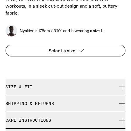
workouts, in a sleek cut-out design and a soft, buttery
fabric.
Nyakier is 178cm / 5'10" and is wearing a size L
Select a size
SIZE & FIT
Close. True to size.
SHIPPING & RETURNS
Free shipping on all orders over 35 €
Nyakier is 178cm / 5'10" and is wearing a size L
CARE INSTRUCTIONS
Free returns within 30 days
Limited editions and last-season items can only be