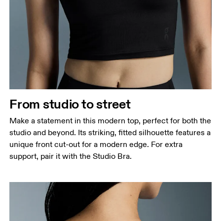
Bust
Measure around the fullest part across bust points,
keeping the tape horizontal.
Waist
Measure around the natural waistline, which is the
narrowest part.
From studio to street
Hip
Measure around the fullest part of the hip.
Make a statement in this modern top, perfect for both the
studio and beyond. Its striking, fitted silhouette features a
unique front cut-out for a modern edge. For extra
support, pair it with the Studio Bra.