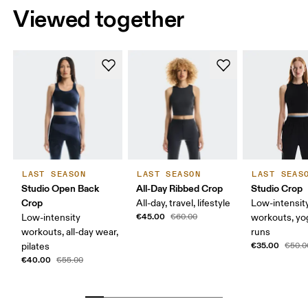
Viewed together
LAST SEASON
LAST SEASON
LAST SEAS
Studio Open Back
All-Day Ribbed Crop
Studio Crop
Crop
All-day, travel, lifestyle
Low-intensit
€45.00
Low-intensity
€60.00
workouts, yog
workouts, all-day wear,
runs
€35.00
pilates
€50.0
€40.00
€55.00