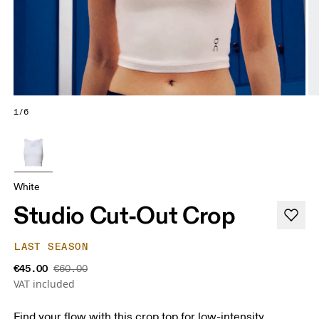
1/6
White
Studio Cut-Out Crop
LAST SEASON
€45.00
€60.00
VAT included
Find your flow with this crop top for low-intensity