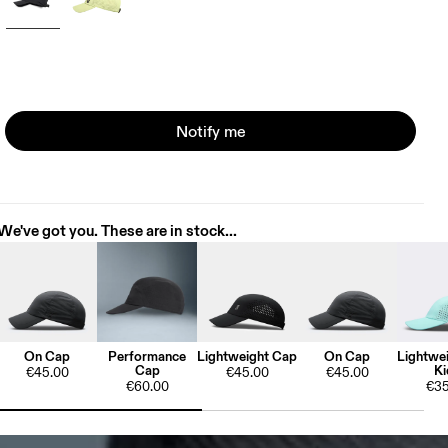
Notify me
We've got you. These are in stock...
On Cap
Performance
Lightweight Cap
On Cap
Lightwe
Cap
Ki
€45.00
€45.00
€45.00
€60.00
€35