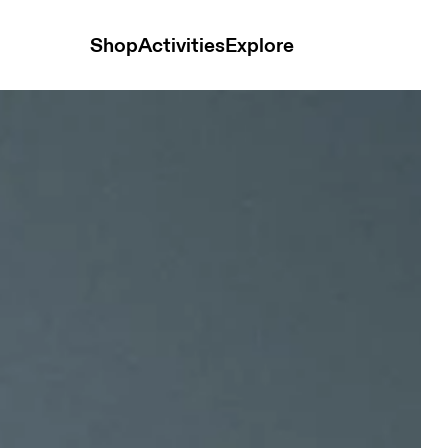
Shop
Activities
Explore
ck Unisex Headwear