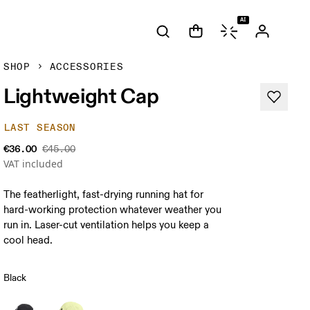
AI
SHOP
ACCESSORIES
Lightweight Cap
LAST SEASON
€36.00
€45.00
VAT included
The featherlight, fast-drying running hat for
hard-working protection whatever weather you
run in. Laser-cut ventilation helps you keep a
cool head.
Black