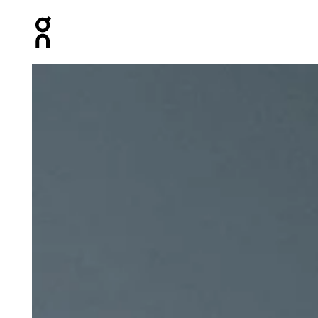
Press Escape to close navigation
Product gallery item 1 out of 5 On Lightweight Cap Bla