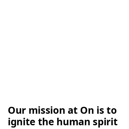
Our mission at On is to 
ignite the human spirit 