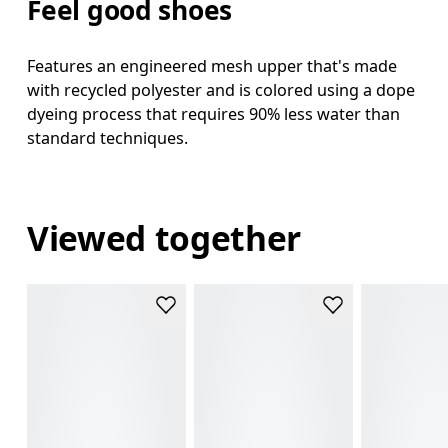
Feel good shoes
Features an engineered mesh upper that's made
with recycled polyester and is colored using a dope
dyeing process that requires 90% less water than
standard techniques.
Viewed together