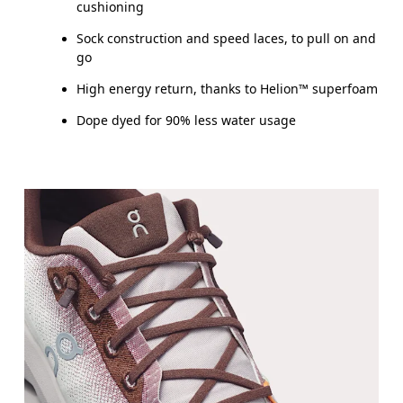
cushioning
Sock construction and speed laces, to pull on and
go
High energy return, thanks to Helion™ superfoam
Dope dyed for 90% less water usage