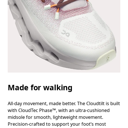
Made for walking
All-day movement, made better. The Cloudtilt is built
with CloudTec Phase™, with an ultra-cushioned
midsole for smooth, lightweight movement.
Precision-crafted to support your foot’s most