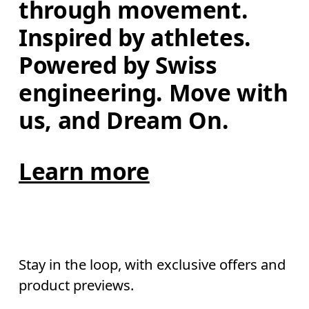
through movement. 
Inspired by athletes. 
Powered by Swiss 
engineering. Move with 
us, and Dream On.
Learn more
Stay in the loop, with exclusive offers and
product previews.