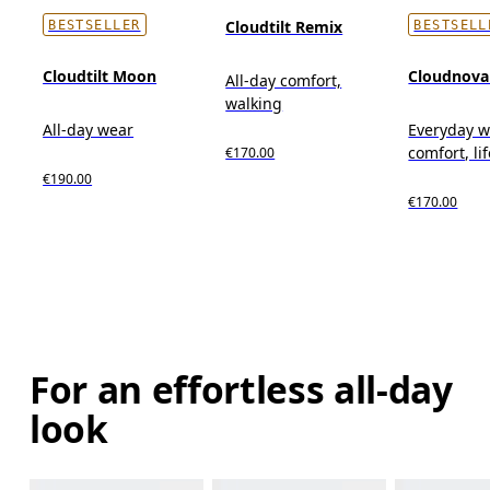
Cloudtilt Remix
BESTSELLER
BESTSELL
Cloudtilt Moon
Cloudnova
All-day comfort,
walking
All-day wear
Everyday w
comfort, li
€170.00
€190.00
€170.00
For an effortless all-day
look