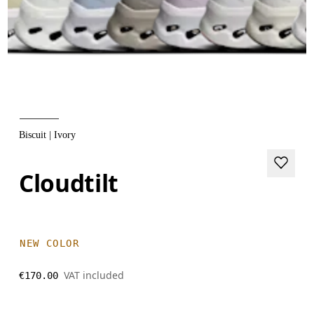
Biscuit | Ivory
Cloudtilt
NEW COLOR
VAT included
€170.00