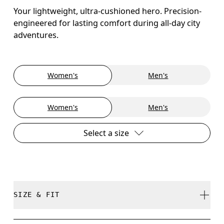
Your lightweight, ultra-cushioned hero. Precision-
engineered for lasting comfort during all-day city
adventures.
Women's
Men's
Women's
Men's
Select a size
SIZE & FIT