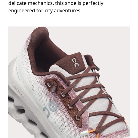
delicate mechanics, this shoe is perfectly
engineered for city adventures.