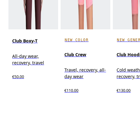
NEW COLOR
NEW GENE
Club Boxy-T
Club Crew
Club Hood
All-day wear,
recovery, travel
Travel, recovery, all-
Cold weath
day wear
recovery, t
€50.00
€110.00
€130.00