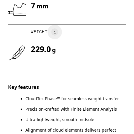
7
mm
Drag horizontally to see more
WEIGHT
229.0
g
Key features
CloudTec Phase™ for seamless weight transfer
Precision-crafted with Finite Element Analysis
Ultra-lightweight, smooth midsole
Alignment of cloud elements delivers perfect