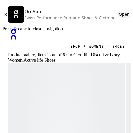
On App
Open
Swiss Performance Running Shoes & Clothing
Press Escape to close navigation
SHOP
WOMENS
SHOES
Product gallery item 1 out of 6 On Cloudtilt Biscuit & Ivory
Women Active life Shoes