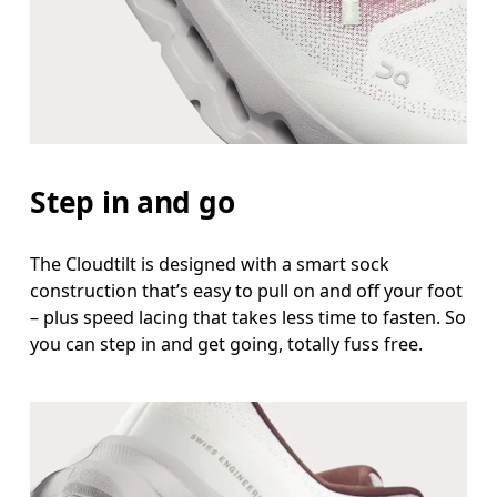
Step in and go
The Cloudtilt is designed with a smart sock
construction that’s easy to pull on and off your foot
– plus speed lacing that takes less time to fasten. So
you can step in and get going, totally fuss free.