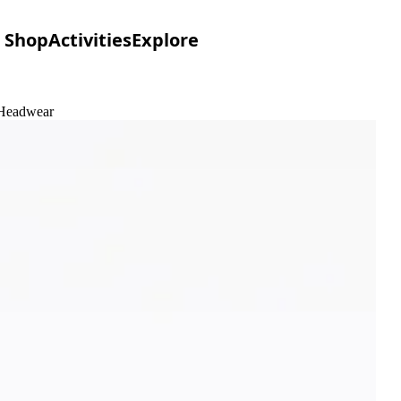
Shop
Activities
Explore
 Headwear