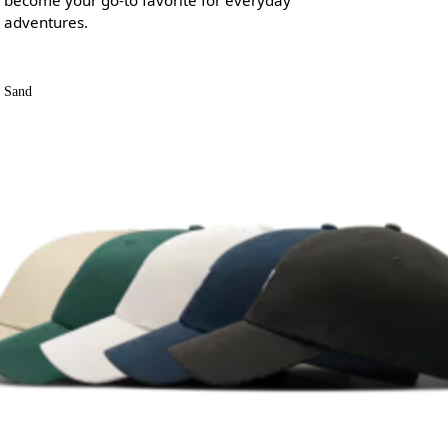
adventures.
Sand