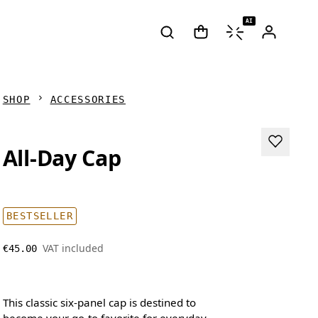
AI
SHOP
ACCESSORIES
All-Day Cap
BESTSELLER
VAT included
€45.00
This classic six-panel cap is destined to
become your go-to favorite for everyday