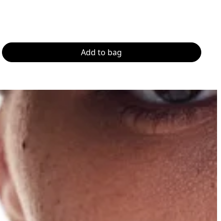
Add to bag