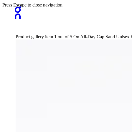
Press Escape to close navigation
Product gallery item 1 out of 5 On All-Day Cap Sand Unisex