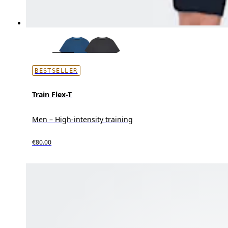
BESTSELLER
Train Flex-T
Men – High-intensity training
€80.00