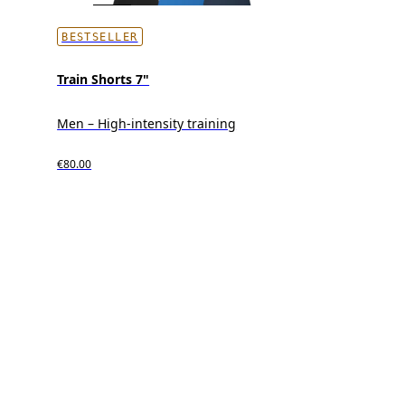
BESTSELLER
Train Shorts 7"
Men – High-intensity training
€80.00