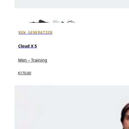
NEW GENERATION
Cloud X 5
Men – Training
€170.00