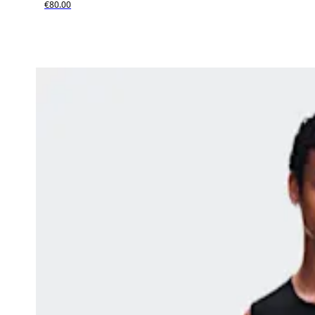
€80.00