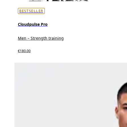
BESTSELLER
Cloudpulse Pro
Men – Strength training
€180.00