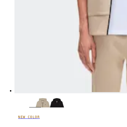
NEW COLOR