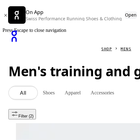
On App
Open
Swiss Performance Running Shoes & Clothing
Press Escape to close navigation
SHOP
MENS
Men's training and
Shoes
Apparel
Accessories
All
Filter
 (2)