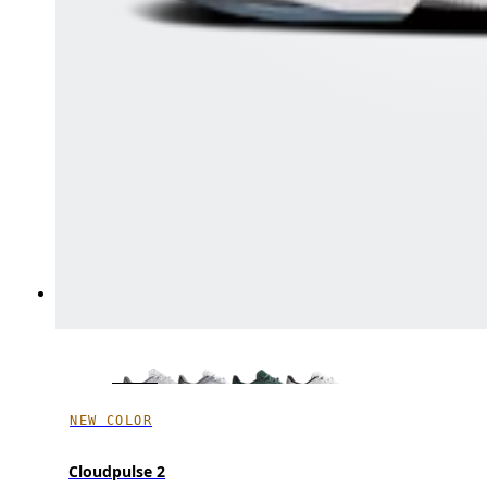
NEW COLOR
Cloudpulse 2