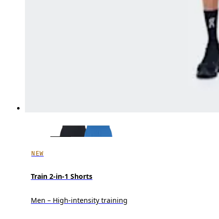
NEW
Train 2-in-1 Shorts
Men – High-intensity training