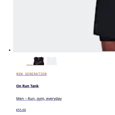
NEW GENERATION
On Run Tank
Men – Run, gym, everyday
€55.00