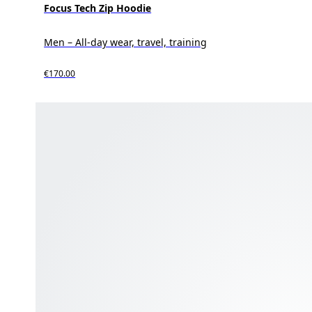
Focus Tech Zip Hoodie
Men – All-day wear, travel, training
€170.00