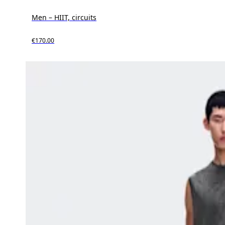
Men – HIIT, circuits
€170.00