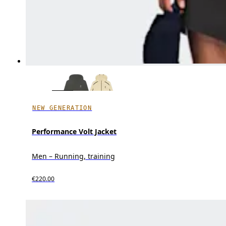
NEW GENERATION
Performance Volt Jacket
Men – Running, training
€220.00