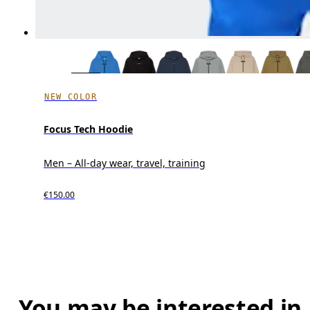
NEW COLOR
Focus Tech Hoodie
Men – All-day wear, travel, training
€150.00
You may be interested in