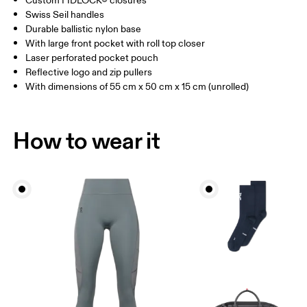
Custom FIDLOCK® closures
Vietnam
Swiss Seil handles
Durable ballistic nylon base
With large front pocket with roll top closer
Laser perforated pocket pouch
Reflective logo and zip pullers
With dimensions of 55 cm x 50 cm x 15 cm (unrolled)
How to wear it