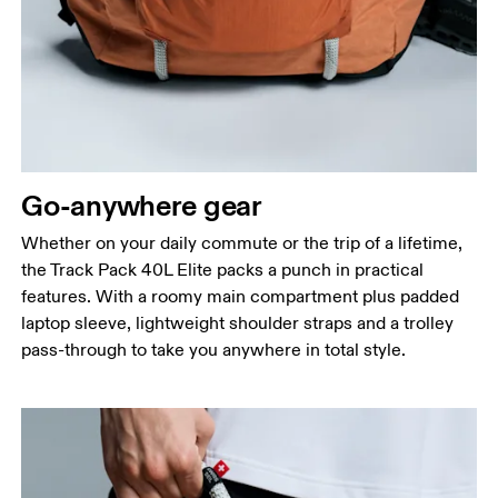
Go-anywhere gear
Whether on your daily commute or the trip of a lifetime,
the Track Pack 40L Elite packs a punch in practical
features. With a roomy main compartment plus padded
laptop sleeve, lightweight shoulder straps and a trolley
pass-through to take you anywhere in total style.