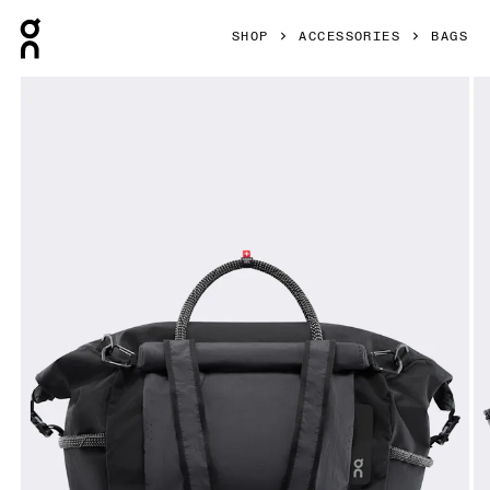
Press Escape to close navigation
SHOP
ACCESSORIES
BAGS
Product gallery item 1 out of 8 On Track Pack 40L Elite Bla