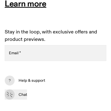
Learn more
Stay in the loop, with exclusive offers and
product previews.
Email
*
Receive personalized content across digital media
platforms based on your interactions with On.
Help & support
Read more
Chat
Subscribe
By continuing, you accept our privacy policy. Your personal data will be 