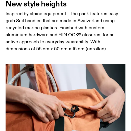
New style heights
Inspired by alpine equipment – the pack features easy-
grab Seil handles that are made in Switzerland using
recycled marine plastics. Finished with custom
aluminium hardware and FIDLOCK® closures, for an
active approach to everyday wearability. With
dimensions of 55 cm x 50 cm x 15 cm (unrolled).