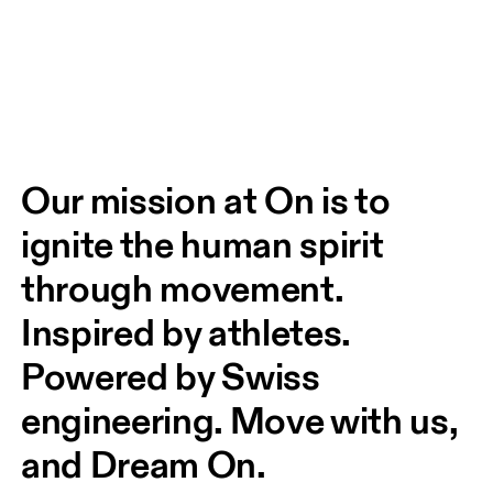
Our mission at On is to 
ignite the human spirit 
through movement. 
Inspired by athletes. 
Powered by Swiss 
engineering. Move with us, 
and Dream On.