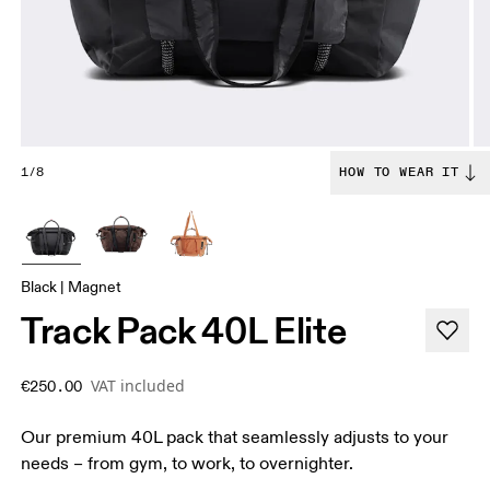
1/8
HOW TO WEAR IT
Black | Magnet
Track Pack 40L Elite
VAT included
€250.00
Our premium 40L pack that seamlessly adjusts to your
needs – from gym, to work, to overnighter.