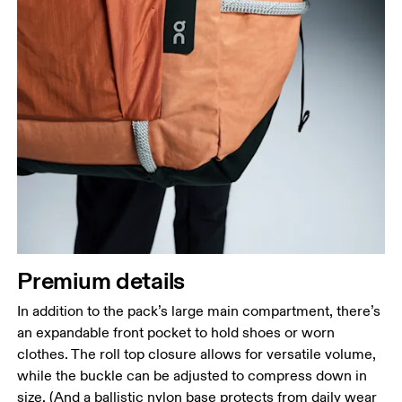
Premium details
In addition to the pack’s large main compartment, there’s
an expandable front pocket to hold shoes or worn
clothes. The roll top closure allows for versatile volume,
while the buckle can be adjusted to compress down in
size. (And a ballistic nylon base protects from daily wear