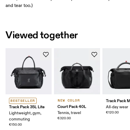
and tear too.)
Viewed together
Track Pack Mi
NEW COLOR
BESTSELLER
Court Pack 40L
Track Pack 35L Lite
All-day wear
Tennis, travel
€120.00
Lightweight, gym,
€320.00
commuting
€150.00