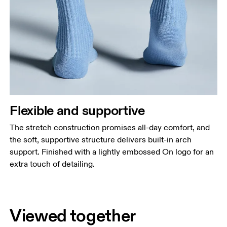
Flexible and supportive
The stretch construction promises all-day comfort, and
the soft, supportive structure delivers built-in arch
support. Finished with a lightly embossed On logo for an
extra touch of detailing.
Viewed together