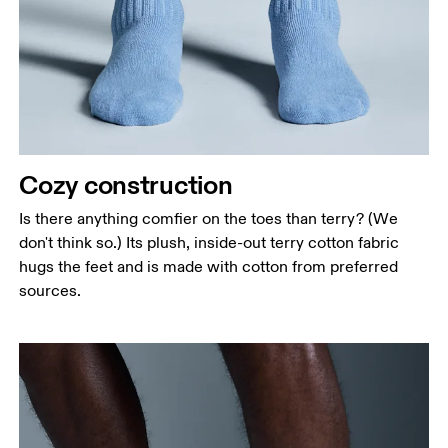
Cozy construction
Is there anything comfier on the toes than terry? (We
don't think so.) Its plush, inside-out terry cotton fabric
hugs the feet and is made with cotton from preferred
sources.