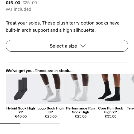
€16.00
€25.00
VAT included
Treat your soles. These plush terry cotton socks have
built-in arch support and a high silhouette.
Select a size
We've got you. These are in stock...
Hybrid Sock High
Logo Sock High
Performance Run
Core Run Sock
Ter
2P
3P
Sock High
High 2P
€40.00
€25.00
€25.00
€35.00