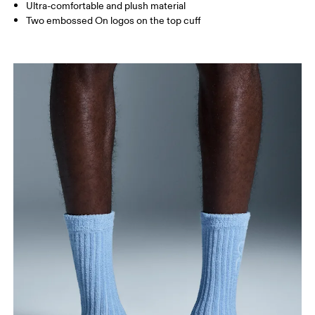
JP
22 — 24.5
25 — 27
28
Ultra-comfortable and plush material
Two embossed On logos on the top cuff
BR
33 — 36
37 — 40
41
Drag horizontally to see more