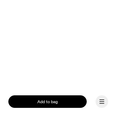
Add to bag