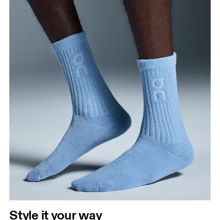
Style it your way