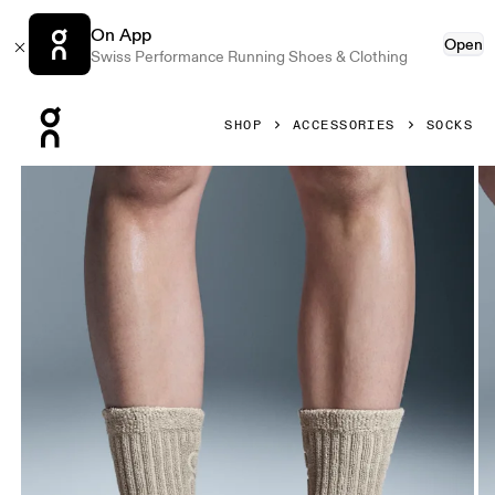
On App
Open
Swiss Performance Running Shoes & Clothing
Press Escape to close navigation
SHOP
ACCESSORIES
SOCKS
Product gallery item 1 out of 3 On Terry Sock High Desert U