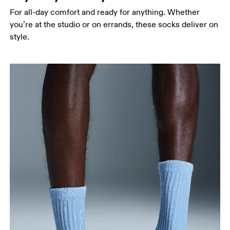
For all-day comfort and ready for anything. Whether
you’re at the studio or on errands, these socks deliver on
style.