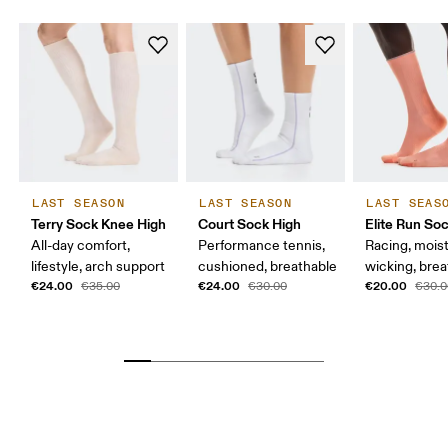
LAST SEASON
LAST SEASON
LAST SEAS
Terry Sock Knee High
Court Sock High
Elite Run So
All-day comfort,
Performance tennis,
Racing, mois
lifestyle, arch support
cushioned, breathable
wicking, bre
€24.00
€24.00
€20.00
€35.00
€30.00
€30.0