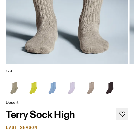
1/3
Desert
Terry Sock High
LAST SEASON