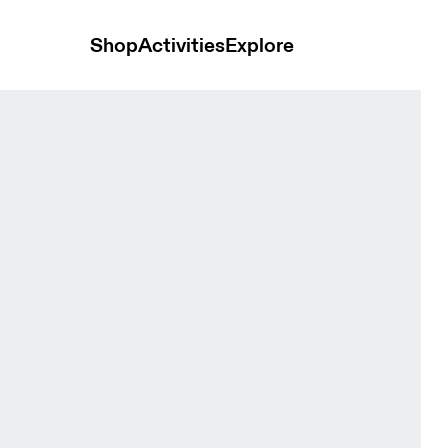
Shop
Activities
Explore
ewberry Unisex Headwear