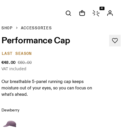
AI
SHOP
ACCESSORIES
Performance Cap
LAST SEASON
€48.00
€60.00
VAT included
Our breathable 5-panel running cap keeps
moisture out of your eyes, so you can focus on
what's ahead.
Dewberry