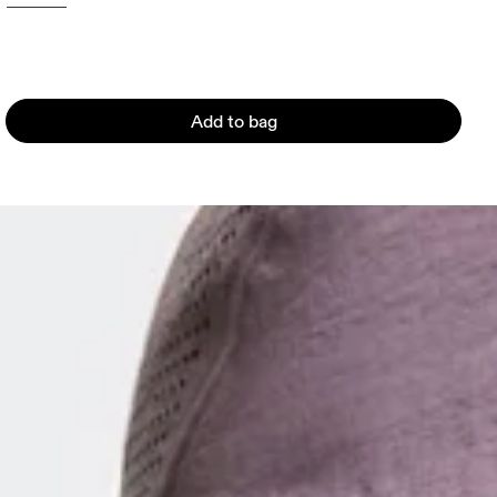
Add to bag