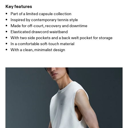
XS
S
Key features
SIZE GUIDE - MENS APPAREL
Part of a limited capsule collection
WAIST
75
76 — 82
83
Inspired by contemporary tennis style
Made for off-court, recovery and downtime
HIP
89
90 — 95
96 
Elasticated drawcord waistband
With two side pockets and a back welt pocket for storage
THIGH
54.5
56
5
In a comfortable soft-touch material
With a clean, minimalist design
Drag horizontally to see more
How to measure