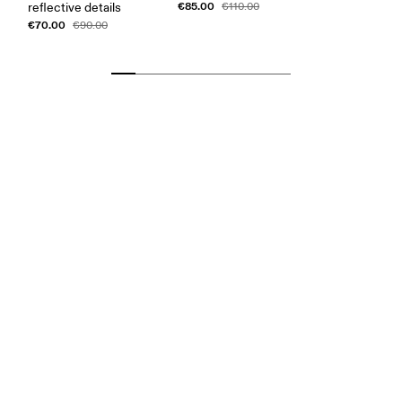
€85.00
reflective details
€110.00
€70.00
€90.00