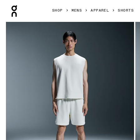
Press Escape to close navigation
SHOP
MENS
APPAREL
SHORTS
Product gallery item 1 out of 6 On Open Club Shorts White