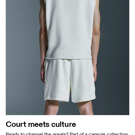
Court meets culture
Ready to channel the greats? Part of a capsule collection