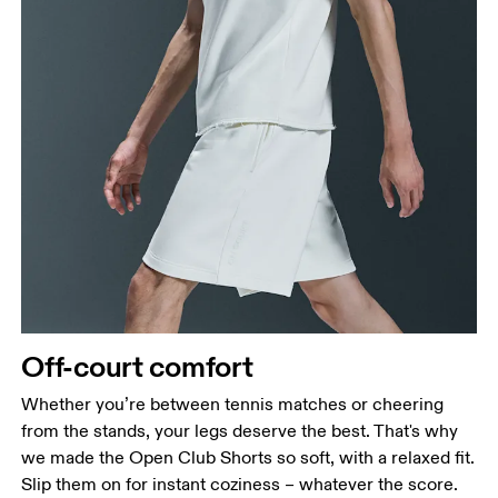
Waist
Off-court comfort
Measure around the natural waistline, which is the
narrowest part.
Whether you’re between tennis matches or cheering
from the stands, your legs deserve the best. That's why
Hip
we made the Open Club Shorts so soft, with a relaxed fit.
Measure around the fullest part of the hip.
Slip them on for instant coziness – whatever the score.