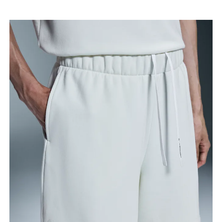
Thigh
Stand with feet shoulder-width apart. Measure
around the fullest part of the thigh.
Inseam
Stand with feet slightly apart, legs straight.
Measure from the top of your inside leg down to
your ankle.