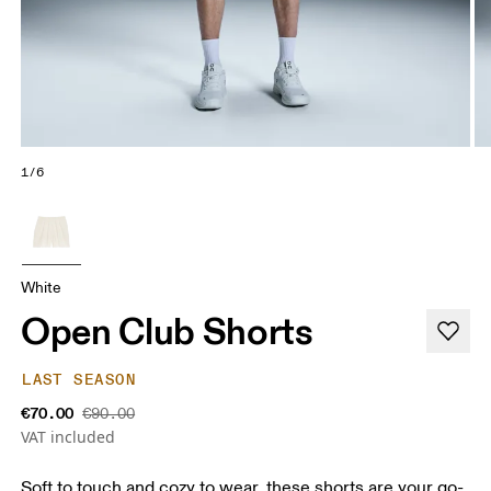
1/6
White
Open Club Shorts
LAST SEASON
€70.00
€90.00
VAT included
Soft to touch and cozy to wear, these shorts are your go-