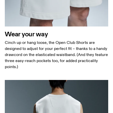
Wear your way
Cinch up or hang loose, the Open Club Shorts are
designed to adjust for your perfect fit – thanks to a handy
drawcord on the elasticated waistband. (And they feature
three easy-reach pockets too, for added practicality
points.)