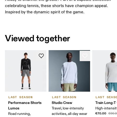
celebrating tennis, these shorts have champion appeal.
Inspired by the dynamic spirit of the game.
Viewed together
LAST SEASON
LAST SEASON
LAST SEAS
Performance Shorts
Studio Crew
Train Long-T
Lumos
Travel, low-intensity
High-intensit
€70.00
Road running,
activities, all-day wear
€90.0