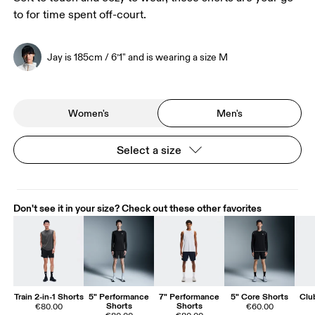
to for time spent off-court.
Jay is 185cm / 6’1" and is wearing a size M
Women's
Men's
Select a size
Don't see it in your size? Check out these other favorites
Train 2-in-1 Shorts
5" Performance
7" Performance
5" Core Shorts
Clu
Shorts
Shorts
€80.00
€60.00