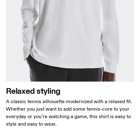
Chest
Measure around the fullest part across chest
points, keeping the tape horizontal.
Waist
Measure around the natural waistline, which is the
narrowest part.
Relaxed styling
Hip
Measure around the fullest part of the hip.
A classic tennis silhouette modernized with a relaxed fit.
Whether you just want to add some tennis-core to your
everyday or you’re watching a game, this shirt is easy to
style and easy to wear.