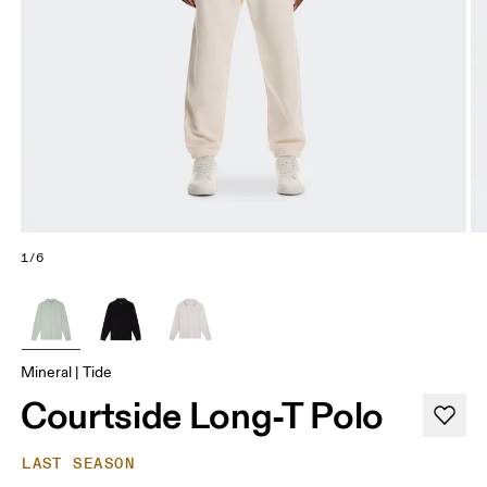
1/6
Mineral | Tide
Courtside Long-T Polo
LAST SEASON