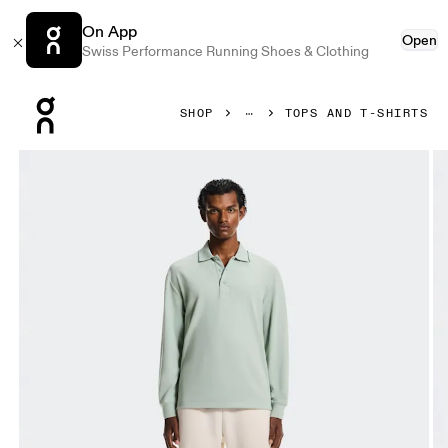
On App
Open
Swiss Performance Running Shoes & Clothing
Press Escape to close navigation
SHOP
TOPS AND T-SHIRTS
Product gallery item 1 out of 6 On Courtside Long-T Polo Mi