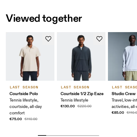
Viewed together
LAST SEASON
LAST SEASON
LAST SEAS
Courtside Polo
Courtside 1/2 Zip Eaze
Studio Crew
Tennis lifestyle,
Tennis lifestyle
Travel, low-in
€130.00
courtside, all-day
€220.00
activities, al
€85.00
comfort
€110.
€75.00
€110.00