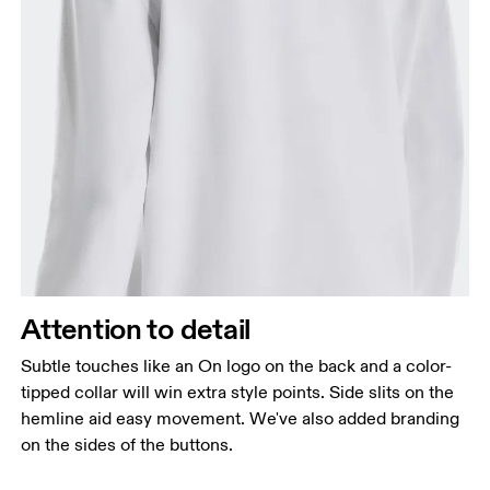
Attention to detail
Subtle touches like an On logo on the back and a color-
tipped collar will win extra style points. Side slits on the
hemline aid easy movement. We've also added branding
on the sides of the buttons.