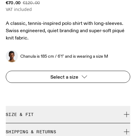
€70.00
€120.00
VAT included
A classic, tennis-inspired polo shirt with long-sleeves.
Swiss engineered, quiet branding and super-soft piqué
knit fabric.
Chanula is 185 cm / 6'1" and is wearing a size M
Select a size
SIZE & FIT
Relaxed. True to size.
SHIPPING & RETURNS