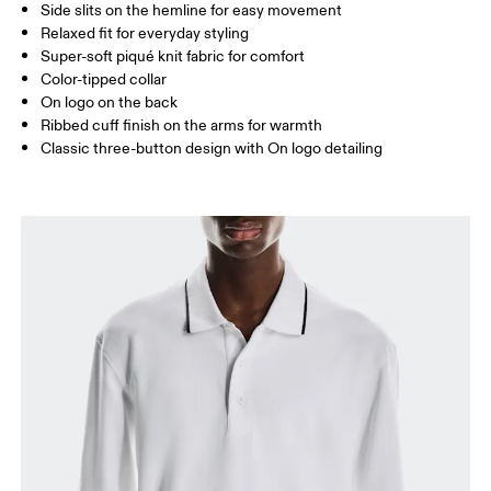
Side slits on the hemline for easy movement
Drag horizontally to see more
Relaxed fit for everyday styling
Super-soft piqué knit fabric for comfort
Color-tipped collar
How to measure
On logo on the back
Ribbed cuff finish on the arms for warmth
Classic three-button design with On logo detailing