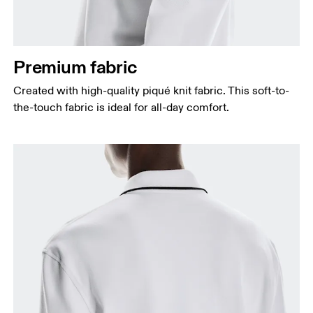
Premium fabric
Created with high-quality piqué knit fabric. This soft-to-
the-touch fabric is ideal for all-day comfort.