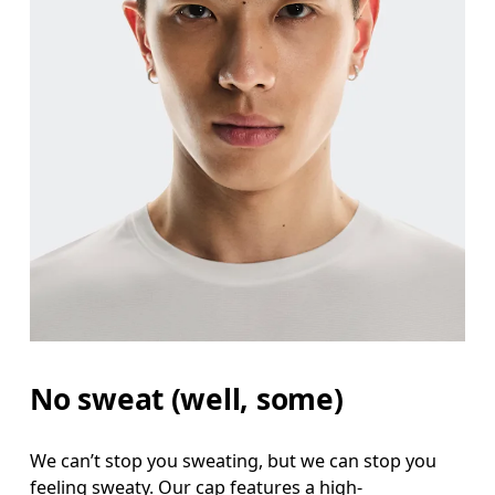
No sweat (well, some)
We can’t stop you sweating, but we can stop you
feeling sweaty. Our cap features a high-