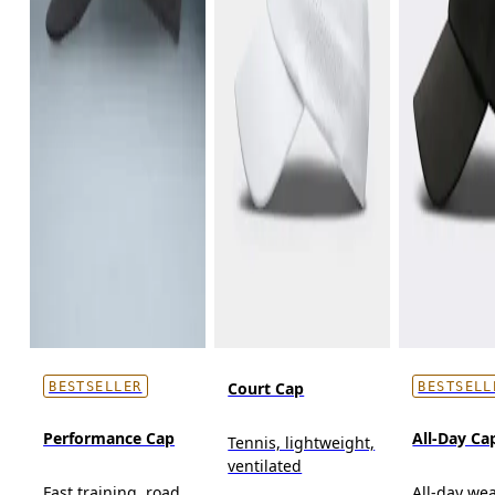
Court Cap
BESTSELLER
BESTSELL
Performance Cap
All-Day Ca
Tennis, lightweight,
ventilated
Fast training, road
All-day wea