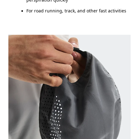
For road running, track, and other fast activities