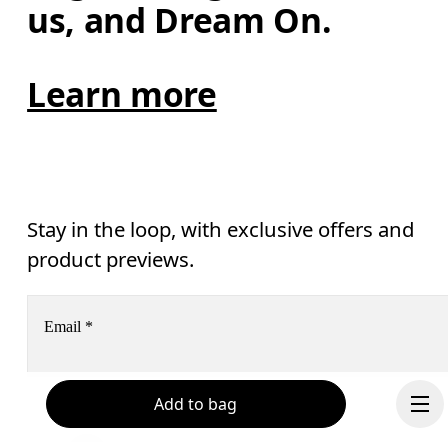
us, and Dream On.
Learn more
Stay in the loop, with exclusive offers and
product previews.
Email
*
Add to bag
Receive personalized content across digital media platforms
based on your interactions with On.
Read more