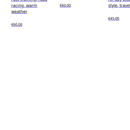
racing, warm
style, trave
€60.00
weather
€45.00
€60.00