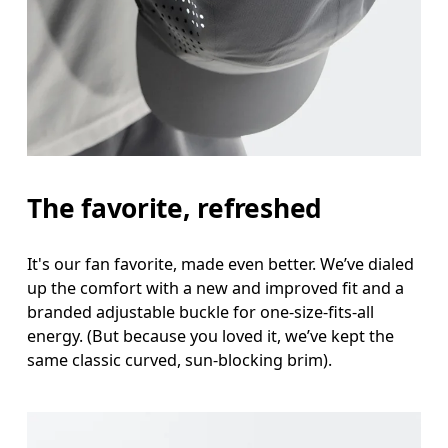
Head Circumference
Measure around your forehead, keeping the tape parallel to
the floor.
The favorite, refreshed
It's our fan favorite, made even better. We’ve dialed
up the comfort with a new and improved fit and a
branded adjustable buckle for one-size-fits-all
energy. (But because you loved it, we’ve kept the
same classic curved, sun-blocking brim).