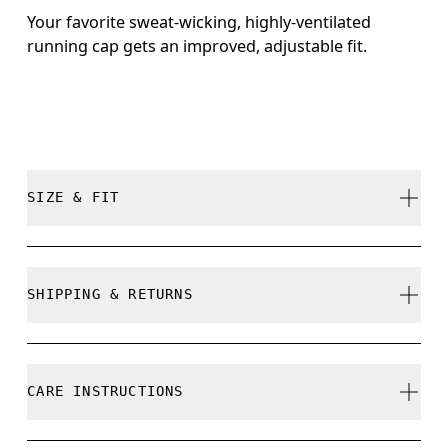
Your favorite sweat-wicking, highly-ventilated
running cap gets an improved, adjustable fit.
SIZE & FIT
True to size.
SHIPPING & RETURNS
Free shipping on all orders over 35 €
Size Guide - Caps
Free returns within 30 days
CARE INSTRUCTIONS
Limited editions and last-season items can only be
refunded, but are not exchangeable due to limited
Centimeters
Inches