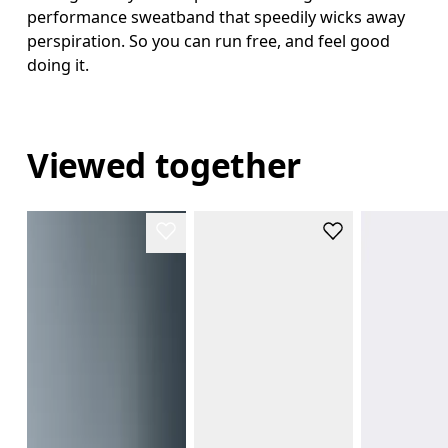
performance sweatband that speedily wicks away
perspiration. So you can run free, and feel good
doing it.
Viewed together