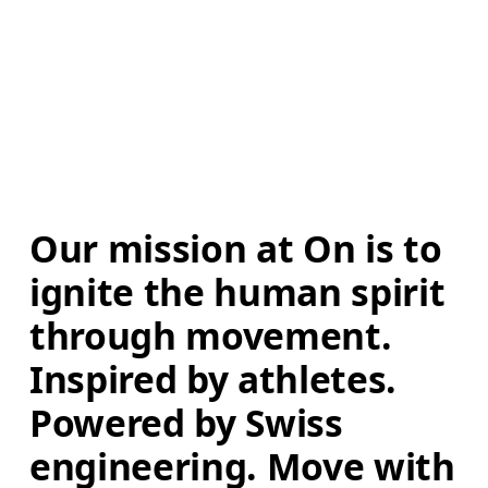
Our mission at On is to 
ignite the human spirit 
through movement. 
Inspired by athletes. 
Powered by Swiss 
engineering. Move with 