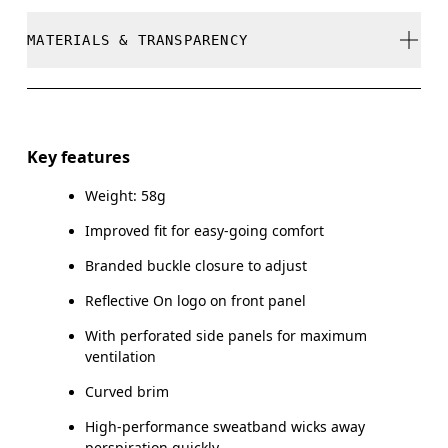
stock
Cool iron
MATERIALS & TRANSPARENCY
Your body measurements in centimeters
Do not bleach
SIZE GUIDE - CAPS
Do not dry clean
Materials
ONE SIZE
Do not tumble dry
Main Fabric: Polyester (recycled) 100%. Sweatband:
Key features
Polyamide (recycled) 60%, Polyester (recycled) 27%,
HEAD CIRCUMFERENCE
55 — 60
Warm hand wash
Elastane 13%.
Weight: 58g
Improved fit for easy-going comfort
Drag horizontally to see more
Country of origin
Branded buckle closure to adjust
China
Reflective On logo on front panel
How to measure
With perforated side panels for maximum
ventilation
Curved brim
High-performance sweatband wicks away
perspiration quickly