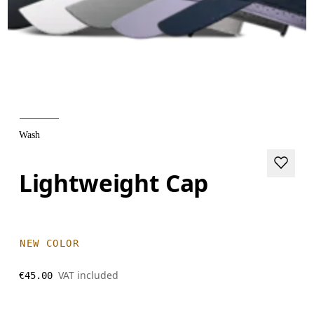
Wash
Lightweight Cap
NEW COLOR
VAT included
€45.00