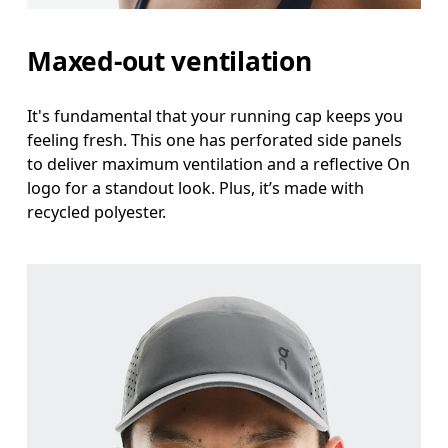
Maxed-out ventilation
It's fundamental that your running cap keeps you
feeling fresh. This one has perforated side panels
to deliver maximum ventilation and a reflective On
logo for a standout look. Plus, it’s made with
recycled polyester.