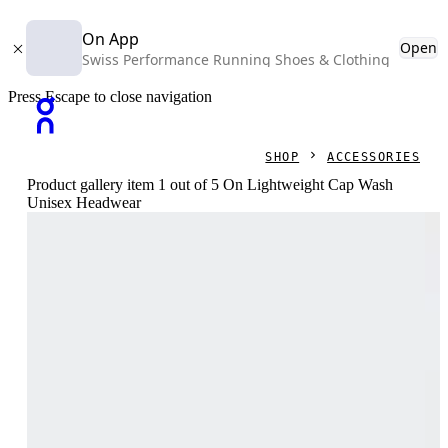
On App
Open
Swiss Performance Running Shoes & Clothing
Press Escape to close navigation
SHOP
ACCESSORIES
Product gallery item 1 out of 5 On Lightweight Cap Wash
Unisex Headwear