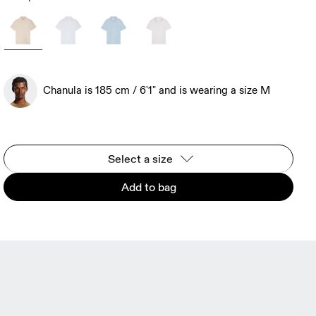
Chanula is 185 cm / 6'1" and is wearing a size M
Select a size
Add to bag