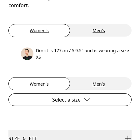
comfort.
Women's
Men's
Dorrit is 177cm / 5'9.5" and is wearing a size
XS
Women's
Men's
Select a size
SIZE & FIT