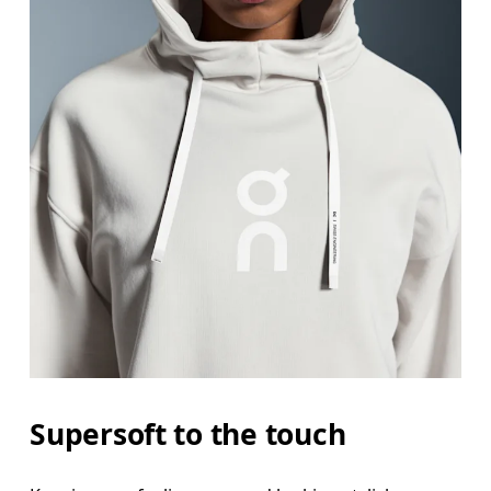
Supersoft to the touch