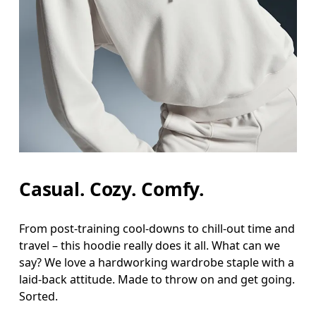
Bust
Measure around the fullest part across bust point
Waist
Measure around the natural waistline, which is th
Hip
Measure around the fullest part of the hip.
Casual. Cozy. Comfy.
From post-training cool-downs to chill-out time and
travel – this hoodie really does it all. What can we
say? We love a hardworking wardrobe staple with a
laid-back attitude. Made to throw on and get going.
Sorted.