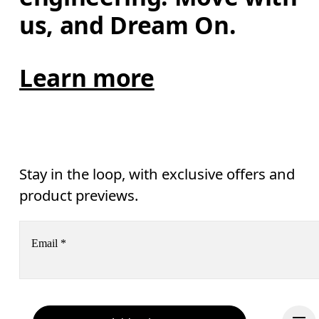
us, and Dream On.
Learn more
Stay in the loop, with exclusive offers and
product previews.
Email
*
Receive personalized content across digital media platforms
based on your interactions with On.
Read more