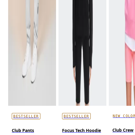
NEW COLO
BESTSELLER
BESTSELLER
Club Crew
Club Pants
Focus Tech Hoodie