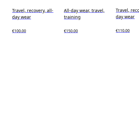
Travel, reco
Travel, recovery, all-
All-day wear, travel,
day wear
day wear
training
€110.00
€100.00
€150.00