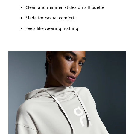
Clean and minimalist design silhouette
Made for casual comfort
Feels like wearing nothing