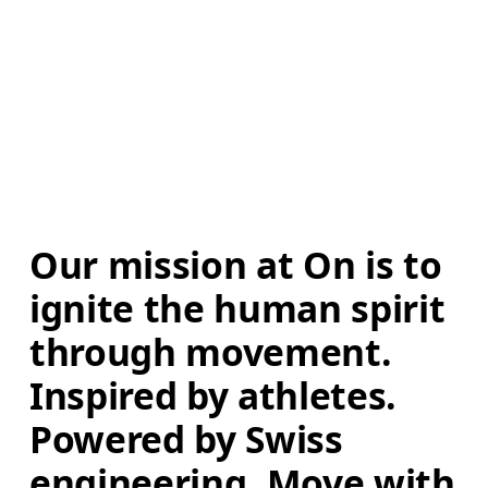
Our mission at On is to 
ignite the human spirit 
through movement. 
Inspired by athletes. 
Powered by Swiss 
engineering. Move with 