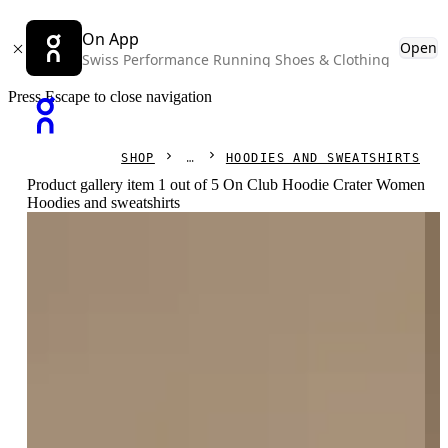
On App
Open
Swiss Performance Running Shoes & Clothing
Press Escape to close navigation
SHOP
HOODIES AND SWEATSHIRTS
Product gallery item 1 out of 5 On Club Hoodie Crater Women
Hoodies and sweatshirts