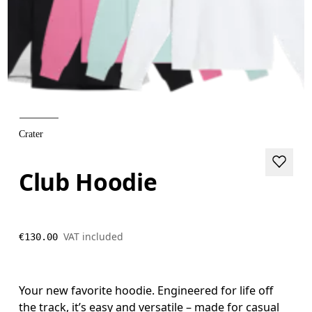
Crater
Club Hoodie
VAT included
€130.00
Your new favorite hoodie. Engineered for life off
the track, it’s easy and versatile – made for casual