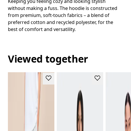
Keeping you feeling cozy and looking stylish
without making a fuss. The hoodie is constructed
from premium, soft-touch fabrics – a blend of
preferred cotton and recycled polyester, for the
best of comfort and versatility.
Viewed together