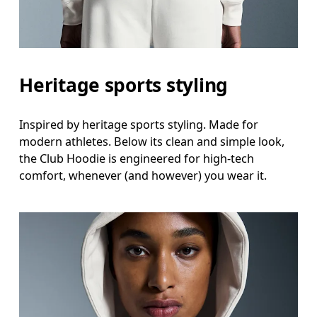
Heritage sports styling
Inspired by heritage sports styling. Made for
modern athletes. Below its clean and simple look,
the Club Hoodie is engineered for high-tech
comfort, whenever (and however) you wear it.