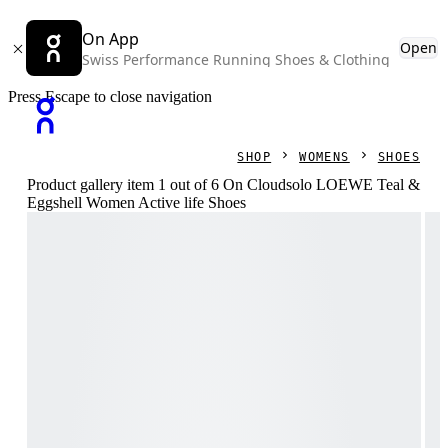
On App
Open
Swiss Performance Running Shoes & Clothing
Press Escape to close navigation
SHOP
WOMENS
SHOES
Product gallery item 1 out of 6 On Cloudsolo LOEWE Teal &
Eggshell Women Active life Shoes