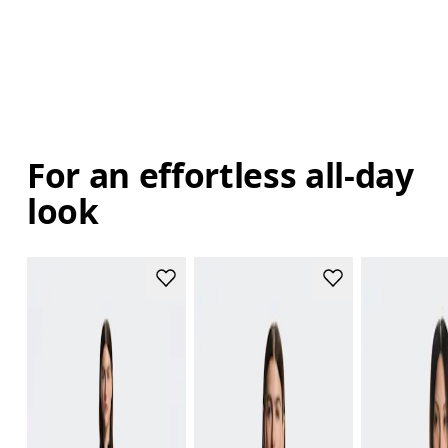
For an effortless all-day
look