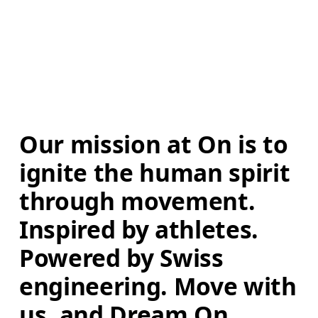
Our mission at On is to 
ignite the human spirit 
through movement. 
Inspired by athletes. 
Powered by Swiss 
engineering. Move with 
us, and Dream On.