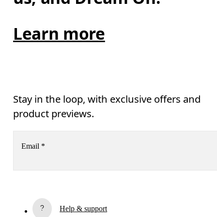
Learn more
Stay in the loop, with exclusive offers and
product previews.
Email
*
Receive personalized content across digital media platforms
based on your interactions with On.
Read more
Help & support