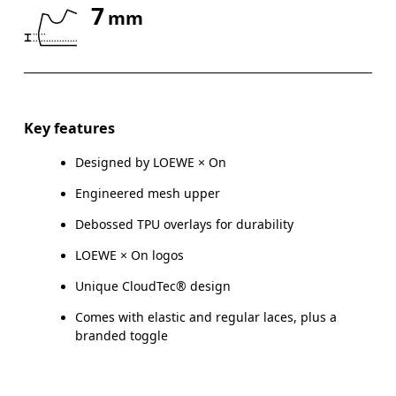
7
mm
Drag horizontally to see more
Key features
Designed by LOEWE × On
Engineered mesh upper
Debossed TPU overlays for durability
LOEWE × On logos
Unique CloudTec® design
Comes with elastic and regular laces, plus a
branded toggle