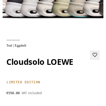
Teal | Eggshell
Cloudsolo LOEWE
LIMITED EDITION
VAT included
€550.00