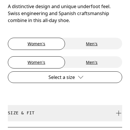
A distinctive design and unique underfoot feel.
Swiss engineering and Spanish craftsmanship
combine in this all-day shoe.
Women's
Men's
Women's
Men's
Select a size
SIZE & FIT