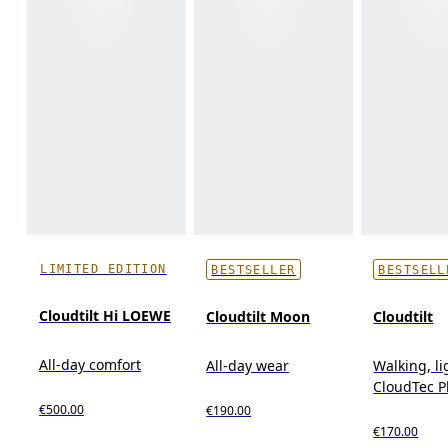
LIMITED EDITION
BESTSELLER
BESTSELL
Cloudtilt Hi LOEWE
Cloudtilt Moon
Cloudtilt
All-day comfort
All-day wear
Walking, l
CloudTec 
€500.00
€190.00
€170.00