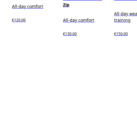
Zip
All-day comfort
All-day wea
All-day comfort
training
€120.00
€130.00
€150.00