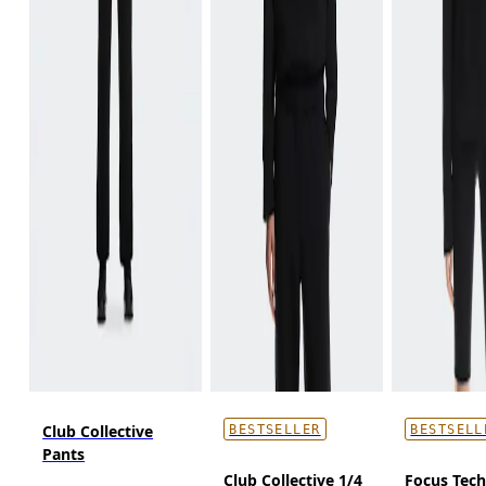
Club Collective
BESTSELLER
BESTSELL
Pants
Club Collective 1/4
Focus Tec