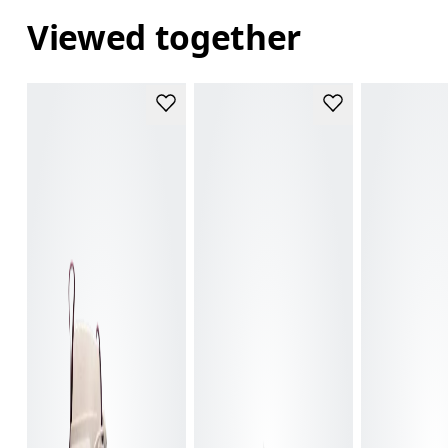
Viewed together