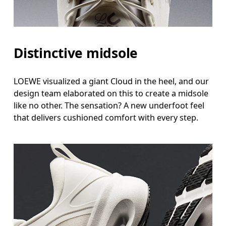
Distinctive midsole
LOEWE visualized a giant Cloud in the heel, and our
design team elaborated on this to create a midsole
like no other. The sensation? A new underfoot feel
that delivers cushioned comfort with every step.