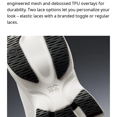
engineered mesh and debossed TPU overlays for
durability. Two lace options let you personalize your
look – elastic laces with a branded toggle or regular
laces.