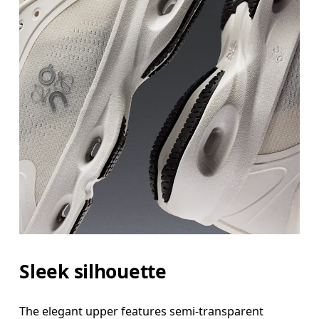
Sleek silhouette
The elegant upper features semi-transparent