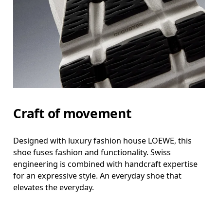
Craft of movement
Designed with luxury fashion house LOEWE, this
shoe fuses fashion and functionality. Swiss
engineering is combined with handcraft expertise
for an expressive style. An everyday shoe that
elevates the everyday.