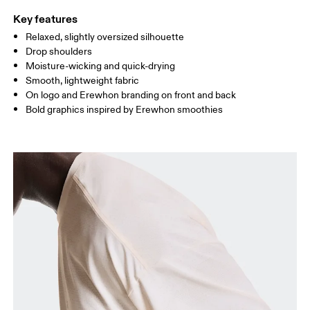
Key features
Relaxed, slightly oversized silhouette
Drag horizontally to see more
Drop shoulders
Moisture-wicking and quick-drying
Smooth, lightweight fabric
How to measure
On logo and Erewhon branding on front and back
Bold graphics inspired by Erewhon smoothies