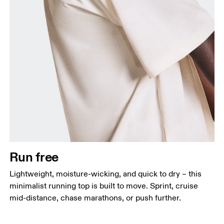
Chest
Measure around the fullest part across chest
points, keeping the tape horizontal.
Waist
Measure around the natural waistline, which is the
narrowest part.
Run free
Hip
Lightweight, moisture-wicking, and quick to dry – this
Measure around the fullest part of the hip.
minimalist running top is built to move. Sprint, cruise
mid-distance, chase marathons, or push further.