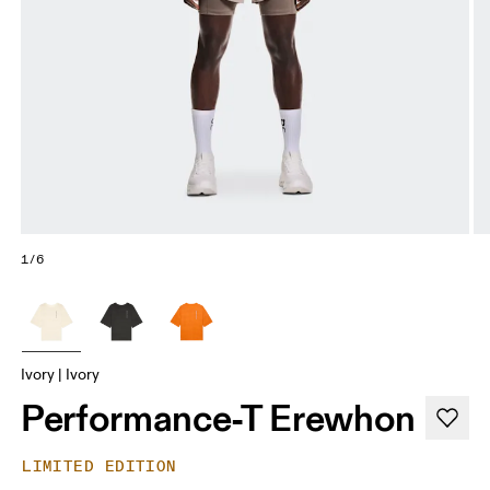
1/6
Ivory | Ivory
Performance-T Erewhon
LIMITED EDITION