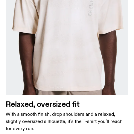
Relaxed, oversized fit
With a smooth finish, drop shoulders and a relaxed,
slightly oversized silhouette, it’s the T-shirt you’ll reach
for every run.