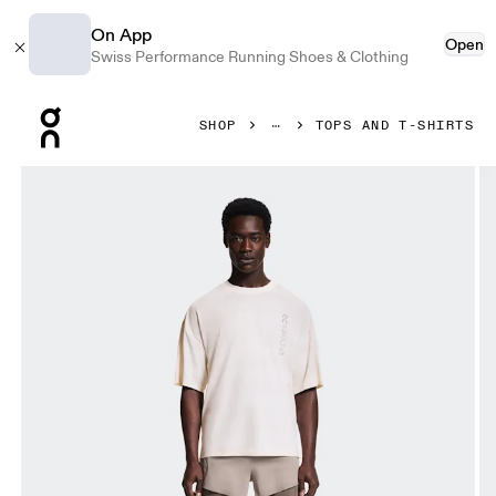
On App
Open
Swiss Performance Running Shoes & Clothing
Press Escape to close navigation
SHOP
TOPS AND T-SHIRTS
Product gallery item 1 out of 6 On Performance-T Erewhon Iv