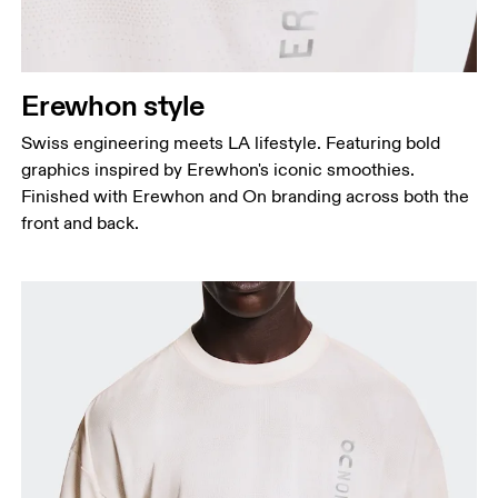
Erewhon style
Swiss engineering meets LA lifestyle. Featuring bold
graphics inspired by Erewhon's iconic smoothies.
Finished with Erewhon and On branding across both the
front and back.