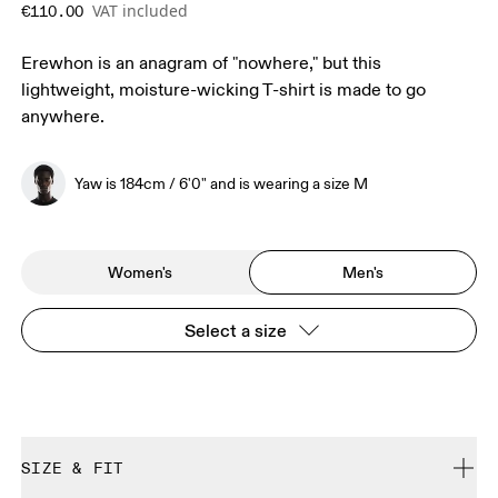
VAT included
€110.00
Erewhon is an anagram of "nowhere," but this
lightweight, moisture-wicking T-shirt is made to go
anywhere.
Yaw is 184cm / 6'0" and is wearing a size M
Women's
Men's
Select a size
SIZE & FIT