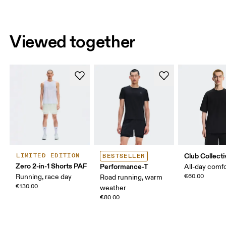
Viewed together
Club Collecti
LIMITED EDITION
BESTSELLER
Zero 2-in-1 Shorts PAF
Performance-T
All-day comf
Running, race day
€60.00
Road running, warm
€130.00
weather
€80.00