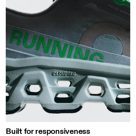
Built for responsiveness