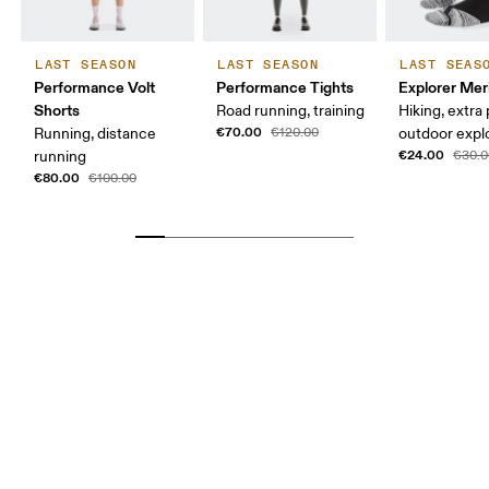
LAST SEASON
LAST SEASON
LAST SEAS
Performance Volt
Performance Tights
Explorer Mer
Shorts
Road running, training
Hiking, extra
€70.00
Running, distance
€120.00
outdoor expl
€24.00
running
€30.0
€80.00
€100.00