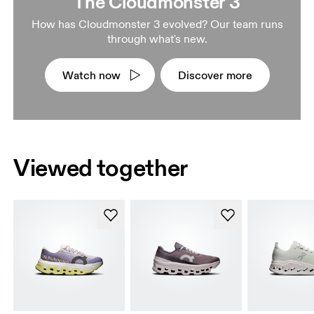
The Cloudmonster 3
How has Cloudmonster 3 evolved? Our team runs
through what's new.
Watch now
Discover more
Viewed together