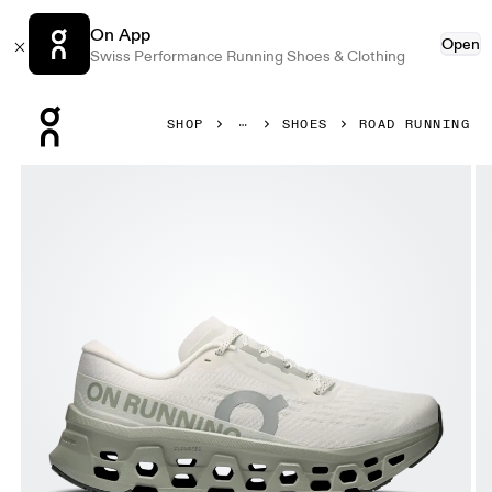
On App
Open
Swiss Performance Running Shoes & Clothing
Press Escape to close navigation
SHOP
SHOES
ROAD RUNNING
Product gallery item 1 out of 6 On Cloudmonster 3 Ivory &