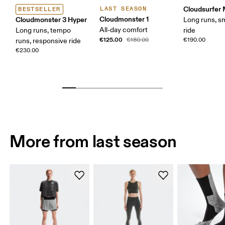
Cloudsurfer
LAST SEASON
BESTSELLER
Cloudmonster 1
Cloudmonster 3 Hyper
Long runs, s
All-day comfort
Long runs, tempo
ride
€125.00
€180.00
€190.00
runs, responsive ride
€230.00
More from last season