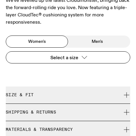
We've levelled up the latest Cloudmonster, bringing back
the forward-rolling ride you love. Now featuring a triple-
layer CloudTec® cushioning system for more
responsiveness.
Women's
Men's
Select a size
SIZE & FIT
Regular. True to size.
SHIPPING & RETURNS
Free shipping on all orders over 35 €
Size Guide - Womens Shoes
MATERIALS & TRANSPARENCY
Free returns within 30 days