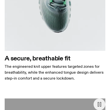
A secure, breathable fit
The engineered knit upper features targeted zones for
breathability, while the enhanced tongue design delivers
step-in comfort and a secure lockdown.