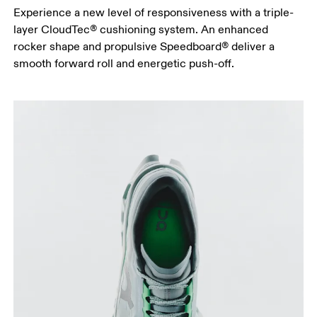
Experience a new level of responsiveness with a triple-
layer CloudTec® cushioning system. An enhanced
rocker shape and propulsive Speedboard® deliver a
smooth forward roll and energetic push-off.