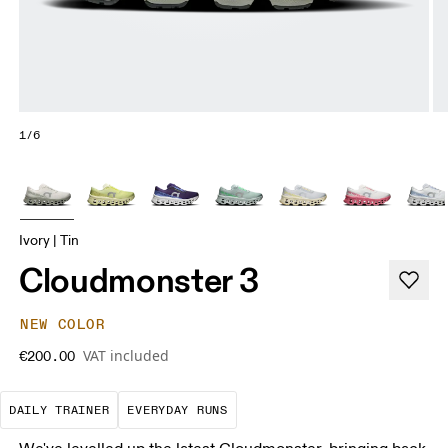
1/6
Ivory | Tin
Cloudmonster 3
NEW COLOR
VAT included
€200.00
The go-to choice for the majority of your miles.
These are the consistent, low
DAILY TRAINER
EVERYDAY RUNS