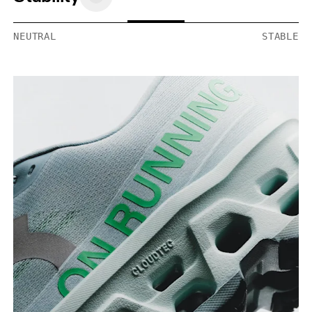
NEUTRAL
STABLE