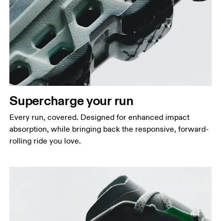
Supercharge your run
Every run, covered. Designed for enhanced impact
absorption, while bringing back the responsive, forward-
rolling ride you love.