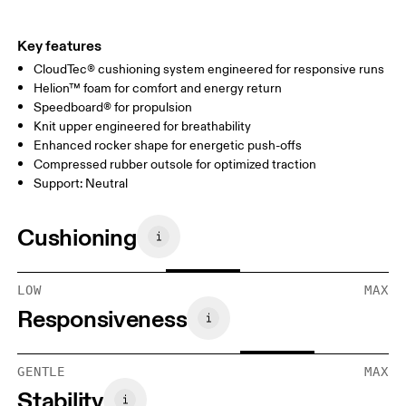
Key features
CloudTec® cushioning system engineered for responsive runs
Helion™ foam for comfort and energy return
Speedboard® for propulsion
Knit upper engineered for breathability
Enhanced rocker shape for energetic push-offs
Compressed rubber outsole for optimized traction
Support: Neutral
Cushioning
LOW
MAX
Responsiveness
GENTLE
MAX
Stability