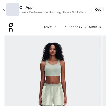
On App
Open
Swiss Performance Running Shoes & Clothing
Press Escape to close navigation
SHOP
APPAREL
SHORTS
Product gallery item 1 out of 8 On Performance Shorts Terr