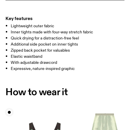
THIGH
53
55
Key features
Lightweight outer fabric
Drag horizontally to see more
Inner tights made with four-way stretch fabric
Inseam (size S): 7.62 cm
Quick drying for a distraction-free feel
Additional side pocket on inner tights
Zipped back pocket for valuables
How to measure
Elastic waistband
With adjustable drawcord
Expressive, nature-inspired graphic
How to wear it