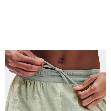
Stand with feet slightly apart, legs straight.
Measure from the top of your inside leg down to
your ankle.