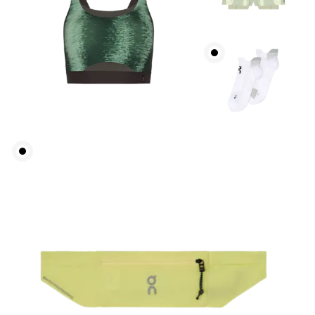
Waist
Measure around the natural waistline, which is the
narrowest part.
Hip
Measure around the fullest part of the hip.
Thigh
Stand with feet shoulder-width apart. Measure
around the fullest part of the thigh.
Inseam