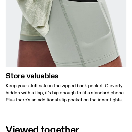
Store valuables
Keep your stuff safe in the zipped back pocket. Cleverly
hidden with a flap, it’s big enough to fit a standard phone.
Plus there’s an additional slip pocket on the inner tights.
Viewed together