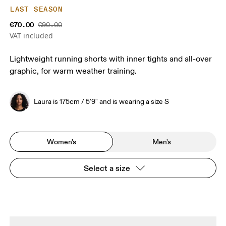
LAST SEASON
€70.00
€90.00
VAT included
Lightweight running shorts with inner tights and all-over
graphic, for warm weather training.
Laura is 175cm / 5'9" and is wearing a size S
Women's
Men's
Select a size