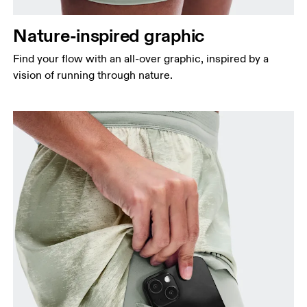
Nature-inspired graphic
Find your flow with an all-over graphic, inspired by a
vision of running through nature.