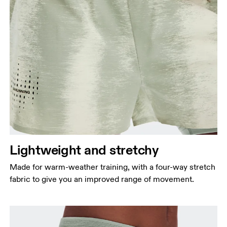
Lightweight and stretchy
Made for warm-weather training, with a four-way stretch
fabric to give you an improved range of movement.