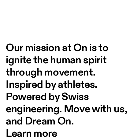
Our mission at On is to 
ignite the human spirit 
through movement. 
Inspired by athletes. 
Powered by Swiss 
engineering. Move with us, 
and Dream On.
Learn more