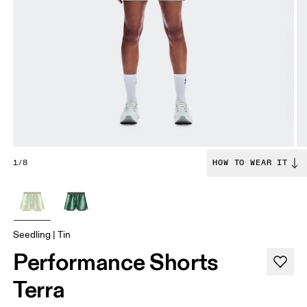
1/8
HOW TO WEAR IT
Seedling | Tin
Performance Shorts
Terra