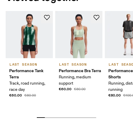
LAST SEASON
LAST SEASON
LAST SEAS
Performance Tank
Performance Bra Terra
Performance
Terra
Shorts
Running, medium
Track, road running,
support
Running, dis
€60.00
race day
€80.00
running
€60.00
€80.00
€80.00
€100.