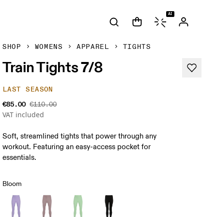
AI
SHOP
WOMENS
APPAREL
TIGHTS
Train Tights 7/8
LAST SEASON
€85.00
€110.00
VAT included
Soft, streamlined tights that power through any
workout. Featuring an easy-access pocket for
essentials.
Bloom