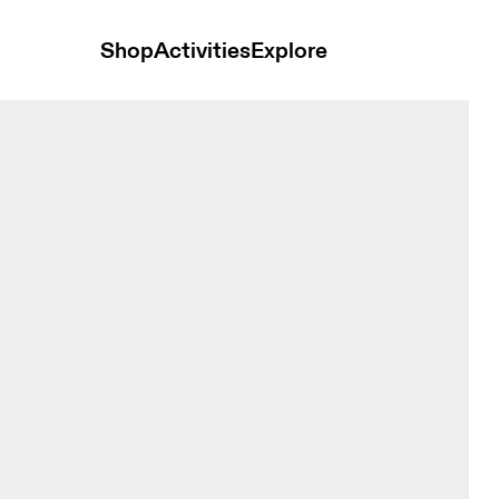
Shop
Activities
Explore
m Women Tights