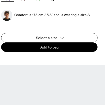
Comfort is 173 cm / 5'8" and is wearing a size S
Select a size
Add to bag