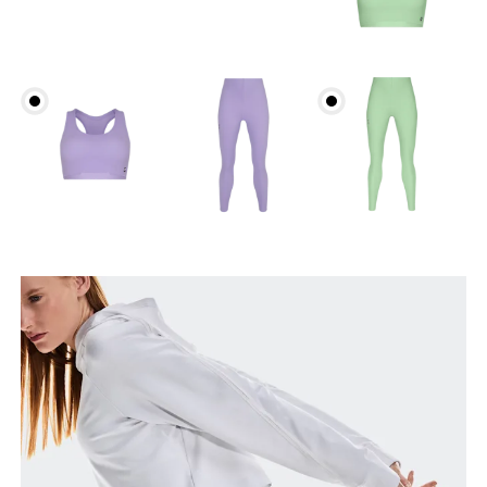
Waist
Measure around the natural waistline, which is the
narrowest part.
Hip
Measure around the fullest part of the hip.
Thigh
Stand with feet shoulder-width apart. Measure
around the fullest part of the thigh.
Inseam
Stand with feet slightly apart, legs straight.
Measure from the top of your inside leg down to
your ankle.