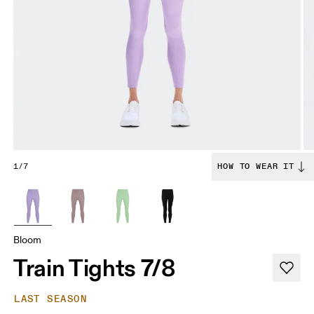
1/7
HOW TO WEAR IT
Bloom
Train Tights 7/8
LAST SEASON