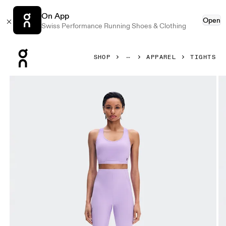
On App
Open
Swiss Performance Running Shoes & Clothing
Press Escape to close navigation
SHOP
APPAREL
TIGHTS
Product gallery item 1 out of 7 On Train Tights 7/8 Bloom W