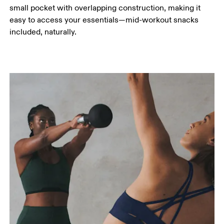
small pocket with overlapping construction, making it
easy to access your essentials—mid-workout snacks
included, naturally.