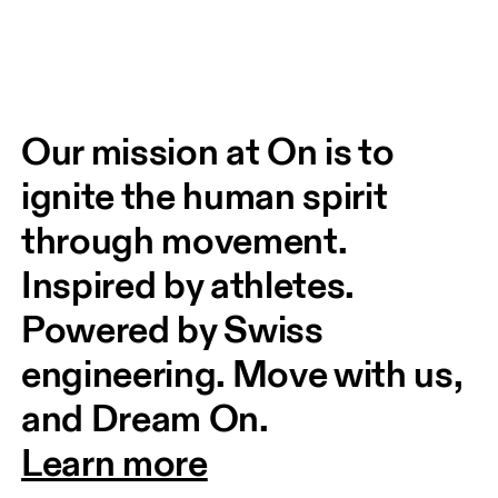
Our mission at On is to 
ignite the human spirit 
through movement. 
Inspired by athletes. 
Powered by Swiss 
engineering. Move with us, 
and Dream On.
Learn more