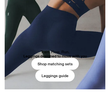
Train. Flow. Run.
Leggings designed to move with you
Shop matching sets
Leggings guide