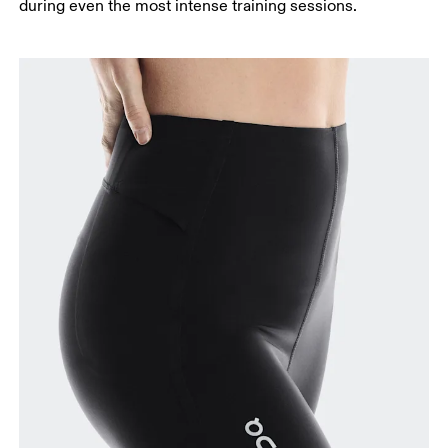
during even the most intense training sessions.