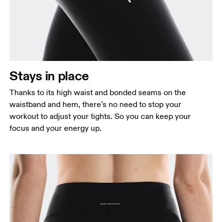
Stays in place
Thanks to its high waist and bonded seams on the
waistband and hem, there’s no need to stop your
workout to adjust your tights. So you can keep your
focus and your energy up.