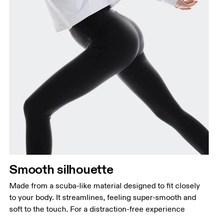
Smooth silhouette
Made from a scuba-like material designed to fit closely
to your body. It streamlines, feeling super-smooth and
soft to the touch. For a distraction-free experience