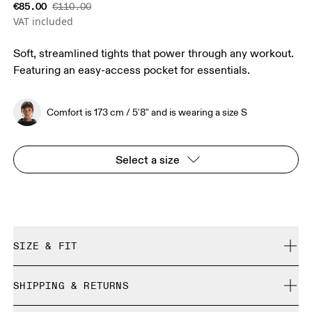
€85.00
€110.00
VAT included
Soft, streamlined tights that power through any workout.
Featuring an easy-access pocket for essentials.
Comfort is 173 cm / 5'8" and is wearing a size S
Select a size
SIZE & FIT
Close. True to size.
SHIPPING & RETURNS