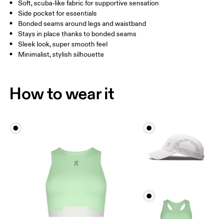
Soft, scuba-like fabric for supportive sensation
Side pocket for essentials
Bonded seams around legs and waistband
How to measure
Stays in place thanks to bonded seams
Sleek look, super smooth feel
Minimalist, stylish silhouette
How to wear it