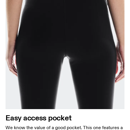
Easy access pocket
We know the value of a good pocket. This one features a