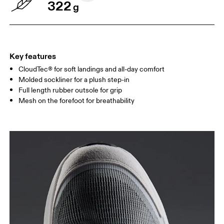
322
g
Key features
CloudTec® for soft landings and all-day comfort
Molded sockliner for a plush step-in
Full length rubber outsole for grip
Mesh on the forefoot for breathability