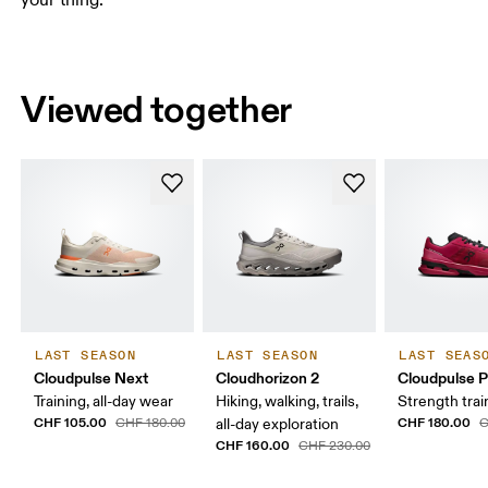
Viewed together
LAST SEASON
LAST SEASON
LAST SEAS
Cloudpulse Next
Cloudhorizon 2
Cloudpulse P
Training, all-day wear
Hiking, walking, trails,
Strength trai
CHF 105.00
CHF 180.00
CHF 180.00
all-day exploration
C
CHF 160.00
CHF 230.00