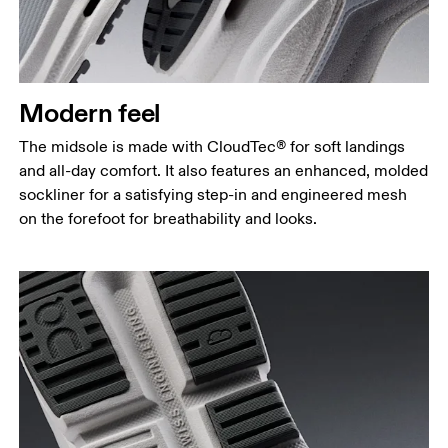
Modern feel
The midsole is made with CloudTec® for soft landings
and all-day comfort. It also features an enhanced, molded
sockliner for a satisfying step-in and engineered mesh
on the forefoot for breathability and looks.