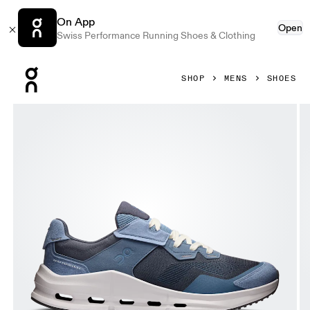
On App
Open
Swiss Performance Running Shoes & Clothing
Press Escape to close navigation
SHOP
MENS
SHOES
Product gallery item 1 out of 6 On Cloudnova Rift Steel & N