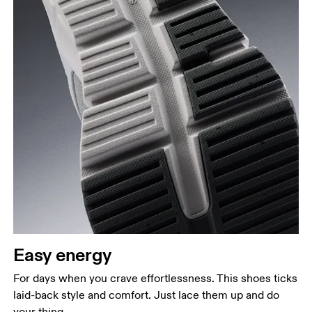
Easy energy
For days when you crave effortlessness. This shoes ticks
laid-back style and comfort. Just lace them up and do
your thing.