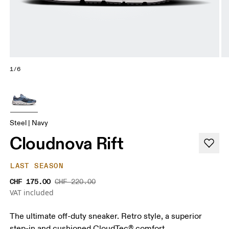
1/6
Steel | Navy
Cloudnova Rift
LAST SEASON
CHF 175.00
CHF 220.00
VAT included
The ultimate off-duty sneaker. Retro style, a superior
step-in and cushioned CloudTec® comfort.