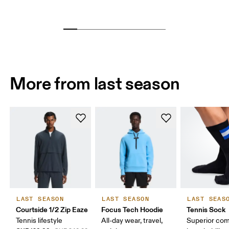
More from last season
LAST SEASON
LAST SEASON
LAST SEAS
Courtside 1/2 Zip Eaze
Focus Tech Hoodie
Tennis Sock
Tennis lifestyle
All-day wear, travel,
Superior com