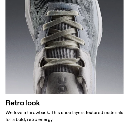
Retro look
We love a throwback. This shoe layers textured materials
for a bold, retro energy.