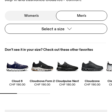
Women's
Men's
Select a size
Don't see it in your size? Check out these other favorites
Cloud 6
Cloudnova Form 2
Cloudpulse Next
Cloudzone
Cl
CHF 190.00
CHF 190.00
CHF 180.00
CHF 190.00
C