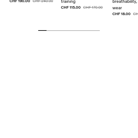
CHF 190.00
CHF 240.00
training
breathability,
CHF 115.00
CHF 170.00
wear
CHF 18.00
CH