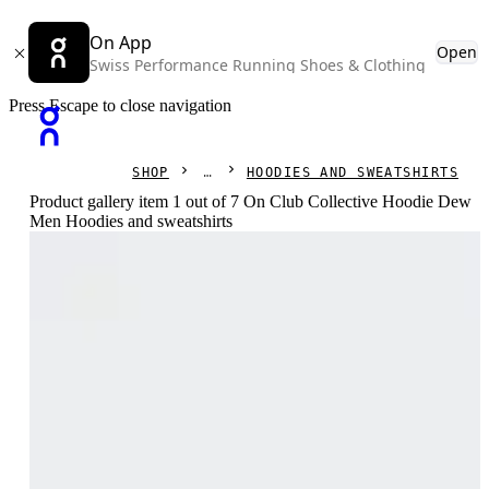
On App
Open
Swiss Performance Running Shoes & Clothing
Press Escape to close navigation
SHOP
HOODIES AND SWEATSHIRTS
Product gallery item 1 out of 7 On Club Collective Hoodie Dew
Men Hoodies and sweatshirts