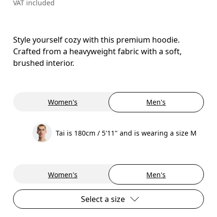
VAT included
Style yourself cozy with this premium hoodie.
Crafted from a heavyweight fabric with a soft,
brushed interior.
Women's
Men's
Tai is 180cm / 5'11" and is wearing a size M
Women's
Men's
Select a size