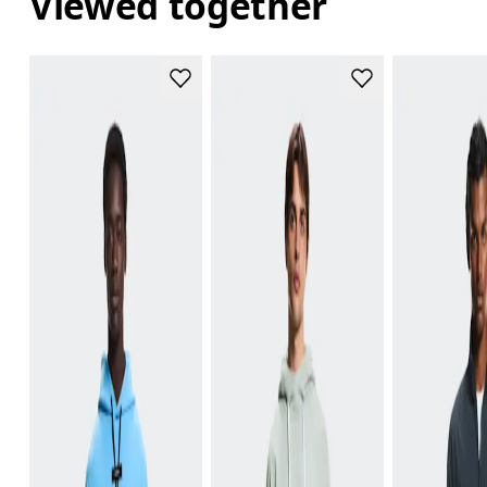
Viewed together