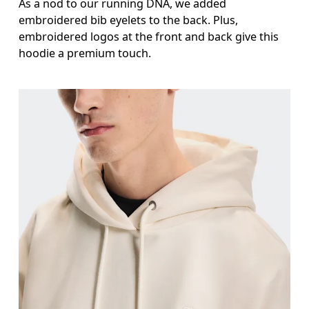
As a nod to our running DNA, we added
embroidered bib eyelets to the back. Plus,
embroidered logos at the front and back give this
hoodie a premium touch.