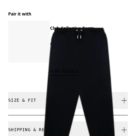
Pair it with
Club Collective Pants
All-day comfort
CHF 140.00
VIEW DETAILS
SIZE & FIT
Relaxed. True to size.
SHIPPING & RETURNS