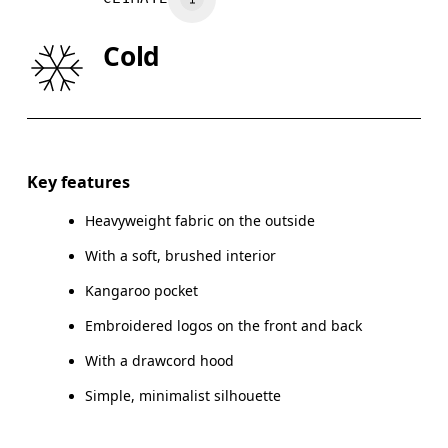
WAIST
75
76 — 82
8
Cold
HIP
89
90 — 95
96
Drag horizontally to see more
Key features
Heavyweight fabric on the outside
How to measure
With a soft, brushed interior
Kangaroo pocket
Embroidered logos on the front and back
With a drawcord hood
Simple, minimalist silhouette