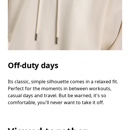
Off-duty days
Its classic, simple silhouette comes in a relaxed fit.
Perfect for the moments in between workouts,
casual days and travel. But be warned, it's so
comfortable, you'll never want to take it off.