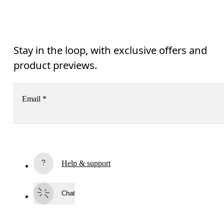
Stay in the loop, with exclusive offers and
product previews.
Email
*
Subscribe
Help & support
By continuing, you accept our privacy policy. Your personal data will be 
passed on to On AG so we can contact you about our products and send you
surveys via e-mail. Data processing and the statistical analysis of the data 
Chat
will be carried out by our service providers, Sailthru (USA) and Braze (USA).
You can unsubscribe at any time by using the unsubscribe link in each e-mail
Please visit the 
On Group Privacy Notice
 for more information.