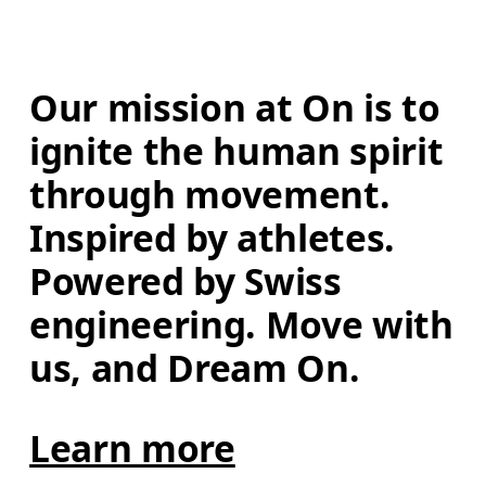
Our mission at On is to 
ignite the human spirit 
through movement. 
Inspired by athletes. 
Powered by Swiss 
engineering. Move with 
us, and Dream On.
Learn more