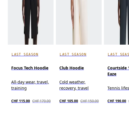
LAST SEASON
LAST SEASON
LAST SEA
Focus Tech Hoodie
Club Hoodie
Courtside 
Eaze
All-day wear, travel,
Cold weather,
training
recovery, travel
Tennis life
CHF 115.00
CHF 170.00
CHF 105.00
CHF 150.00
CHF 190.00