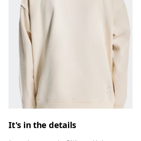
It's in the details