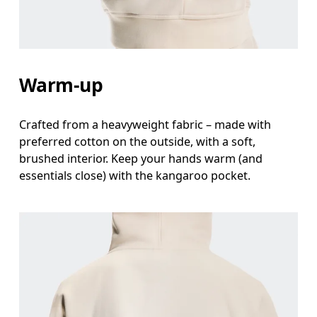
Measure around the natural waistline, which is th
Hip
Measure around the fullest part of the hip.
Warm-up
Crafted from a heavyweight fabric – made with
preferred cotton on the outside, with a soft,
brushed interior. Keep your hands warm (and
essentials close) with the kangaroo pocket.