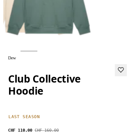
Dew
Club Collective
Hoodie
LAST SEASON
CHF 110.00
CHF 160.00