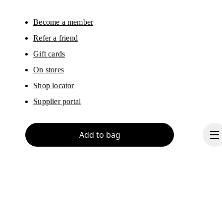
Become a member
Refer a friend
Gift cards
On stores
Shop locator
Supplier portal
Add to bag
About On
Ondesign
Careers
Investors
Press & media
Continue