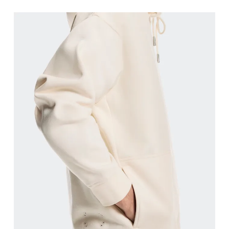
Chest
Measure around the fullest part across chest poin
Waist