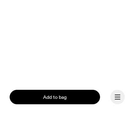
Add to bag