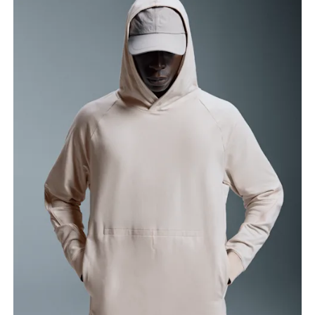
Chest
Measure around the fullest part across chest
points, keeping the tape horizontal.
Waist