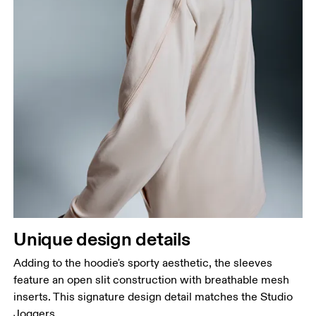
Unique design details
Adding to the hoodie's sporty aesthetic, the sleeves
feature an open slit construction with breathable mesh
inserts. This signature design detail matches the Studio
Joggers.