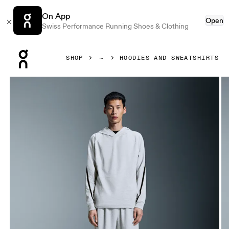
On App
Open
Swiss Performance Running Shoes & Clothing
Press Escape to close navigation
SHOP
HOODIES AND SWEATSHIRTS
Product gallery item 1 out of 6 On Studio Hoodie Crater Me