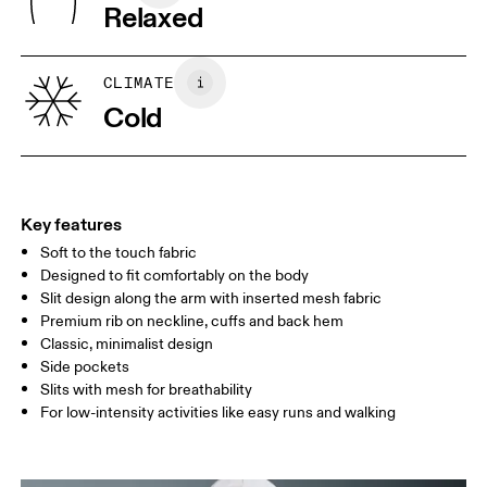
Warm gentle machine wash
Relaxed
Country of origin
XS
S
Vietnam
SIZE GUIDE - MENS APPAREL
CLIMATE
CHEST
90
91 — 96
97 
Cold
WAIST
75
76 — 82
83
HIP
89
90 — 95
96 
Key features
Soft to the touch fabric
Drag horizontally to see more
Designed to fit comfortably on the body
Slit design along the arm with inserted mesh fabric
Premium rib on neckline, cuffs and back hem
How to measure
Classic, minimalist design
Side pockets
Slits with mesh for breathability
For low-intensity activities like easy runs and walking