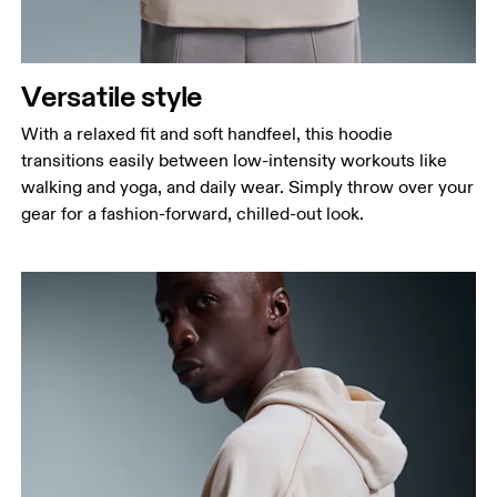
Measure around the natural waistline, which is the
narrowest part.
Hip
Versatile style
Measure around the fullest part of the hip.
With a relaxed fit and soft handfeel, this hoodie
transitions easily between low-intensity workouts like
walking and yoga, and daily wear. Simply throw over your
gear for a fashion-forward, chilled-out look.