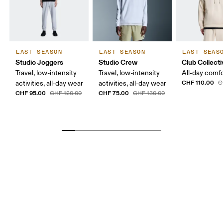
LAST SEASON
LAST SEASON
LAST SEAS
Studio Joggers
Studio Crew
Club Collect
Travel, low-intensity
Travel, low-intensity
All-day comf
CHF 110.00
activities, all-day wear
activities, all-day wear
C
CHF 95.00
CHF 75.00
CHF 120.00
CHF 130.00