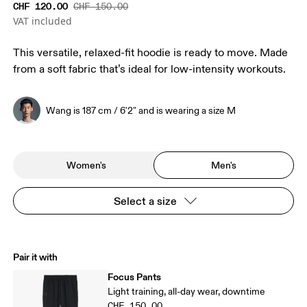
CHF 120.00
CHF 150.00
VAT included
This versatile, relaxed-fit hoodie is ready to move. Made
from a soft fabric that’s ideal for low-intensity workouts.
Wang is 187 cm / 6'2" and is wearing a size M
Women's
Men's
Select a size
Pair it with
Focus Pants
Light training, all-day wear, downtime
CHF 150.00