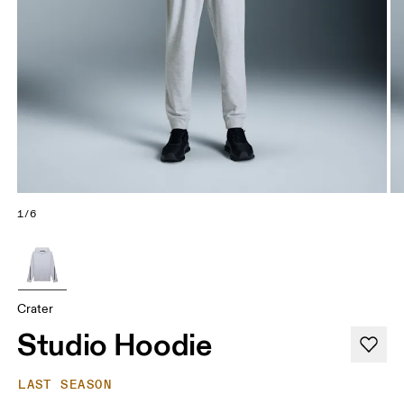
1/6
Crater
Studio Hoodie
LAST SEASON