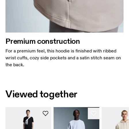
Premium construction
For a premium feel, this hoodie is finished with ribbed
wrist cuffs, cozy side pockets and a satin stitch seam on
the back.
Viewed together