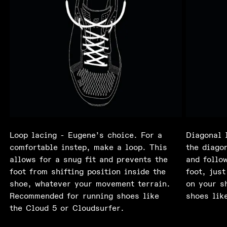
Loop lacing - Eugene’s choice. For a
Diagonal 
comfortable instep, make a loop. This
the diagon
allows for a snug fit and prevents the
and follo
foot from shifting position inside the
foot, just
shoe, whatever your movement terrain.
on your s
Recommended for running shoes like
shoes lik
the Cloud 5 or Cloudsurfer.