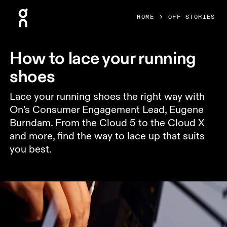
Press Escape to close navigation
HOME
OFF STORIES
How to lace your running
shoes
Lace your running shoes the right way with
On’s Consumer Engagement Lead, Eugene
Burndam. From the Cloud 5 to the Cloud X
and more, find the way to lace up that suits
you best.