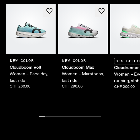
NEW COLOR
NEW COLOR
BESTSELLE
Cloudboom Volt
Cloudboom Max
Cloudrunner
Women – Race day,
Women – Marathons,
Women – Ev
fast ride
fast ride
running, stab
CHF 260.00
CHF 290.00
CHF 200.00