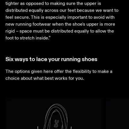
tighter as opposed to making sure the upper is 
distributed equally across our feet because we want to 
feel secure. This is especially important to avoid with 
new running footwear when the shoe's upper is more 
rigid – space must be distributed equally to allow the 
foot to stretch inside.”
Six ways to lace your running shoes
The options given here offer the flexibility to make a 