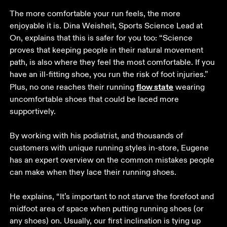
The more comfortable your run feels, the more 
enjoyable it is. Dina Weisheit, Sports Science Lead at 
On, explains that this is safer for you too: “Science 
proves that keeping people in their natural movement 
path, is also where they feel the most comfortable. If you 
have an ill-fitting shoe, you run the risk of foot injuries.” 
flow state
Plus, no one reaches their running 
 wearing 
uncomfortable shoes that could be laced more 
supportively. 

By working with his podiatrist, and thousands of 
customers with unique running styles in-store, Eugene 
has an expert overview on the common mistakes people 
can make when they lace their running shoes. 

He explains, “It’s important to not starve the forefoot and 
midfoot area of space when putting running shoes (or 
any shoes) on. Usually, our first inclination is tying up 