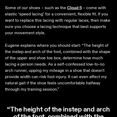
Cloud 5
Some of our shoes – such as the 
 – come with 
elastic ‘speed lacing’ for a convenient, flexible fit. If you 
want to replace this lacing with regular laces, then make 
sure you choose a lacing technique that best supports 
your movement style. 

Eugene explains where you should start: “The height of 
the instep and arch of the foot, combined with the shape 
of the upper and shoe toe box, determine how much 
lacing a person needs. As a self-confessed low-to-no 
arch runner, upping my mileage in a shoe that doesn't 
provide width can risk foot injury. It can even affect my 
natural gait if the shoe feels uncomfortable halfway 
through my training session.” 
“The height of the instep and arch
of the foot, combined with the