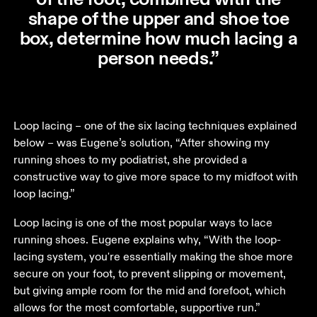
shape of the upper and shoe toe
box, determine how much lacing a
person needs.”
Loop lacing – one of the six lacing techniques explained 
below – was Eugene’s solution, “After showing my 
running shoes to my podiatrist, she provided a 
constructive way to give more space to my midfoot with 
loop lacing.” 
Loop lacing is one of the most popular ways to lace 
running shoes. Eugene explains why, “With the loop-
lacing system, you're essentially making the shoe more 
secure on your foot, to prevent slipping or movement, 
but giving ample room for the mid and forefoot, which 
allows for the most comfortable, supportive run.” 