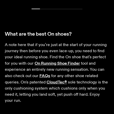
What are the best On shoes?
A note here that if you’re just at the start of your running 
journey then before you even lace-up, you need to find 
your ideal running shoe. Find the On shoe that’s perfect 
On Running Shoe Finder
for you with our 
 tool and 
experience an entirely new running sensation. You can 
FAQs
also check out our 
 for any other shoe related 
CloudTec®
queries. On's patented 
 sole technology is the 
only cushioning system which cushions only when you 
need it, letting you land soft, yet push off hard. Enjoy 
your run.  