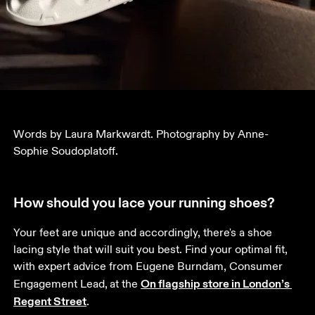
Words by Laura Markwardt. Photography by Anne-
Sophie Soudoplatoff.
How should you lace your running shoes?
Your feet are unique and accordingly, there's a shoe 
lacing style that will suit you best. Find your optimal fit, 
with expert advice from Eugene Burndam, Consumer 
On flagship store in London’s 
Engagement Lead,
at the 
Regent Street
. 
