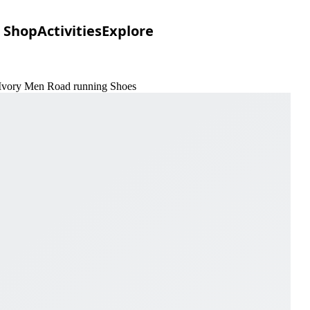
Shop
Activities
Explore
& Ivory Men Road running Shoes