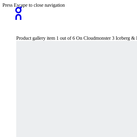
Press Escape to close navigation
Product gallery item 1 out of 6 On Cloudmonster 3 Iceberg 