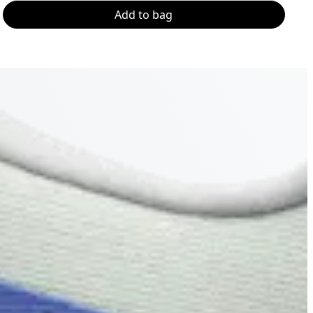
Add to bag