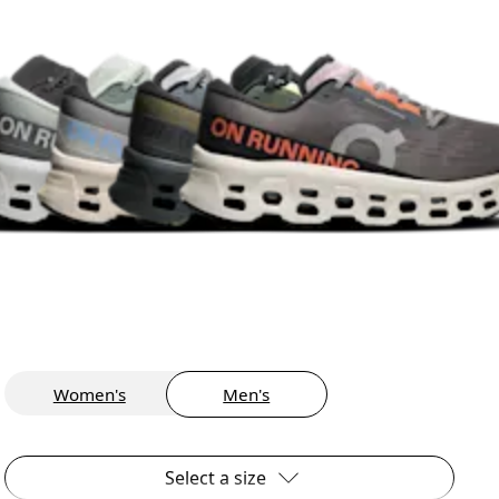
Women's
Men's
Select a size