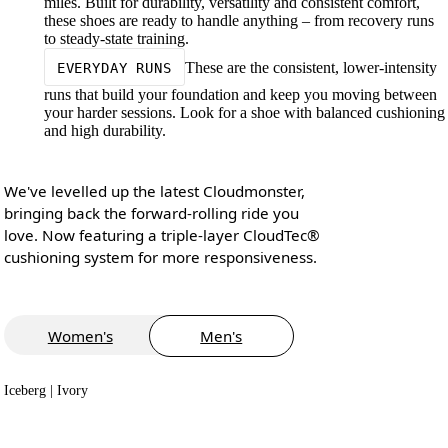
miles. Built for durability, versatility and consistent comfort,
these shoes are ready to handle anything – from recovery runs
to steady-state training.
These are the consistent, lower-intensity
EVERYDAY RUNS
runs that build your foundation and keep you moving between
your harder sessions. Look for a shoe with balanced cushioning
and high durability.
We've levelled up the latest Cloudmonster,
bringing back the forward-rolling ride you
love. Now featuring a triple-layer CloudTec®
cushioning system for more responsiveness.
Women's
Men's
Iceberg | Ivory