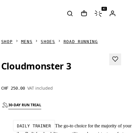
AI
SHOP
MENS
SHOES
ROAD RUNNING
Cloudmonster 3
VAT included
CHF 250.00
30-DAY RUN TRIAL
The go-to choice for the majority of your
DAILY TRAINER