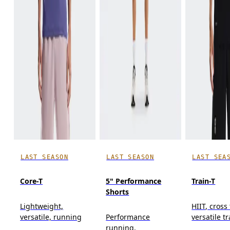
LAST SEASON
LAST SEASON
LAST SEA
Core-T
5" Performance
Train-T
Shorts
Lightweight,
HIIT, cross
versatile, running
Performance
versatile t
running,