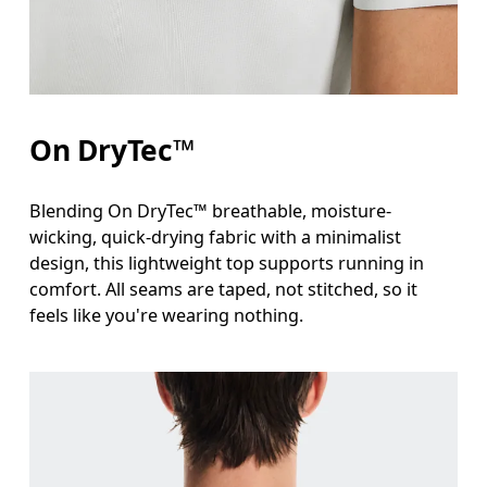
Waist
Measure around the natural waistline, which is th
Hip
On DryTec™
Measure around the fullest part of the hip.
Blending On DryTec™ breathable, moisture-
wicking, quick-drying fabric with a minimalist
design, this lightweight top supports running in
comfort. All seams are taped, not stitched, so it
feels like you're wearing nothing.