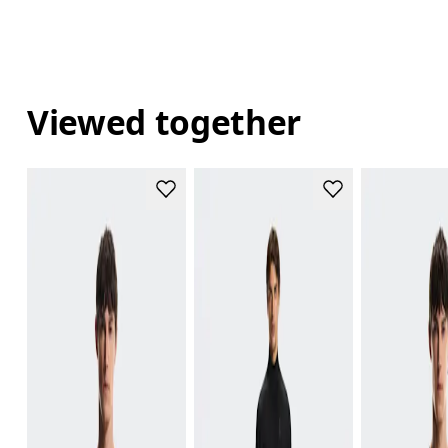
Viewed together