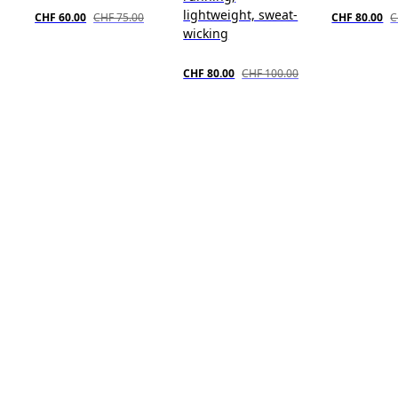
lightweight, sweat-
CHF 60.00
CHF 75.00
CHF 80.00
C
wicking
CHF 80.00
CHF 100.00