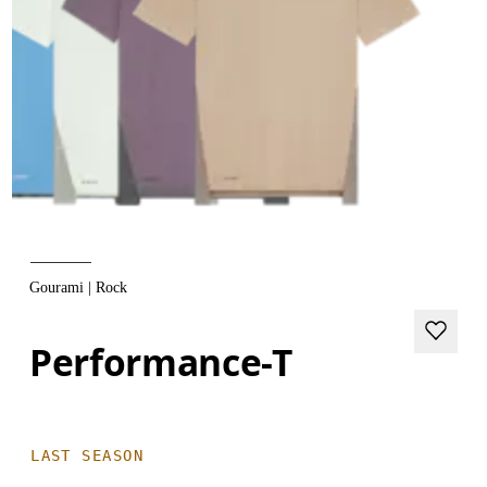
Gourami | Rock
Performance-T
LAST SEASON