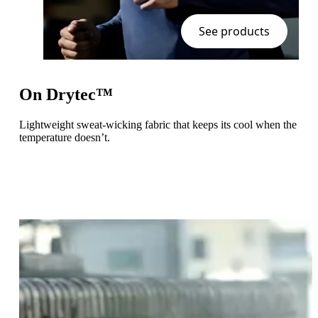
See products
On Drytec™
Lightweight sweat-wicking fabric that keeps its cool when the
temperature doesn’t.