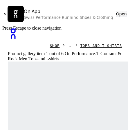
On App
Open
Swiss Performance Running Shoes & Clothing
Press Escape to close navigation
SHOP
TOPS AND T-SHIRTS
Product gallery item 1 out of 6 On Performance-T Gourami &
Rock Men Tops and t-shirts