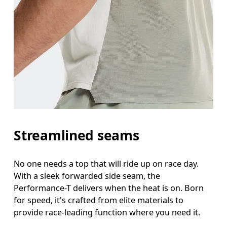
Streamlined seams
No one needs a top that will ride up on race day.
With a sleek forwarded side seam, the
Performance-T delivers when the heat is on. Born
for speed, it's crafted from elite materials to
provide race-leading function where you need it.