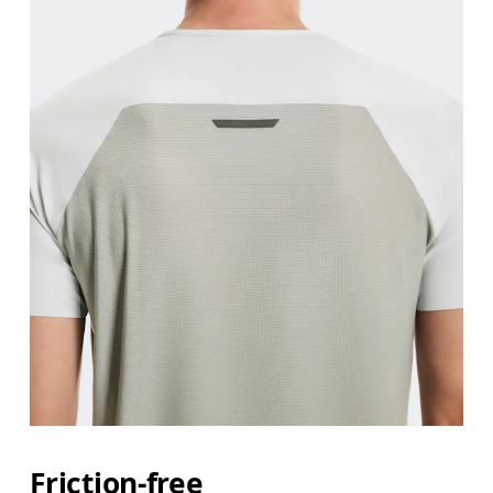
Friction-free