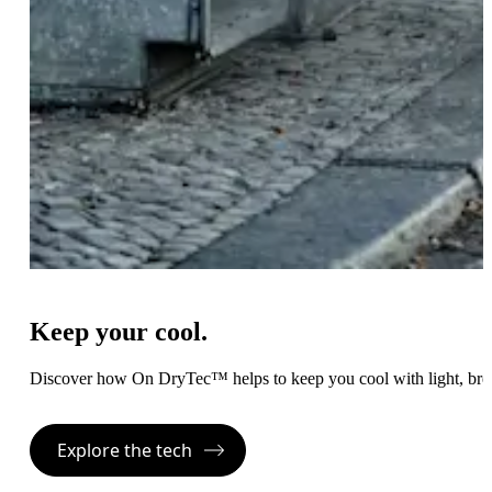
Keep your cool.
Discover how On DryTec™ helps to keep you cool with light, bre
Explore the tech