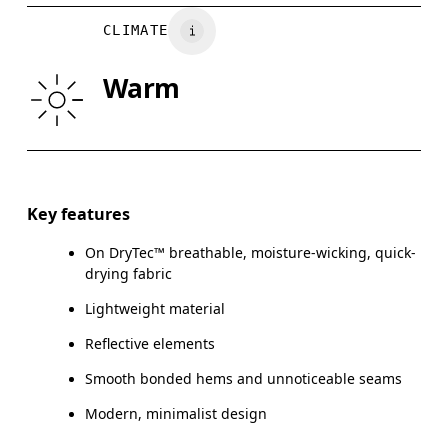
CHEST
90
91 — 96
97
CLIMATE
WAIST
75
76 — 82
8
Warm
HIP
89
90 — 95
96
Drag horizontally to see more
Key features
On DryTec™ breathable, moisture-wicking, quick-
How to measure
drying fabric
Lightweight material
Reflective elements
Smooth bonded hems and unnoticeable seams
Modern, minimalist design