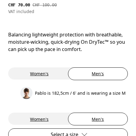
CHF 70.00
CHF 100.00
VAT included
Balancing lightweight protection with breathable,
moisture-wicking, quick-drying On DryTec™ so you
can pick up the pace in comfort.
Women's
Men's
Pablo is 182,5cm / 6' and is wearing a size M
Women's
Men's
Select a size