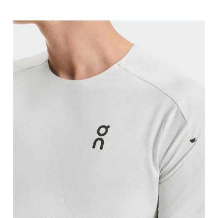
Chest
Measure around the fullest part across chest poin