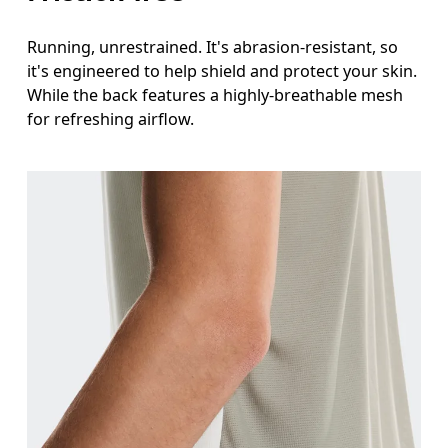
Running, unrestrained. It's abrasion-resistant, so
it's engineered to help shield and protect your skin.
While the back features a highly-breathable mesh
for refreshing airflow.