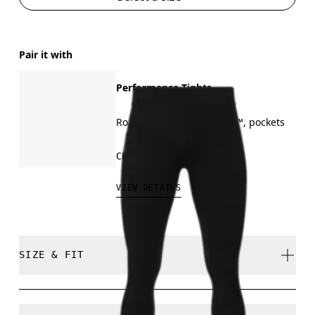
Pair it with
Performance Tights
Road running, On DryTec™, pockets
CHF 140.00
VIEW DETAILS
SIZE & FIT
Close. True to size.